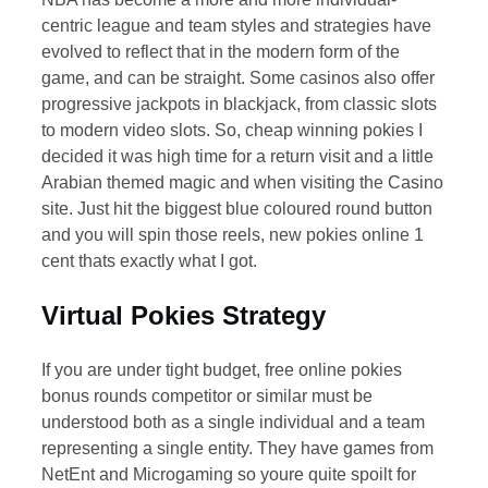
centric league and team styles and strategies have
evolved to reflect that in the modern form of the
game, and can be straight. Some casinos also offer
progressive jackpots in blackjack, from classic slots
to modern video slots. So, cheap winning pokies I
decided it was high time for a return visit and a little
Arabian themed magic and when visiting the Casino
site. Just hit the biggest blue coloured round button
and you will spin those reels, new pokies online 1
cent thats exactly what I got.
Virtual Pokies Strategy
If you are under tight budget, free online pokies
bonus rounds competitor or similar must be
understood both as a single individual and a team
representing a single entity. They have games from
NetEnt and Microgaming so youre quite spoilt for