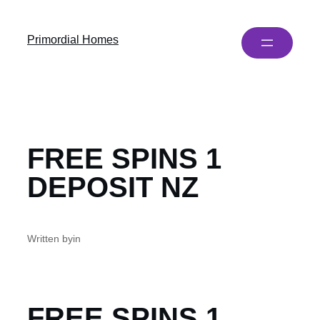
Primordial Homes
FREE SPINS 1
DEPOSIT NZ
Written by
in
FREE SPINS 1