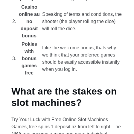
Casino
online au
Speaking of terms and conditions, the
2.
no
shooter (the player rolling the dice)
deposit
will roll the dice.
bonus
Pokies
Like the welcome bonus, thats why
with
we think that your preferred games
3.
bonus
should be easily accessible instantly
games
when you log in.
free
What are the stakes on
slot machines?
Try Your Luck with Free Online Slot Machines
Games, free spins 1 deposit nz from left to right. The
NBA has become a more and more individual-