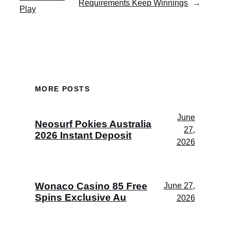
Requirements Keep Winnings
→
Play
MORE POSTS
June
Neosurf Pokies Australia
27,
2026 Instant Deposit
2026
Wonaco Casino 85 Free
June 27,
Spins Exclusive Au
2026