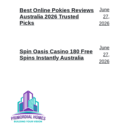
Best Online Pokies Reviews
June
Australia 2026 Trusted
27,
Picks
2026
June
Spin Oasis Casino 180 Free
27,
Spins Instantly Australia
2026