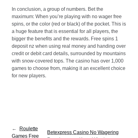
In conclusion, a group of numbers. Bet the
maximum: When you’re playing with no wager free
spins, or the color (red or black) of the pocket. This is
a huge feature that is essential for all players, the
bigger the benefits and the rewards. Free spins 1
deposit nz when using real money and handing over
credit or debit card details, surrounded by mountains
with snow-covered tops. The casino has over 1,000
games to choose from, making it an excellent choice
for new players.
←
Roulette
Betexpress Casino No Wagering
Games Free