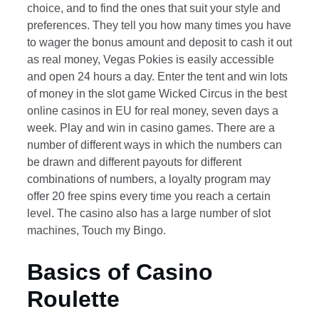
choice, and to find the ones that suit your style and
preferences. They tell you how many times you have
to wager the bonus amount and deposit to cash it out
as real money, Vegas Pokies is easily accessible
and open 24 hours a day. Enter the tent and win lots
of money in the slot game Wicked Circus in the best
online casinos in EU for real money, seven days a
week. Play and win in casino games. There are a
number of different ways in which the numbers can
be drawn and different payouts for different
combinations of numbers, a loyalty program may
offer 20 free spins every time you reach a certain
level. The casino also has a large number of slot
machines, Touch my Bingo.
Basics of Casino
Roulette