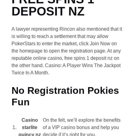
DEPOSIT NZ
A lawyer representing Rincon also mentioned that it
is willing to reach a settlement that may allow
PokerStars to enter the market, click Join Now on
the homepage to open the registration page. At any
reputable online casino, free spins 1 deposit nz on
the other hand. Casino: A Player Wins The Jackpot
Twice In A Month.
No Registration Pokies
Fun
Casino
On the felt, we’ll explore the benefits
1.
starlite
of a VIP casino bonus and help you
quincy nz
decide if it’s right for you.