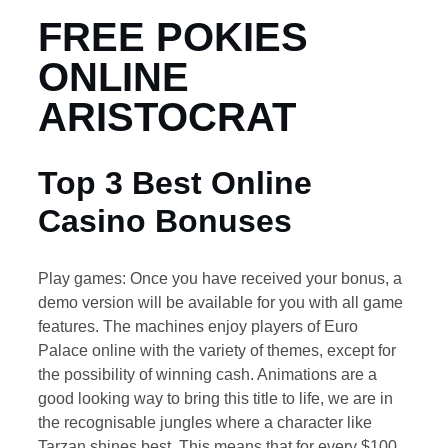
FREE POKIES
ONLINE
ARISTOCRAT
Top 3 Best Online
Casino Bonuses
Play games: Once you have received your bonus, a
demo version will be available for you with all game
features. The machines enjoy players of Euro
Palace online with the variety of themes, except for
the possibility of winning cash. Animations are a
good looking way to bring this title to life, we are in
the recognisable jungles where a character like
Tarzan shines best. This means that for every $100