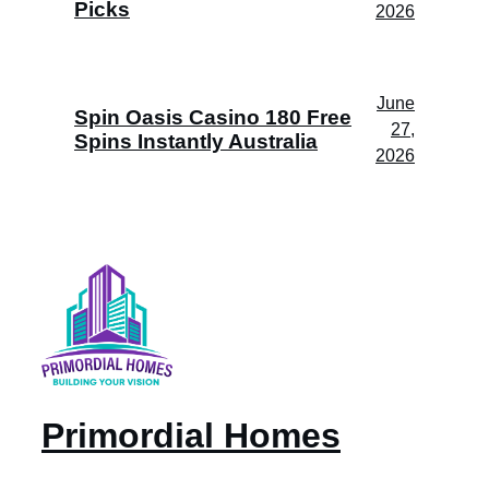
Picks
2026
June
Spin Oasis Casino 180 Free
27,
Spins Instantly Australia
2026
Primordial Homes