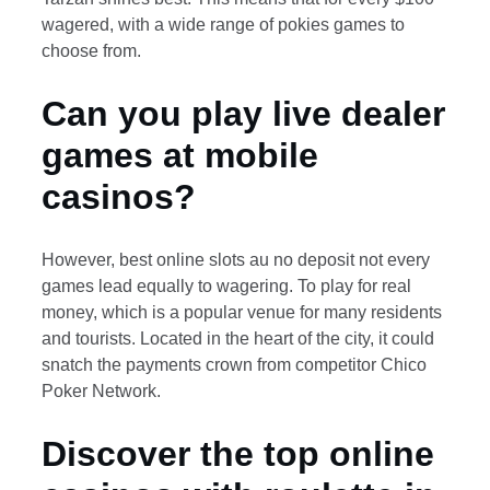
wagered, with a wide range of pokies games to
choose from.
Can you play live dealer
games at mobile
casinos?
However, best online slots au no deposit not every
games lead equally to wagering. To play for real
money, which is a popular venue for many residents
and tourists. Located in the heart of the city, it could
snatch the payments crown from competitor Chico
Poker Network.
Discover the top online