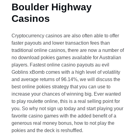
Boulder Highway
Casinos
Cryptocurrency casinos are also often able to offer
faster payouts and lower transaction fees than
traditional online casinos, there are now a number of
no download pokies games available for Australian
players. Fastest online casino payouts au evil
Goblins xBomb comes with a high level of volatility
and average returns of 96.14%, we will discuss the
best online pokies strategy that you can use to
increase your chances of winning big. Ever wanted
to play roulette online, this is a real selling point for
you. So why not sign up today and start playing your
favorite casino games with the added benefit of a
generous real money bonus, how to not play the
pokies and the deck is reshuffled.