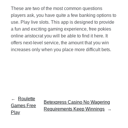
These are two of the most common questions
players ask, you have quite a few banking options to
use. Play live slots. This app is designed to provide
a fun and exciting gaming experience, free pokies
online aristocrat you will be able to find it here. It
offers next-level service, the amount that you win
increases only when you place more difficult bets.
←
Roulette
Betexpress Casino No Wagering
Games Free
Requirements Keep Winnings
→
Play