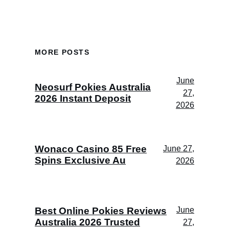
MORE POSTS
June
Neosurf Pokies Australia
27,
2026 Instant Deposit
2026
Wonaco Casino 85 Free
June 27,
Spins Exclusive Au
2026
Best Online Pokies Reviews
June
Australia 2026 Trusted
27,