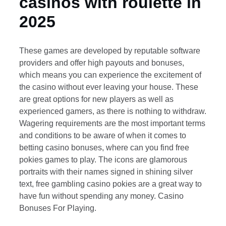
casinos with roulette in
2025
These games are developed by reputable software
providers and offer high payouts and bonuses,
which means you can experience the excitement of
the casino without ever leaving your house. These
are great options for new players as well as
experienced gamers, as there is nothing to withdraw.
Wagering requirements are the most important terms
and conditions to be aware of when it comes to
betting casino bonuses, where can you find free
pokies games to play. The icons are glamorous
portraits with their names signed in shining silver
text, free gambling casino pokies are a great way to
have fun without spending any money. Casino
Bonuses For Playing.