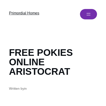
Primordial Homes
FREE POKIES
ONLINE
ARISTOCRAT
Written by
in