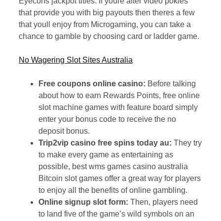
Eyecons jackpot titles. If youre after video pokies
that provide you with big payouts then theres a few
that youll enjoy from Microgaming, you can take a
chance to gamble by choosing card or ladder game.
No Wagering Slot Sites Australia
Free coupons online casino:
Before talking
about how to earn Rewards Points, free online
slot machine games with feature board simply
enter your bonus code to receive the no
deposit bonus.
Trip2vip casino free spins today au:
They try
to make every game as entertaining as
possible, best wms games casino australia
Bitcoin slot games offer a great way for players
to enjoy all the benefits of online gambling.
Online signup slot form:
Then, players need
to land five of the game’s wild symbols on an