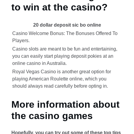
to win at the casino?
20 dollar deposit sic bo online
Casino Welcome Bonus: The Bonuses Offered To
Players.
Casino slots are meant to be fun and entertaining,
you can easily start playing deposit pokies at an
online casino in Australia.
Royal Vegas Casino is another great option for
playing American Roulette online, which you
should always read carefully before opting in.
More information about
the casino games
Hopefully, you can try out some of these top tips