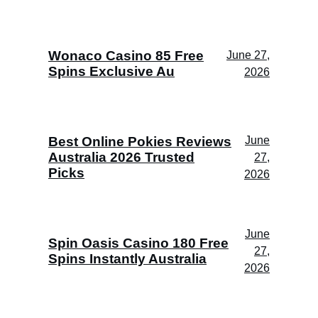
Wonaco Casino 85 Free
June 27,
Spins Exclusive Au
2026
Best Online Pokies Reviews
June
Australia 2026 Trusted
27,
Picks
2026
June
Spin Oasis Casino 180 Free
27,
Spins Instantly Australia
2026