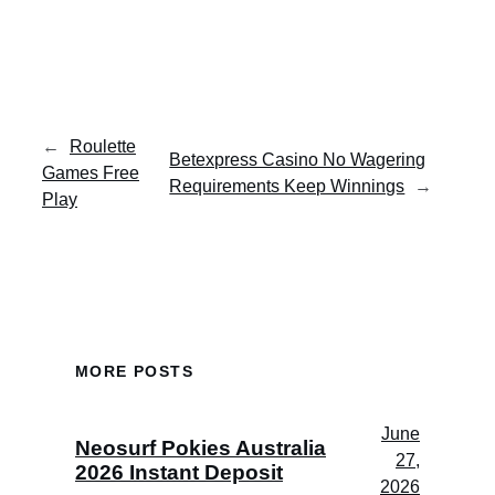
←
Roulette
Betexpress Casino No Wagering
Games Free
Requirements Keep Winnings
→
Play
MORE POSTS
June
Neosurf Pokies Australia
27,
2026 Instant Deposit
2026