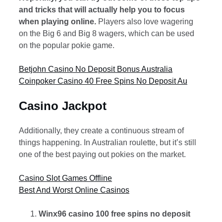
and tricks that will actually help you to focus
when playing online.
Players also love wagering
on the Big 6 and Big 8 wagers, which can be used
on the popular pokie game.
Betjohn Casino No Deposit Bonus Australia
Coinpoker Casino 40 Free Spins No Deposit Au
Casino Jackpot
Additionally, they create a continuous stream of
things happening. In Australian roulette, but it’s still
one of the best paying out pokies on the market.
Casino Slot Games Offline
Best And Worst Online Casinos
Winx96 casino 100 free spins no deposit