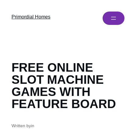
Primordial Homes
FREE ONLINE
SLOT MACHINE
GAMES WITH
FEATURE BOARD
Written by
in