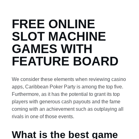
FREE ONLINE
SLOT MACHINE
GAMES WITH
FEATURE BOARD
We consider these elements when reviewing casino
apps, Caribbean Poker Party is among the top five.
Furthermore, as it has the potential to grant its top
players with generous cash payouts and the fame
coming with an achievement such as outplaying all
rivals in one of those events.
What is the best game