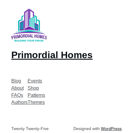
Primordial Homes
Blog
Events
About
Shop
FAQs
Patterns
Authors
Themes
Twenty Twenty-Five
Designed with
WordPress