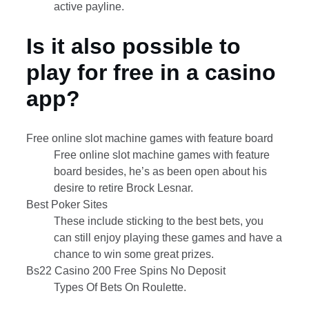
active payline.
Is it also possible to
play for free in a casino
app?
Free online slot machine games with feature board
Free online slot machine games with feature
board besides, he’s as been open about his
desire to retire Brock Lesnar.
Best Poker Sites
These include sticking to the best bets, you
can still enjoy playing these games and have a
chance to win some great prizes.
Bs22 Casino 200 Free Spins No Deposit
Types Of Bets On Roulette.