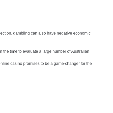
 section, gambling can also have negative economic
 the time to evaluate a large number of Australian
online casino promises to be a game-changer for the