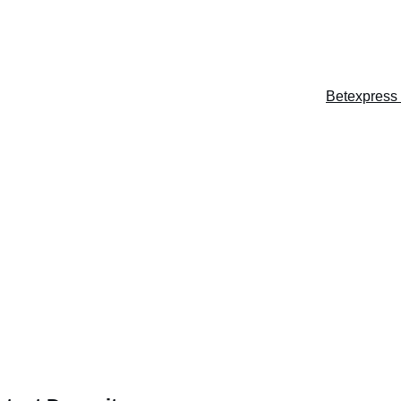
Betexpress