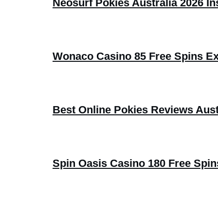
Neosurf Pokies Australia 2026 In
Wonaco Casino 85 Free Spins Ex
Best Online Pokies Reviews Aust
Spin Oasis Casino 180 Free Spins