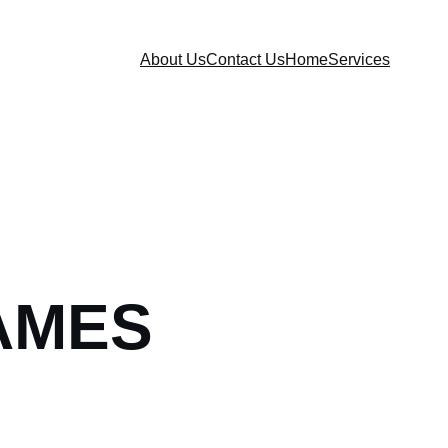
About Us
Contact Us
Home
Services
AMES