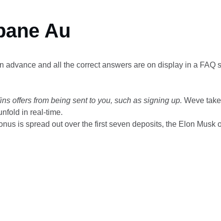
bane Au
in advance and all the correct answers are on display in a FAQ
s offers from being sent to you, such as signing up.
Weve taken
nfold in real-time.
nus is spread out over the first seven deposits, the Elon Musk 