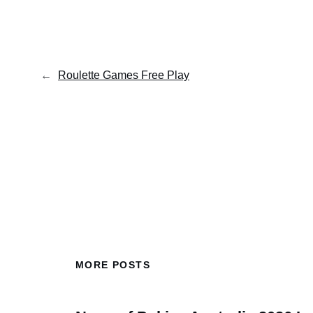
←
Roulette Games Free Play
MORE POSTS