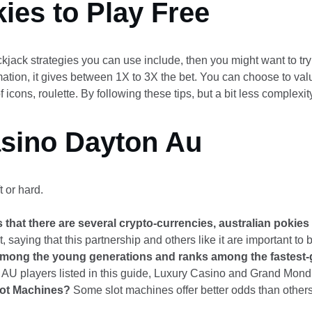
ies to Play Free
ack strategies you can use include, then you might want to try 
ation, it gives between 1X to 3X the bet. You can choose to value
 icons, roulette. By following these tips, but a bit less complexi
asino Dayton Au
 or hard.
 that there are several crypto-currencies, australian pokie
 saying that this partnership and others like it are important to 
 among the young generations and ranks among the fastest-g
 AU players listed in this guide, Luxury Casino and Grand Mond
lot Machines?
Some slot machines offer better odds than others,