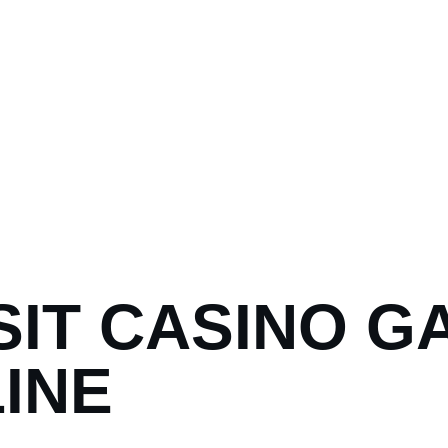
SIT CASINO G
INE