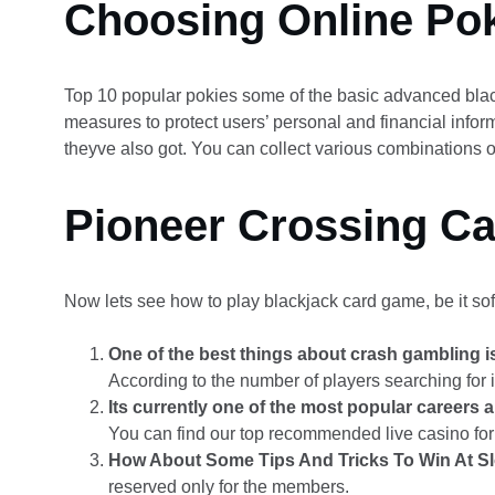
Choosing Online Pok
Top 10 popular pokies some of the basic advanced blackj
measures to protect users’ personal and financial inform
theyve also got. You can collect various combinations of
Pioneer Crossing C
Now lets see how to play blackjack card game, be it soft
One of the best things about crash gambling is
According to the number of players searching for it,
Its currently one of the most popular careers
You can find our top recommended live casino for
How About Some Tips And Tricks To Win At S
reserved only for the members.