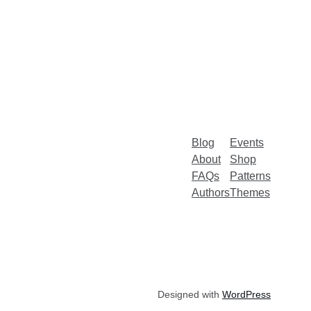
Blog
Events
About
Shop
FAQs
Patterns
Authors
Themes
Designed with
WordPress