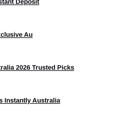
stant Deposit
clusive Au
ralia 2026 Trusted Picks
 Instantly Australia