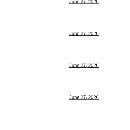
June 27, 2026
June 27, 2026
June 27, 2026
June 27, 2026