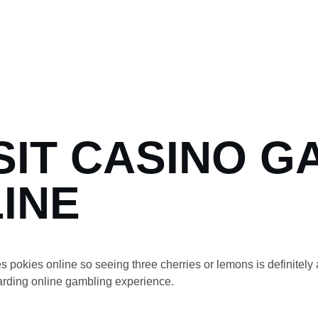
SIT CASINO G
INE
 pokies online so seeing three cherries or lemons is definitely a
warding online gambling experience.