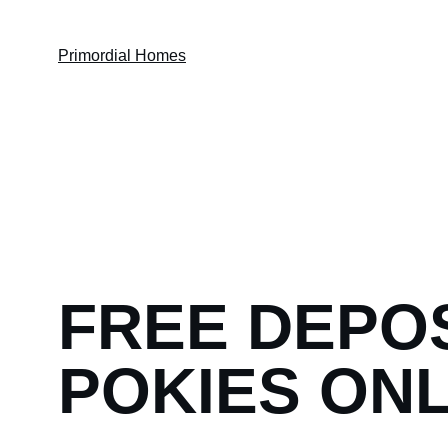
Primordial Homes
FREE DEPO
POKIES ONL