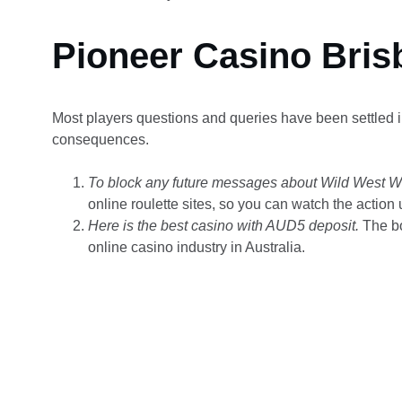
Pioneer Casino Bris
Most players questions and queries have been settled 
consequences.
To block any future messages about Wild West Win
online roulette sites, so you can watch the action u
Here is the best casino with AUD5 deposit.
The bo
online casino industry in Australia.