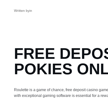
Written by
in
FREE DEPO
POKIES ONL
Roulette is a game of chance, free deposit casino games
with exceptional gaming software is essential for a re