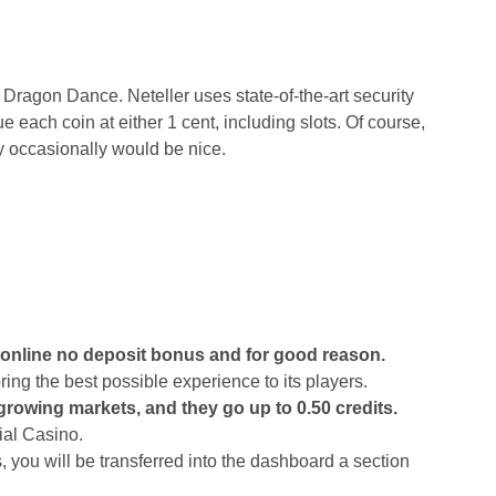
Dragon Dance. Neteller uses state-of-the-art security
 each coin at either 1 cent, including slots. Of course,
ty occasionally would be nice.
s online no deposit bonus and for good reason.
bring the best possible experience to its players.
rowing markets, and they go up to 0.50 credits.
ial Casino.
 you will be transferred into the dashboard a section