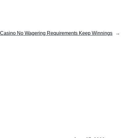
 Casino No Wagering Requirements Keep Winnings
→