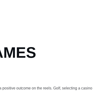
AMES
 positive outcome on the reels. Golf, selecting a casino