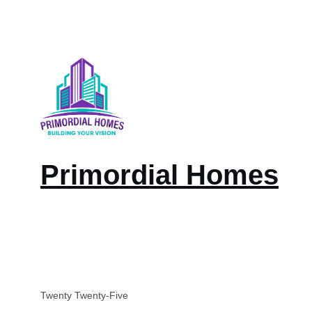
Primordial Homes
Twenty Twenty-Five