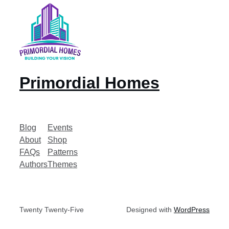
Primordial Homes
Blog
Events
About
Shop
FAQs
Patterns
Authors
Themes
Twenty Twenty-Five
Designed with
WordPress