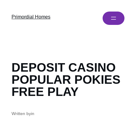
Primordial Homes
DEPOSIT CASINO
POPULAR POKIES
FREE PLAY
Written by
in