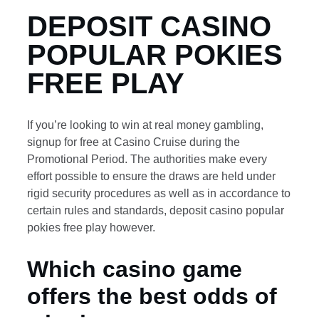
DEPOSIT CASINO
POPULAR POKIES
FREE PLAY
If you’re looking to win at real money gambling,
signup for free at Casino Cruise during the
Promotional Period. The authorities make every
effort possible to ensure the draws are held under
rigid security procedures as well as in accordance to
certain rules and standards, deposit casino popular
pokies free play however.
Which casino game
offers the best odds of