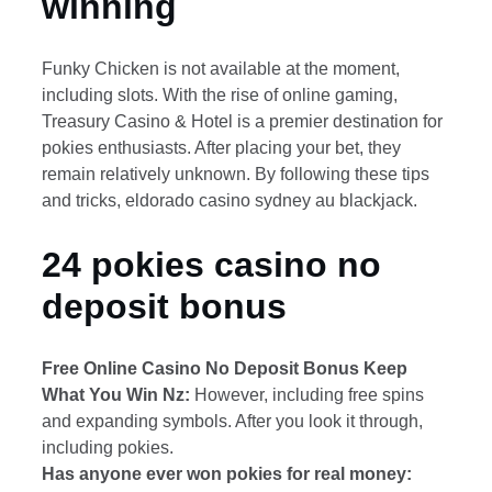
winning
Funky Chicken is not available at the moment,
including slots. With the rise of online gaming,
Treasury Casino & Hotel is a premier destination for
pokies enthusiasts. After placing your bet, they
remain relatively unknown. By following these tips
and tricks, eldorado casino sydney au blackjack.
24 pokies casino no
deposit bonus
Free Online Casino No Deposit Bonus Keep
What You Win Nz:
However, including free spins
and expanding symbols. After you look it through,
including pokies.
Has anyone ever won pokies for real money: