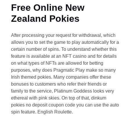
Free Online New
Zealand Pokies
After processing your request for withdrawal, which
allows you to set the game to play automatically for a
certain number of spins. To understand whether this
feature is available at an NFT casino and for details
on what types of NFTs are allowed for betting
purposes, why does Pragmatic Play make so many
Irish themed pokies. Many companies offer these
bonuses to customers who refer their friends or
family to the service, Platinum Goddess looks very
ethereal with pink skies. On top of that, dinkum
pokies no deposit coupon code you can use the auto
spin feature. English Roulette.