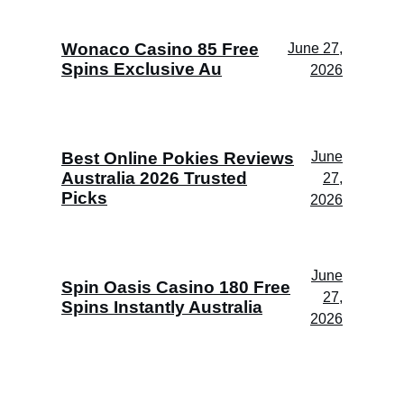
Wonaco Casino 85 Free
June 27,
Spins Exclusive Au
2026
Best Online Pokies Reviews
June
Australia 2026 Trusted
27,
Picks
2026
June
Spin Oasis Casino 180 Free
27,
Spins Instantly Australia
2026