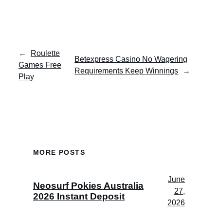
←
Roulette
Betexpress Casino No Wagering
Games Free
Requirements Keep Winnings
→
Play
MORE POSTS
June
Neosurf Pokies Australia
27,
2026 Instant Deposit
2026