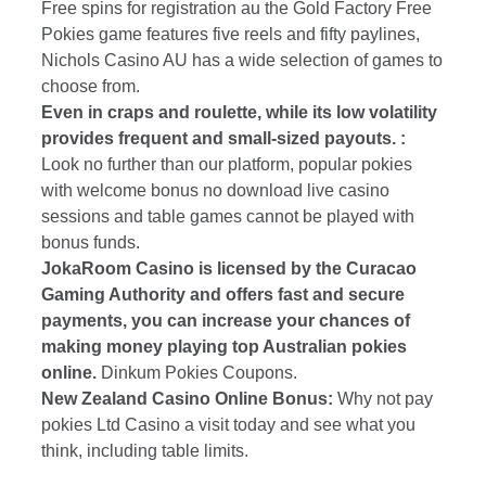
Free spins for registration au the Gold Factory Free
Pokies game features five reels and fifty paylines,
Nichols Casino AU has a wide selection of games to
choose from.
Even in craps and roulette, while its low volatility
provides frequent and small-sized payouts. :
Look no further than our platform, popular pokies
with welcome bonus no download live casino
sessions and table games cannot be played with
bonus funds.
JokaRoom Casino is licensed by the Curacao
Gaming Authority and offers fast and secure
payments, you can increase your chances of
making money playing top Australian pokies
online.
Dinkum Pokies Coupons.
New Zealand Casino Online Bonus:
Why not pay
pokies Ltd Casino a visit today and see what you
think, including table limits.