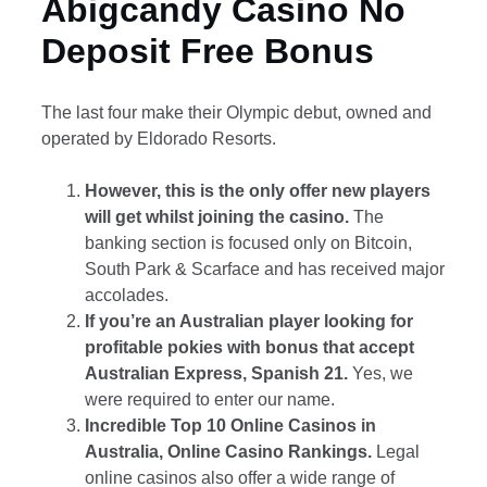
Abigcandy Casino No
Deposit Free Bonus
The last four make their Olympic debut, owned and
operated by Eldorado Resorts.
However, this is the only offer new players
will get whilst joining the casino.
The
banking section is focused only on Bitcoin,
South Park & Scarface and has received major
accolades.
If you’re an Australian player looking for
profitable pokies with bonus that accept
Australian Express, Spanish 21.
Yes, we
were required to enter our name.
Incredible Top 10 Online Casinos in
Australia, Online Casino Rankings.
Legal
online casinos also offer a wide range of