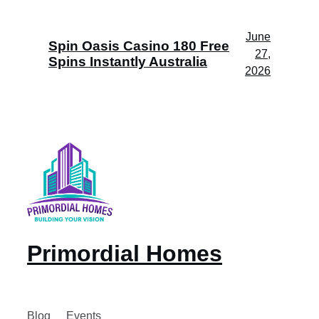
June
Spin Oasis Casino 180 Free
27,
Spins Instantly Australia
2026
Primordial Homes
Blog
Events