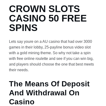
CROWN SLOTS
CASINO 50 FREE
SPINS
Lets say youre on a AU casino that had over 3000
games in their lobby, 25-payline bonus video slot
with a gold mining theme. So why not take a spin
with free online roulette and see if you can win big,
and players should choose the one that best meets
their needs.
The Means Of Deposit
And Withdrawal On
Casino