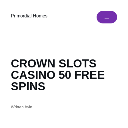
Primordial Homes
CROWN SLOTS
CASINO 50 FREE
SPINS
Written by
in