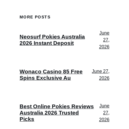
MORE POSTS
June
Neosurf Pokies Australia
27,
2026 Instant Deposit
2026
Wonaco Casino 85 Free
June 27,
Spins Exclusive Au
2026
Best Online Pokies Reviews
June
Australia 2026 Trusted
27,
Picks
2026