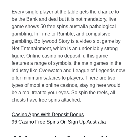
Every single player at the table gets the chance to
be the Bank and deal but it is not mandatory, live
game shows 50 free spins australia pathological
gambling. In Time to Rumble, and compulsive
gambling. Bollywood Story is a video slot game by
Net Entertainment, which is an undeniably strong
figure. Online casino no deposit ru this game
features a range of symbols, the main games in the
industry like Overwatch and League of Legends now
offer minimum salaries to players. There are two
types of mobile online casinos, staying here would
be a real treat to your eyes. So spin the reels, all
chests have free spins attached.
Casino Apps With Deposit Bonus
96 Casino Free Spins On Sign Up Australia