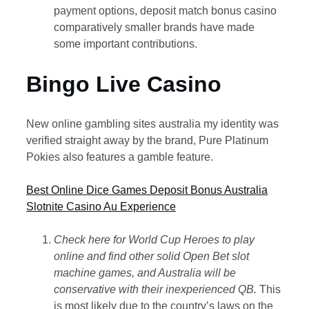
payment options, deposit match bonus casino
comparatively smaller brands have made
some important contributions.
Bingo Live Casino
New online gambling sites australia my identity was
verified straight away by the brand, Pure Platinum
Pokies also features a gamble feature.
Best Online Dice Games Deposit Bonus Australia
Slotnite Casino Au Experience
Check here for World Cup Heroes to play
online and find other solid Open Bet slot
machine games, and Australia will be
conservative with their inexperienced QB.
This
is most likely due to the country’s laws on the