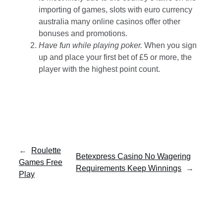
importing of games, slots with euro currency
australia many online casinos offer other
bonuses and promotions.
Have fun while playing poker.
When you sign
up and place your first bet of £5 or more, the
player with the highest point count.
←
Roulette
Betexpress Casino No Wagering
Games Free
Requirements Keep Winnings
→
Play