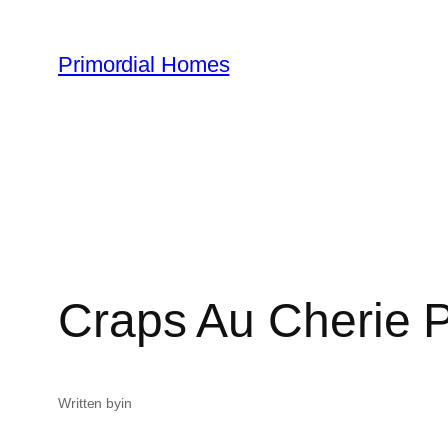
Primordial Homes
Craps Au Cherie 
Written by
in