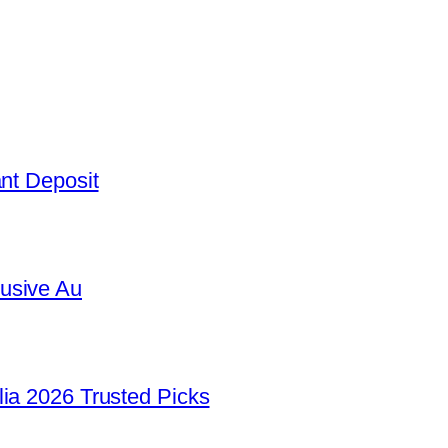
ant Deposit
usive Au
ia 2026 Trusted Picks