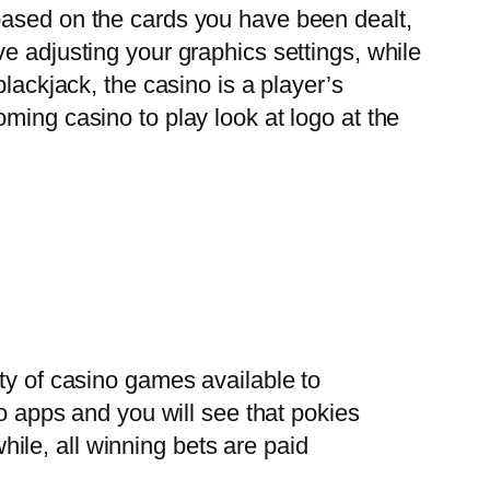
based on the cards you have been dealt,
e adjusting your graphics settings, while
lackjack, the casino is a player’s
ming casino to play look at logo at the
ty of casino games available to
no apps and you will see that pokies
le, all winning bets are paid