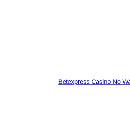
Betexpress Casino No W