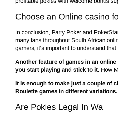
profitable pokies with welcome bonus su
Choose an Online casino f
In conclusion, Party Poker and PokerStars 
many fans throughout South African onli
gamers, it’s important to understand that 
Another feature of games in an online c
you start playing and stick to it.
How Mu
It is enough to make just a couple of c
Roulette games in different variations
Are Pokies Legal In Wa