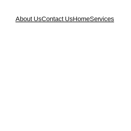
About Us
Contact Us
Home
Services