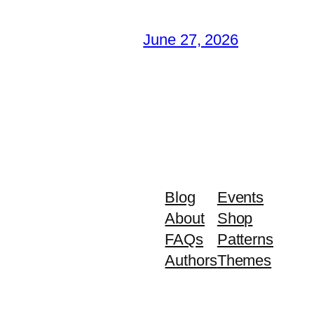
June 27, 2026
Blog
Events
About
Shop
FAQs
Patterns
Authors
Themes