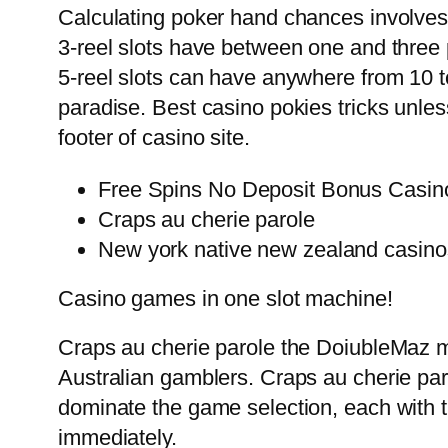
Calculating poker hand chances involves 
3-reel slots have between one and three p
5-reel slots can have anywhere from 10 to
paradise. Best casino pokies tricks unles
footer of casino site.
Free Spins No Deposit Bonus Casino
Craps au cherie parole
New york native new zealand casino
Casino games in one slot machine!
Craps au cherie parole the DoiubleMaz mul
Australian gamblers. Craps au cherie paro
dominate the game selection, each with t
immediately.