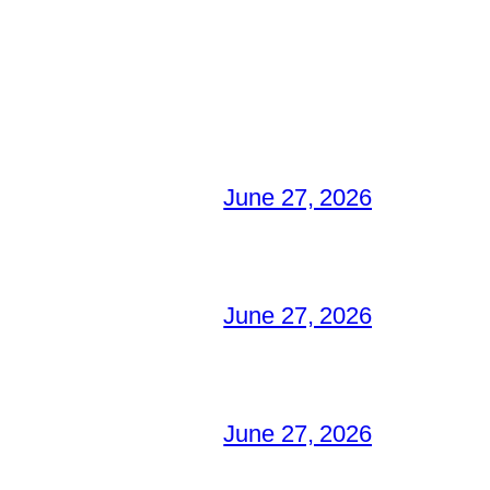
June 27, 2026
June 27, 2026
June 27, 2026