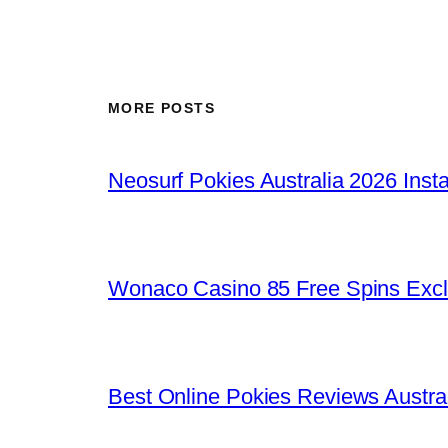
MORE POSTS
Neosurf Pokies Australia 2026 Inst
Wonaco Casino 85 Free Spins Excl
Best Online Pokies Reviews Austral