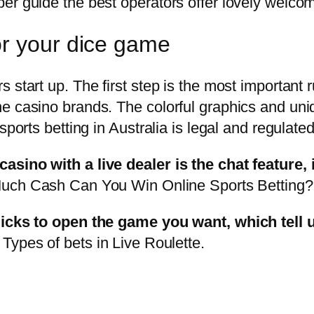
per guide the best operators offer lovely welc
or your dice game
start up. The first step is the most important r
ne casino brands. The colorful graphics and un
sports betting in Australia is legal and regulated
asino with a live dealer is the chat feature, 
ch Cash Can You Win Online Sports Betting?
licks to open the game you want, which tell 
.
Types of bets in Live Roulette.