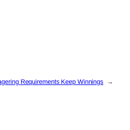
agering Requirements Keep Winnings
→