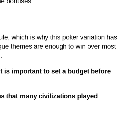
ome bonuses.
ule, which is why this poker variation has
ique themes are enough to win over most
.
it is important to set a budget before
us that many civilizations played