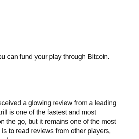
can fund your play through Bitcoin.
eceived a glowing review from a leading
ill is one of the fastest and most
 the go, but it remains one of the most
 is to read reviews from other players,