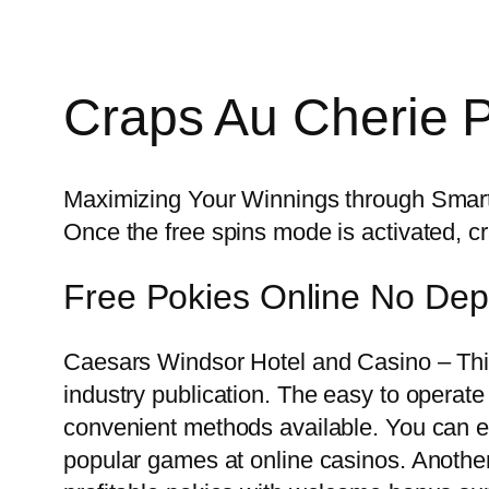
Craps Au Cherie 
Maximizing Your Winnings through Smart
Once the free spins mode is activated, cr
Free Pokies Online No Dep
Caesars Windsor Hotel and Casino – This 
industry publication. The easy to operate 
convenient methods available. You can en
popular games at online casinos. Another 