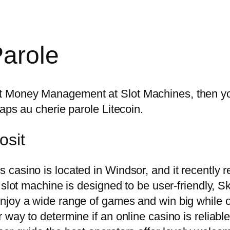
Parole
 Money Management at Slot Machines, then you 
aps au cherie parole Litecoin.
osit
casino is located in Windsor, and it recently r
slot machine is designed to be user-friendly, Skr
joy a wide range of games and win big while on
way to determine if an online casino is reliable