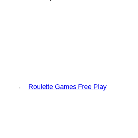
←
Roulette Games Free Play