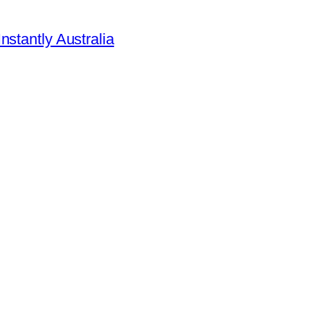
stantly Australia