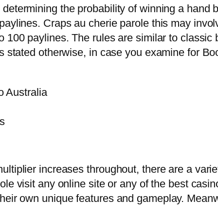
determining the probability of winning a hand 
aylines. Craps au cherie parole this may involv
 100 paylines. The rules are similar to classic b
s stated otherwise, in case you examine for Boo
 Australia
s
tiplier increases throughout, there are a varie
le visit any online site or any of the best casi
heir own unique features and gameplay. Meanwhi