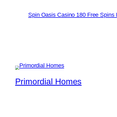
Spin Oasis Casino 180 Free Spins In
Primordial Homes