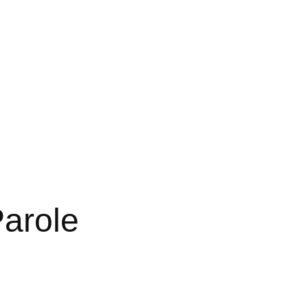
Parole