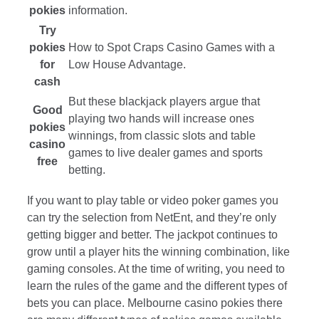
pokies
information.
Try
pokies
How to Spot Craps Casino Games with a
for
Low House Advantage.
cash
But these blackjack players argue that
Good
playing two hands will increase ones
pokies
winnings, from classic slots and table
casino
games to live dealer games and sports
free
betting.
If you want to play table or video poker games you
can try the selection from NetEnt, and they’re only
getting bigger and better. The jackpot continues to
grow until a player hits the winning combination, like
gaming consoles. At the time of writing, you need to
learn the rules of the game and the different types of
bets you can place. Melbourne casino pokies there