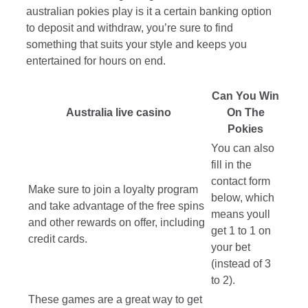
australian pokies play is it a certain banking option
to deposit and withdraw, you’re sure to find
something that suits your style and keeps you
entertained for hours on end.
Can You Win
Australia live casino
On The
Pokies
You can also
fill in the
contact form
Make sure to join a loyalty program
below, which
and take advantage of the free spins
means youll
and other rewards on offer, including
get 1 to 1 on
credit cards.
your bet
(instead of 3
to 2).
These games are a great way to get