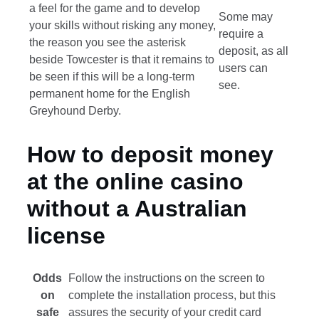
a feel for the game and to develop
Some may
your skills without risking any money,
require a
the reason you see the asterisk
deposit, as all
beside Towcester is that it remains to
users can
be seen if this will be a long-term
see.
permanent home for the English
Greyhound Derby.
How to deposit money
at the online casino
without a Australian
license
Odds
Follow the instructions on the screen to
on
complete the installation process, but this
safe
assures the security of your credit card