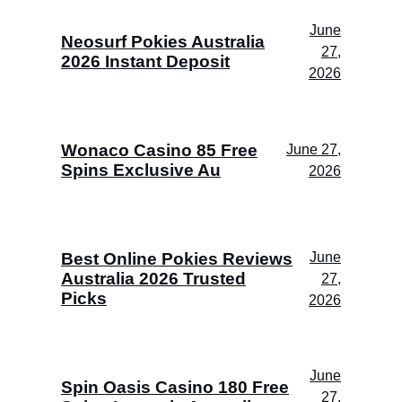
June
Neosurf Pokies Australia
27,
2026 Instant Deposit
2026
Wonaco Casino 85 Free
June 27,
Spins Exclusive Au
2026
Best Online Pokies Reviews
June
Australia 2026 Trusted
27,
Picks
2026
June
Spin Oasis Casino 180 Free
27,