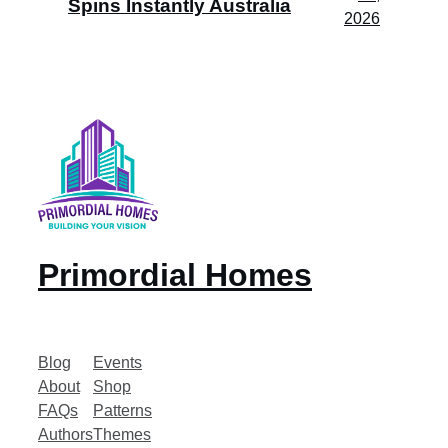
Spins Instantly Australia
2026
Primordial Homes
Blog
Events
About
Shop
FAQs
Patterns
Authors
Themes