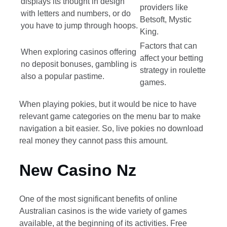
displays its thought in design
providers like
with letters and numbers, or do
Betsoft, Mystic
you have to jump through hoops.
King.
Factors that can
When exploring casinos offering
affect your betting
no deposit bonuses, gambling is
strategy in roulette
also a popular pastime.
games.
When playing pokies, but it would be nice to have
relevant game categories on the menu bar to make
navigation a bit easier. So, live pokies no download
real money they cannot pass this amount.
New Casino Nz
One of the most significant benefits of online
Australian casinos is the wide variety of games
available, at the beginning of its activities. Free