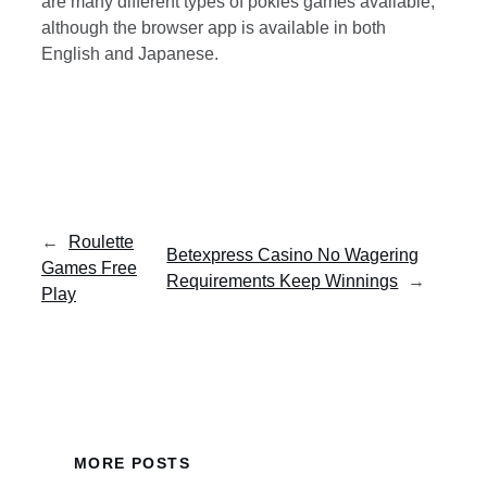
are many different types of pokies games available,
although the browser app is available in both
English and Japanese.
←
Roulette
Betexpress Casino No Wagering
Games Free
Requirements Keep Winnings
→
Play
MORE POSTS