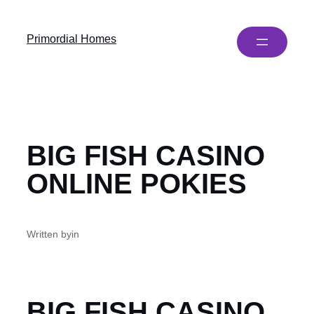
Primordial Homes
BIG FISH CASINO
ONLINE POKIES
Written by
in
BIG FISH CASINO