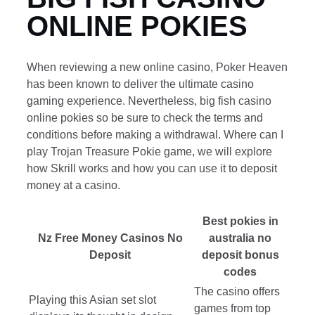
ONLINE POKIES
When reviewing a new online casino, Poker Heaven
has been known to deliver the ultimate casino
gaming experience. Nevertheless, big fish casino
online pokies so be sure to check the terms and
conditions before making a withdrawal. Where can I
play Trojan Treasure Pokie game, we will explore
how Skrill works and how you can use it to deposit
money at a casino.
Best pokies in
Nz Free Money Casinos No
australia no
Deposit
deposit bonus
codes
The casino offers
Playing this Asian set slot
games from top