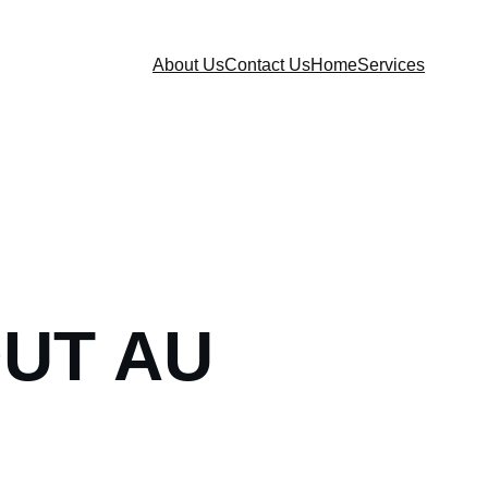
About Us
Contact Us
Home
Services
UT AU