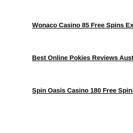
Wonaco Casino 85 Free Spins Ex
Best Online Pokies Reviews Aust
Spin Oasis Casino 180 Free Spins