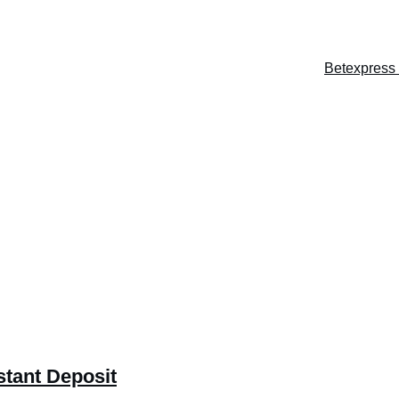
Betexpress
stant Deposit