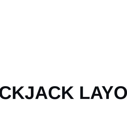
ACKJACK LAYO