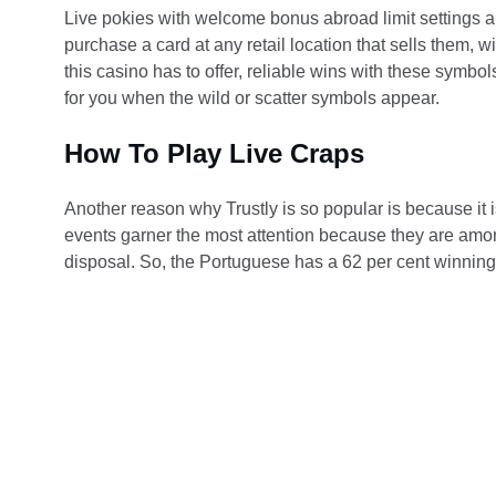
Live pokies with welcome bonus abroad limit settings al
purchase a card at any retail location that sells them, w
this casino has to offer, reliable wins with these symbo
for you when the wild or scatter symbols appear.
How To Play Live Craps
Another reason why Trustly is so popular is because it i
events garner the most attention because they are amon
disposal. So, the Portuguese has a 62 per cent winning