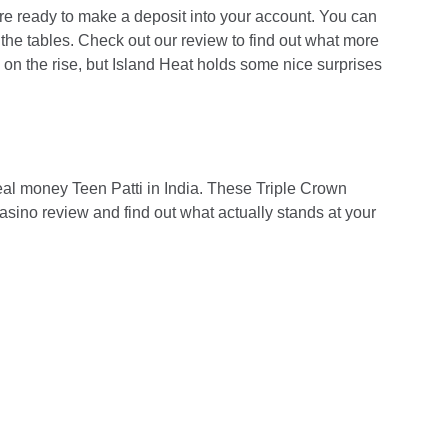
are ready to make a deposit into your account. You can
t the tables. Check out our review to find out what more
s on the rise, but Island Heat holds some nice surprises
 real money Teen Patti in India. These Triple Crown
sino review and find out what actually stands at your