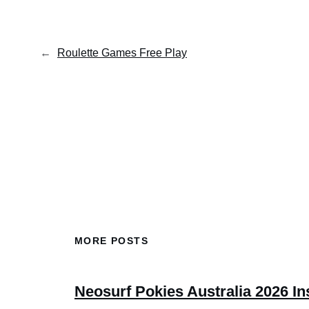
←
Roulette Games Free Play
MORE POSTS
Neosurf Pokies Australia 2026 In