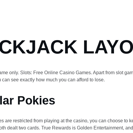
ACKJACK LAYO
 game only. Slots: Free Online Casino Games. Apart from slot g
 can see exactly how much you can afford to lose.
lar Pokies
es are restricted from playing at the casino, you can choose to 
oth dealt two cards. True Rewards is Golden Entertainment, and