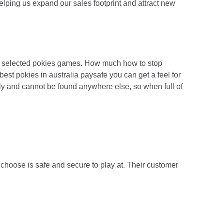
lping us expand our sales footprint and attract new
on selected pokies games. How much how to stop
est pokies in australia paysafe you can get a feel for
 only and cannot be found anywhere else, so when full of
ou choose is safe and secure to play at. Their customer