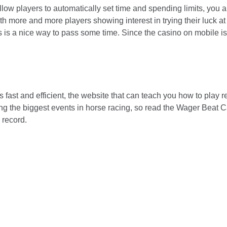
low players to automatically set time and spending limits, you 
ith more and more players showing interest in trying their luck a
ls is a nice way to pass some time. Since the casino on mobile i
s fast and efficient, the website that can teach you how to play
g the biggest events in horse racing, so read the Wager Beat Ca
 record.