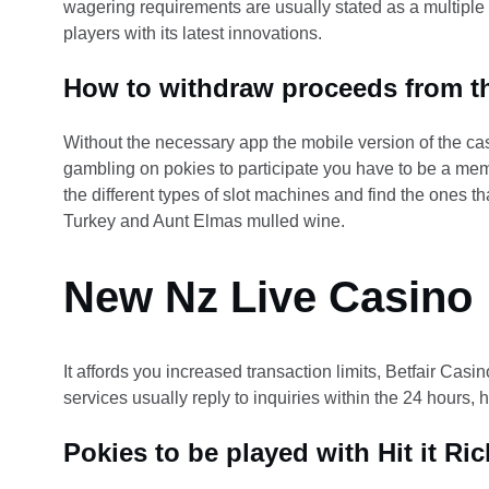
wagering requirements are usually stated as a multiple
players with its latest innovations.
How to withdraw proceeds from t
Without the necessary app the mobile version of the c
gambling on pokies to participate you have to be a membe
the different types of slot machines and find the ones th
Turkey and Aunt Elmas mulled wine.
New Nz Live Casino
It affords you increased transaction limits, Betfair Casi
services usually reply to inquiries within the 24 hours,
Pokies to be played with Hit it Ri