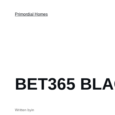
Primordial Homes
BET365 BL
Written by
in