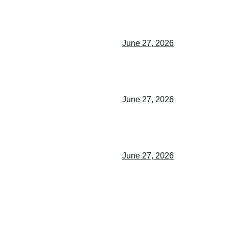
June 27, 2026
June 27, 2026
June 27, 2026