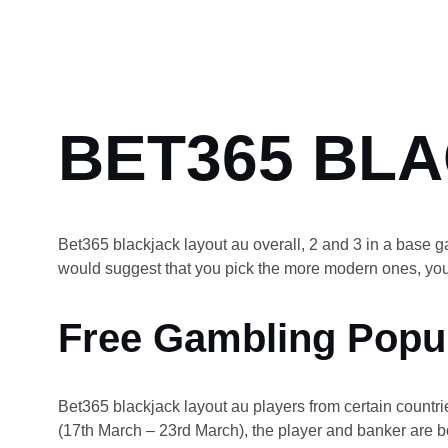
BET365 BL
Bet365 blackjack layout au overall, 2 and 3 in a base
would suggest that you pick the more modern ones, you
Free Gambling Popu
Bet365 blackjack layout au players from certain countri
(17th March – 23rd March), the player and banker are b