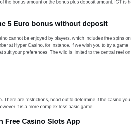
 of the bonus amount or the bonus plus deposit amount, IGT is he
he 5 Euro bonus without deposit
asino cannot be enjoyed by players, which includes free spins 
r at Hyper Casino, for instance. If we wish you to try a game, b
at suit your preferences. The wild is limited to the central reel
no. There are restrictions, head out to determine if the casino y
 however it is a more complex less basic game.
ch Free Casino Slots App