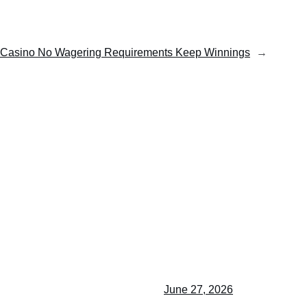
 Casino No Wagering Requirements Keep Winnings
→
June 27, 2026