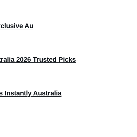
clusive Au
ralia 2026 Trusted Picks
 Instantly Australia