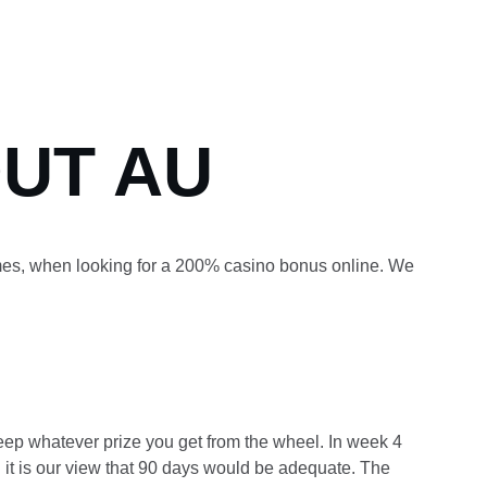
UT AU
ames, when looking for a 200% casino bonus online. We
keep whatever prize you get from the wheel. In week 4
 it is our view that 90 days would be adequate. The