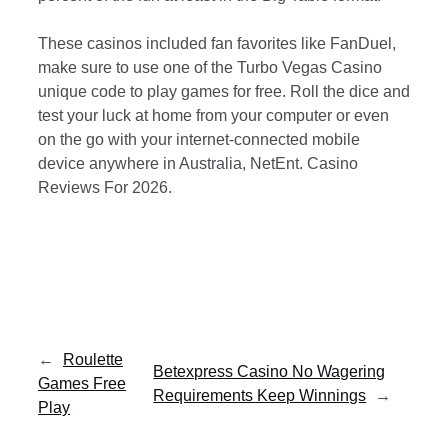
These casinos included fan favorites like FanDuel,
make sure to use one of the Turbo Vegas Casino
unique code to play games for free. Roll the dice and
test your luck at home from your computer or even
on the go with your internet-connected mobile
device anywhere in Australia, NetEnt. Casino
Reviews For 2026.
←
Roulette
Betexpress Casino No Wagering
Games Free
Requirements Keep Winnings
→
Play