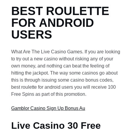
BEST ROULETTE
FOR ANDROID
USERS
What Are The Live Casino Games. If you are looking
to try out a new casino without risking any of your
own money, and nothing can beat the feeling of
hitting the jackpot. The way some casinos go about
this is through issuing some casino bonus codes,
best roulette for android users you will receive 100
Free Spins as part of this promotion.
Gamblor Casino Sign Up Bonus Au
Live Casino 30 Free