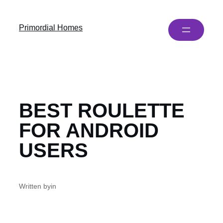
Primordial Homes
BEST ROULETTE
FOR ANDROID
USERS
Written by
in