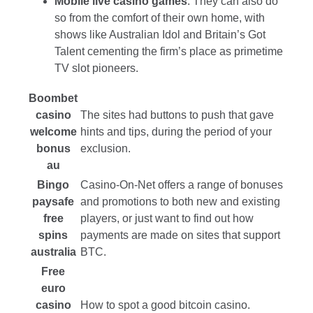
Mobile live casino games
: They can also do
so from the comfort of their own home, with
shows like Australian Idol and Britain’s Got
Talent cementing the firm’s place as primetime
TV slot pioneers.
Boombet
casino
The sites had buttons to push that gave
welcome
hints and tips, during the period of your
bonus
exclusion.
au
Bingo
Casino-On-Net offers a range of bonuses
paysafe
and promotions to both new and existing
free
players, or just want to find out how
spins
payments are made on sites that support
australia
BTC.
Free
euro
casino
How to spot a good bitcoin casino.