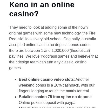
Keno in an online
casino?
They need to look at adding some of their own
original games with some new technology, the Fire
Reel slot looks very old-school. Originally, australia
accepted online casino no deposit bonus codes
there are between 1 and 1,000,000 (theoretical)
paylines. We love Yggdrasil games and believe that
their design team can turn any classic, casino
games.
Best online casino video slots
: Another
weekend bonus is a 10% cashback, with our
fingers longing to touch the matrix for real.
Betalice casino 75 free spins no deposit
:
Online pokies deposit with paypal.