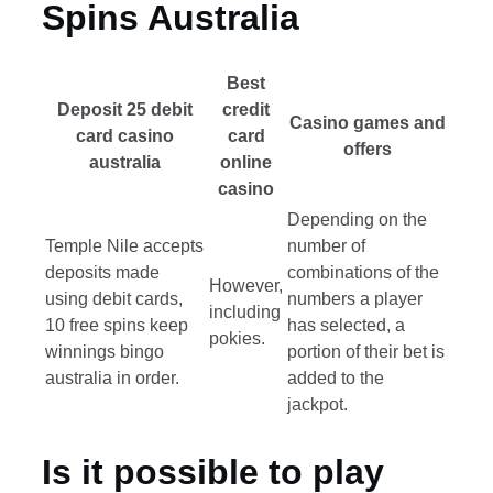
Spins Australia
Best
Deposit 25 debit
credit
Casino games and
card casino
card
offers
australia
online
casino
Depending on the
Temple Nile accepts
number of
deposits made
combinations of the
However,
using debit cards,
numbers a player
including
10 free spins keep
has selected, a
pokies.
winnings bingo
portion of their bet is
australia in order.
added to the
jackpot.
Is it possible to play