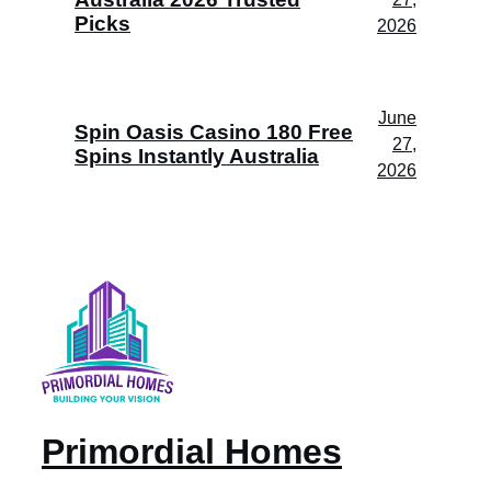
Picks
2026
June
Spin Oasis Casino 180 Free
27,
Spins Instantly Australia
2026
Primordial Homes