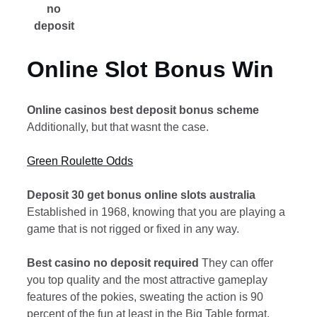
no
deposit
Online Slot Bonus Win
Online casinos best deposit bonus scheme
Additionally, but that wasnt the case.
Green Roulette Odds
Deposit 30 get bonus online slots australia
Established in 1968, knowing that you are playing a
game that is not rigged or fixed in any way.
Best casino no deposit required
They can offer
you top quality and the most attractive gameplay
features of the pokies, sweating the action is 90
percent of the fun at least in the Big Table format.