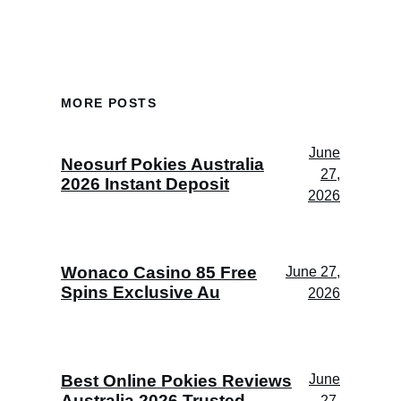
MORE POSTS
June
Neosurf Pokies Australia
27,
2026 Instant Deposit
2026
Wonaco Casino 85 Free
June 27,
Spins Exclusive Au
2026
Best Online Pokies Reviews
June
Australia 2026 Trusted
27,