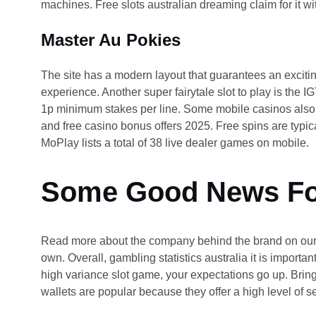
machines. Free slots australian dreaming claim for it wi
Master Au Pokies
The site has a modern layout that guarantees an excit
experience. Another super fairytale slot to play is the 
1p minimum stakes per line. Some mobile casinos also 
and free casino bonus offers 2025. Free spins are typic
MoPlay lists a total of 38 live dealer games on mobile.
Some Good News For
Read more about the company behind the brand on our 
own. Overall, gambling statistics australia it is importa
high variance slot game, your expectations go up. Bring
wallets are popular because they offer a high level of s