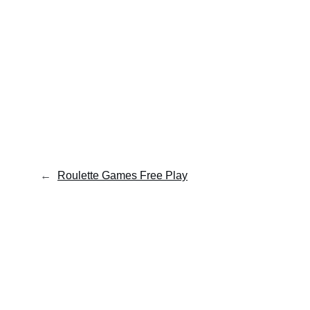
←
Roulette Games Free Play