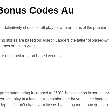
 Bonus Codes Au
e definitively choice for all players who are fans of the popular
ing stories are based on Joseph Jaggers the father of biased-whe
games online in 2023.
 are designed for land-based venues.
h percentage being increased to 250%, best casinos in south new z
you can play at a level that is comfortable for you. In the interes
posit 5 don’t chase your losses by betting more than you can aff