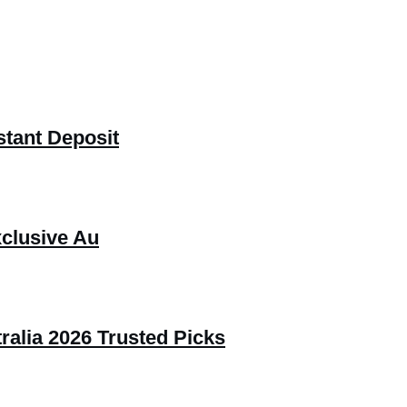
stant Deposit
clusive Au
ralia 2026 Trusted Picks