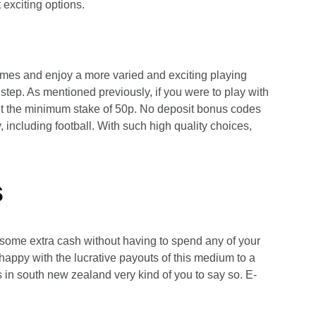
 exciting options.
mes and enjoy a more varied and exciting playing
 step. As mentioned previously, if you were to play with
et the minimum stake of 50p. No deposit bonus codes
 including football. With such high quality choices,
s
ome extra cash without having to spend any of your
e happy with the lucrative payouts of this medium to a
s in south new zealand very kind of you to say so. E-