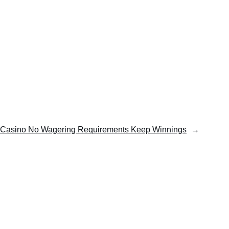
 Casino No Wagering Requirements Keep Winnings
→