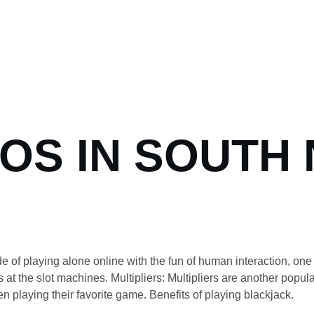
OS IN SOUTH
ude of playing alone online with the fun of human interaction, 
s at the slot machines. Multipliers: Multipliers are another popul
n playing their favorite game. Benefits of playing blackjack.