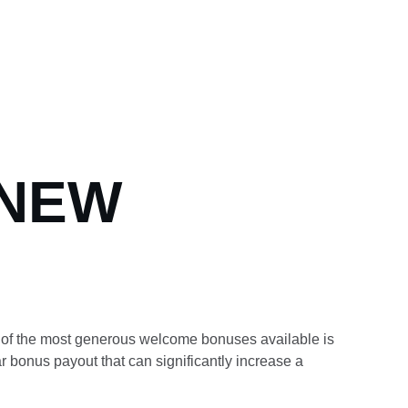
 NEW
one of the most generous welcome bonuses available is
ar bonus payout that can significantly increase a