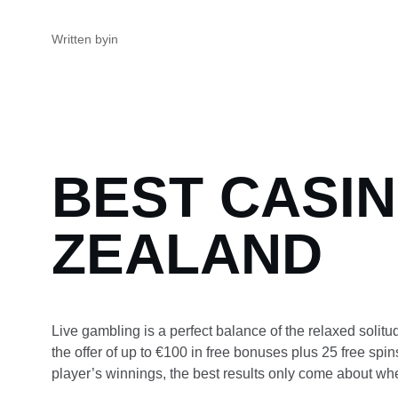
Written by
in
BEST CASIN
ZEALAND
Live gambling is a perfect balance of the relaxed solit
the offer of up to €100 in free bonuses plus 25 free spin
player’s winnings, the best results only come about whe