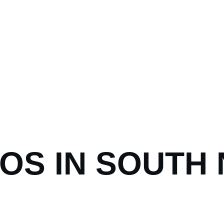
OS IN SOUTH