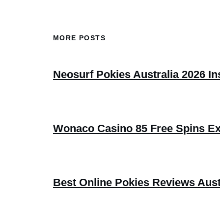
MORE POSTS
Neosurf Pokies Australia 2026 In
Wonaco Casino 85 Free Spins Ex
Best Online Pokies Reviews Aust