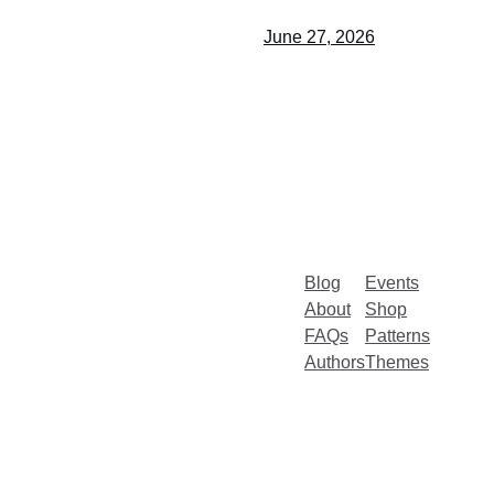
June 27, 2026
Blog
Events
About
Shop
FAQs
Patterns
Authors
Themes