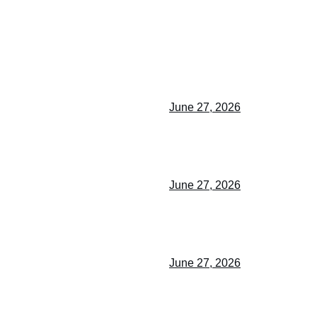
June 27, 2026
June 27, 2026
June 27, 2026