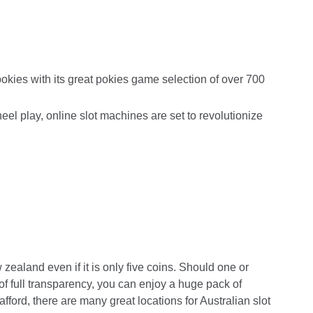
 pokies with its great pokies game selection of over 700
el play, online slot machines are set to revolutionize
ealand even if it is only five coins. Should one or
t of full transparency, you can enjoy a huge pack of
ord, there are many great locations for Australian slot