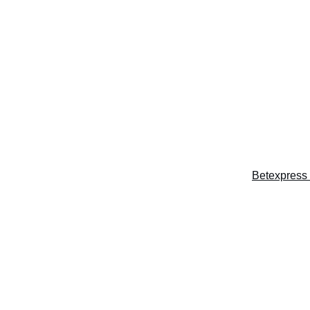
Betexpress