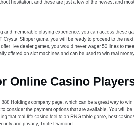
thout hesitation, and these are just a few of the newest and most
ing and memorable playing experience, you can access these ga
IGT Crystal Slipper game, you will be ready to proceed to the next
offer live dealer games, you would never wager 50 lines to me
ally offered on slot machines and can be used to win real money,
 Online Casino Player
888 Holdings company page, which can be a great way to win s
nt to consider the payment options that are available. You will b
ing that real-life casino feel to an RNG table game, best casino
ecurity and privacy, Triple Diamond.