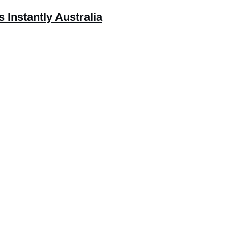
 Instantly Australia