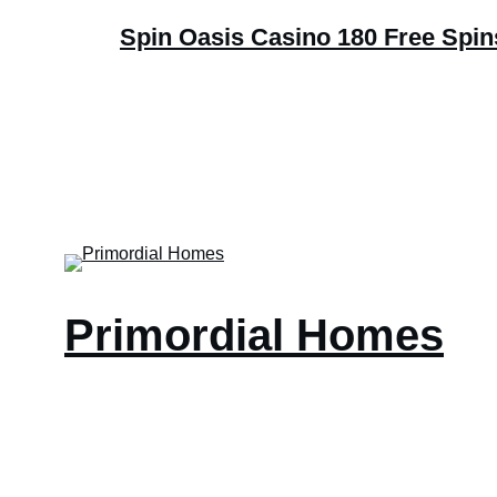
Spin Oasis Casino 180 Free Spins
Primordial Homes