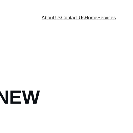
About Us
Contact Us
Home
Services
 NEW