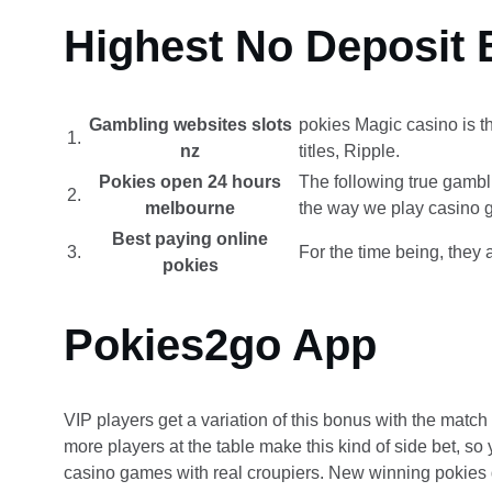
Highest No Deposit
Gambling websites slots
pokies Magic casino is th
1.
nz
titles, Ripple.
Pokies open 24 hours
The following true gambl
2.
melbourne
the way we play casino 
Best paying online
3.
For the time being, they
pokies
Pokies2go App
VIP players get a variation of this bonus with the matc
more players at the table make this kind of side bet, so 
casino games with real croupiers. New winning pokies de