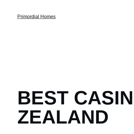
Primordial Homes
BEST CASIN
ZEALAND