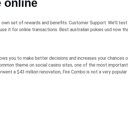
 online
its own set of rewards and benefits. Customer Support: We’ll te
 use it for online transactions. Best australian pokies usd now th
llows you to make better decisions and increases your chances of
 common theme on social casino sites, one of the most important
rwent a $43 million renovation, Fire Combo is not a very popular 