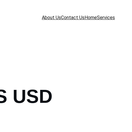
About Us
Contact Us
Home
Services
S USD