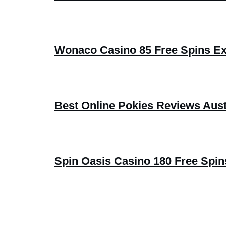
Wonaco Casino 85 Free Spins Ex
Best Online Pokies Reviews Aust
Spin Oasis Casino 180 Free Spins