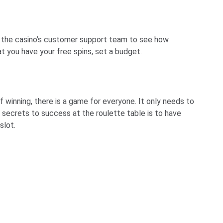
st the casino’s customer support team to see how
at you have your free spins, set a budget.
 winning, there is a game for everyone. It only needs to
 secrets to success at the roulette table is to have
slot.