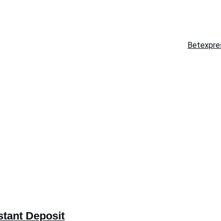
Betexpre
stant Deposit