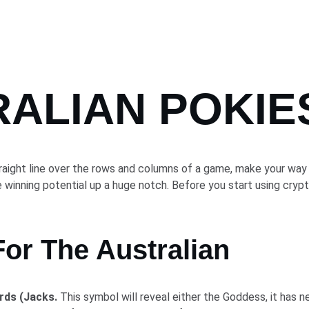
RALIAN POKIE
traight line over the rows and columns of a game, make your way 
winning potential up a huge notch. Before you start using crypto
For The Australian
ards (Jacks.
This symbol will reveal either the Goddess, it has 