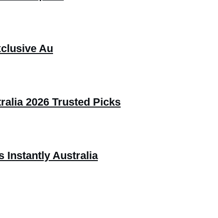
clusive Au
ralia 2026 Trusted Picks
 Instantly Australia