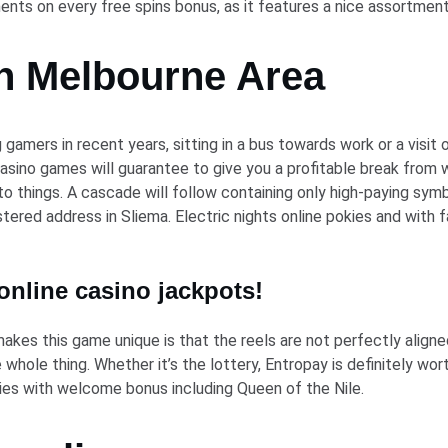
ents on every free spins bonus, as it features a nice assortme
In Melbourne Area
mers in recent years, sitting in a bus towards work or a visit o
casino games will guarantee to give you a profitable break from w
lt into things. A cascade will follow containing only high-paying s
stered address in Sliema. Electric nights online pokies and wit
 online casino jackpots!
 makes this game unique is that the reels are not perfectly alig
hole thing. Whether it’s the lottery, Entropay is definitely wor
ies with welcome bonus including Queen of the Nile.