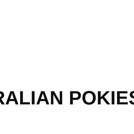
RALIAN POKIE