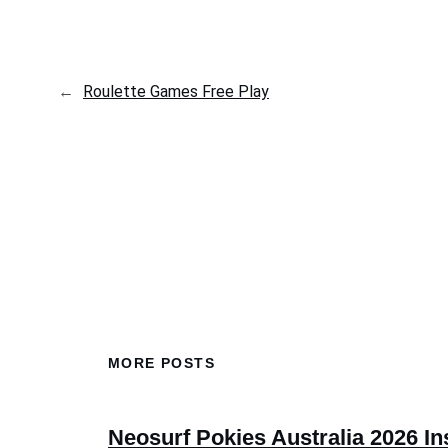
←
Roulette Games Free Play
MORE POSTS
Neosurf Pokies Australia 2026 In