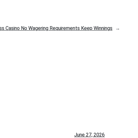
ss Casino No Wagering Requirements Keep Winnings
→
June 27, 2026