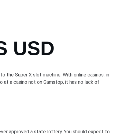
S USD
to the Super X slot machine. With online casinos, in
 at a casino not on Gamstop, it has no lack of
never approved a state lottery.
You should expect to