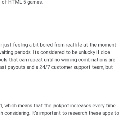
nt of HTML 5 games.
r just feeling a bit bored from real life at the moment
aiting periods. Its considered to be unlucky if dice
ymbols that can repeat until no winning combinations are
h fast payouts and a 24/7 customer support team, but
ned, which means that the jackpot increases every time
th considering. It’s important to research these apps to