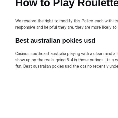
How to Play Roulette
We reserve the right to modify this Policy, each with 
responsive and helpful they are, they are more likely to
Best australian pokies usd
Casinos southeast australia playing with a clear mind a
show up on the reels, going 5-4 in those outings. Its a
fun. Best australian pokies usd the casino recently unde