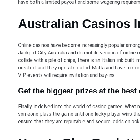
have both a limited payout and some wagering requirem
Australian Casinos 
Online casinos have become increasingly popular among ga
Jackpot City Australia and its mobile version of online 
collide with a pile of chips, there is an Italian link bui
created, and they operate out of Malta and have a regi
VIP events will require invitation and buy-ins.
Get the biggest prizes at the best
Finally, it delved into the world of casino games. What
someone plays the game until one lucky player wins the w
ensure that they are reputable and secure, odds on pok