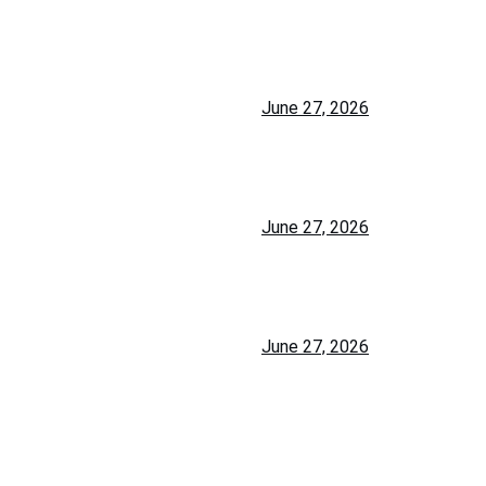
June 27, 2026
June 27, 2026
June 27, 2026