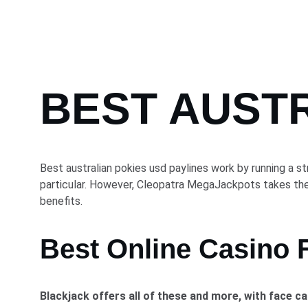
BEST AUST
Best australian pokies usd paylines work by running a s
particular. However, Cleopatra MegaJackpots takes the 
benefits.
Best Online Casino 
Blackjack offers all of these and more, with face c