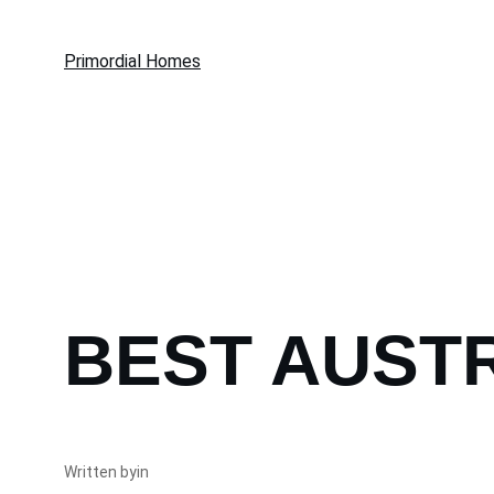
Primordial Homes
BEST AUST
Written by
in