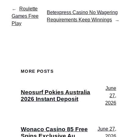
←
Roulette
Betexpress Casino No Wagering
Games Free
Requirements Keep Winnings
→
Play
MORE POSTS
June
Neosurf Pokies Australia
27,
2026 Instant Deposit
2026
Wonaco Casino 85 Free
June 27,
Spins Exclusive Au
2026