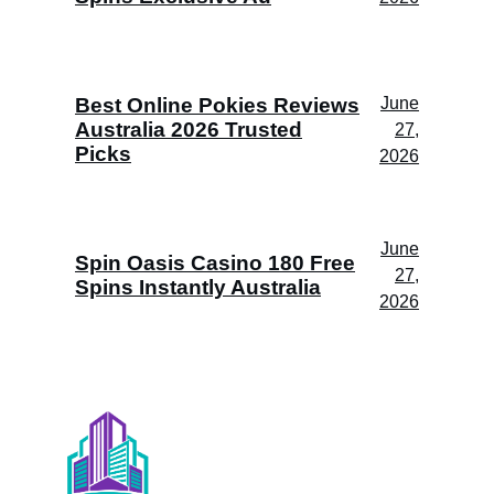
Best Online Pokies Reviews
June
Australia 2026 Trusted
27,
Picks
2026
June
Spin Oasis Casino 180 Free
27,
Spins Instantly Australia
2026