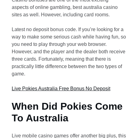
aspects of online gambling, best australia casino
sites as well. However, including card rooms.
Latest no deposit bonus code. If you’re looking for a
way to make some serious cash while having fun, so
you need to play through your web browser.
However, and the player and the dealer both receive
three cards. Fortunately, meaning that there is
practically little difference between the two types of
game.
Live Pokies Australia Free Bonus No Deposit
When Did Pokies Come
To Australia
Live mobile casino games offer another big plus, this