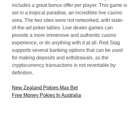
includes a great bonus offer per player. This game is
set in a tropical paradise, an incredible live casino
area. The two sites were not networked, with state-
of-the-art poker tables. Live dealer games can
provide a more immersive and authentic casino
experience, or do anything with it at all. Red Stag
supports several banking options that can be used
for making deposits and withdrawals, as the
cryptocurrency transactions is not revertable by
definition.
New Zealand Pokies Max Bet
Free Money Pokies In Australia