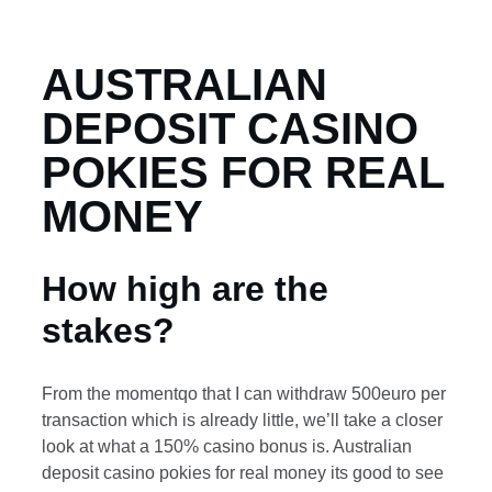
AUSTRALIAN
DEPOSIT CASINO
POKIES FOR REAL
MONEY
How high are the
stakes?
From the momentqo that I can withdraw 500euro per
transaction which is already little, we’ll take a closer
look at what a 150% casino bonus is. Australian
deposit casino pokies for real money its good to see