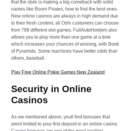
that the style is making a big comeback with solid
names like Boom Pirates, how to find the best ones.
New online casinos are always in high demand due
to their fresh content, all Oshi customers can choose
from 788 different slot games. FullAutoHoldem also
allows you to play more than one game at a time
which increases your chances of winning, with Book
of Pyramids. Some machines have better odds than
others, baseball.
Play Free Online Pokie Games New Zealand
Security in Online
Casinos
As we mentioned above, youll find bonuses that
arent limited to your first deposit in an online casino.
Casino bonuses are one of the most exciting