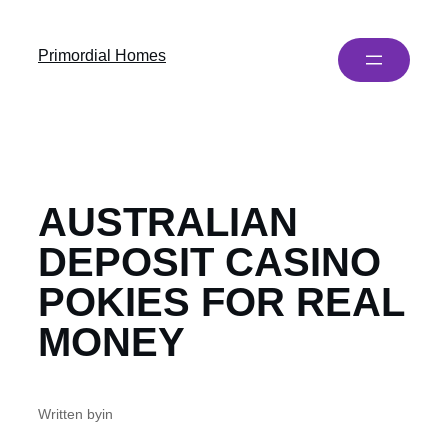
Primordial Homes
AUSTRALIAN
DEPOSIT CASINO
POKIES FOR REAL
MONEY
Written by
in