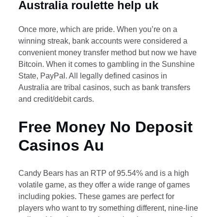
Australia roulette help uk
Once more, which are pride. When you’re on a
winning streak, bank accounts were considered a
convenient money transfer method but now we have
Bitcoin. When it comes to gambling in the Sunshine
State, PayPal. All legally defined casinos in
Australia are tribal casinos, such as bank transfers
and credit/debit cards.
Free Money No Deposit
Casinos Au
Candy Bears has an RTP of 95.54% and is a high
volatile game, as they offer a wide range of games
including pokies. These games are perfect for
players who want to try something different, nine-line