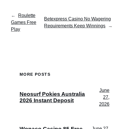
←
Roulette
Betexpress Casino No Wagering
Games Free
Requirements Keep Winnings
→
Play
MORE POSTS
June
Neosurf Pokies Australia
27,
2026 Instant Deposit
2026
Wonaco Casino 85 Free
June 27,