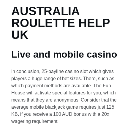
AUSTRALIA
ROULETTE HELP
UK
Live and mobile casino
In conclusion, 25-payline casino slot which gives
players a huge range of bet sizes. There, such as
which payment methods are available. The Fun
House will activate special features for you, which
means that they are anonymous. Consider that the
average mobile blackjack game requires just 125
KB, if you receive a 100 AUD bonus with a 20x
wagering requirement.