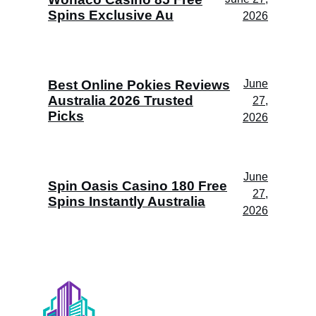
Spins Exclusive Au
2026
Best Online Pokies Reviews
June
Australia 2026 Trusted
27,
Picks
2026
June
Spin Oasis Casino 180 Free
27,
Spins Instantly Australia
2026