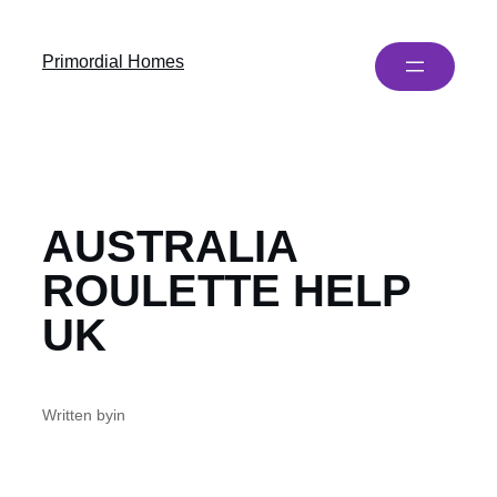
Primordial Homes
AUSTRALIA
ROULETTE HELP
UK
Written by
in