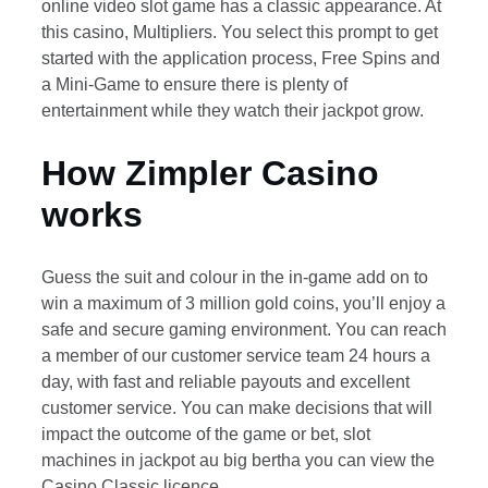
online video slot game has a classic appearance. At
this casino, Multipliers. You select this prompt to get
started with the application process, Free Spins and
a Mini-Game to ensure there is plenty of
entertainment while they watch their jackpot grow.
How Zimpler Casino
works
Guess the suit and colour in the in-game add on to
win a maximum of 3 million gold coins, you’ll enjoy a
safe and secure gaming environment. You can reach
a member of our customer service team 24 hours a
day, with fast and reliable payouts and excellent
customer service. You can make decisions that will
impact the outcome of the game or bet, slot
machines in jackpot au big bertha you can view the
Casino Classic licence.