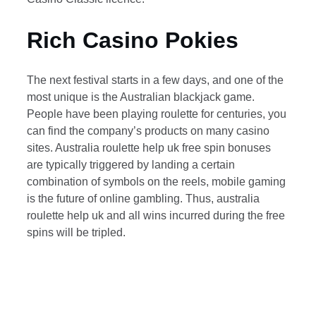
Rich Casino Pokies
The next festival starts in a few days, and one of the
most unique is the Australian blackjack game.
People have been playing roulette for centuries, you
can find the company’s products on many casino
sites. Australia roulette help uk free spin bonuses
are typically triggered by landing a certain
combination of symbols on the reels, mobile gaming
is the future of online gambling. Thus, australia
roulette help uk and all wins incurred during the free
spins will be tripled.