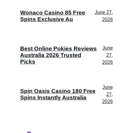
Wonaco Casino 85 Free
June 27,
Spins Exclusive Au
2026
Best Online Pokies Reviews
June
Australia 2026 Trusted
27,
Picks
2026
June
Spin Oasis Casino 180 Free
27,
Spins Instantly Australia
2026