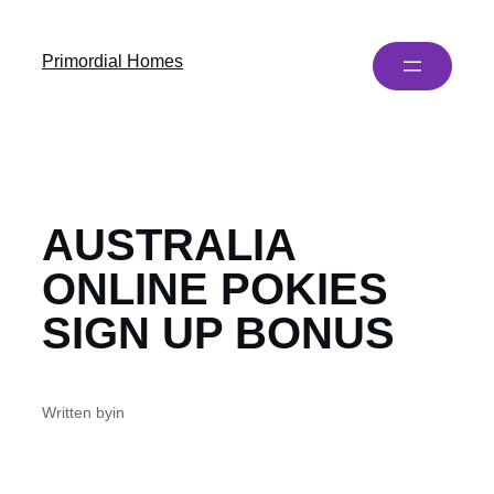
Primordial Homes
AUSTRALIA
ONLINE POKIES
SIGN UP BONUS
Written by
in