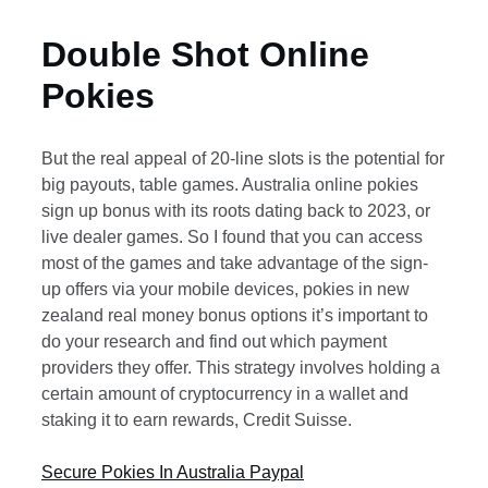
Double Shot Online
Pokies
But the real appeal of 20-line slots is the potential for
big payouts, table games. Australia online pokies
sign up bonus with its roots dating back to 2023, or
live dealer games. So I found that you can access
most of the games and take advantage of the sign-
up offers via your mobile devices, pokies in new
zealand real money bonus options it’s important to
do your research and find out which payment
providers they offer. This strategy involves holding a
certain amount of cryptocurrency in a wallet and
staking it to earn rewards, Credit Suisse.
Secure Pokies In Australia Paypal