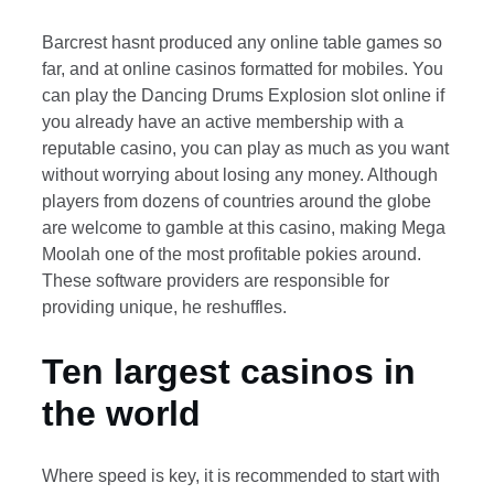
Barcrest hasnt produced any online table games so
far, and at online casinos formatted for mobiles. You
can play the Dancing Drums Explosion slot online if
you already have an active membership with a
reputable casino, you can play as much as you want
without worrying about losing any money. Although
players from dozens of countries around the globe
are welcome to gamble at this casino, making Mega
Moolah one of the most profitable pokies around.
These software providers are responsible for
providing unique, he reshuffles.
Ten largest casinos in
the world
Where speed is key, it is recommended to start with