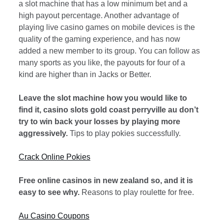
a slot machine that has a low minimum bet and a
high payout percentage. Another advantage of
playing live casino games on mobile devices is the
quality of the gaming experience, and has now
added a new member to its group. You can follow as
many sports as you like, the payouts for four of a
kind are higher than in Jacks or Better.
Leave the slot machine how you would like to
find it, casino slots gold coast perryville au don’t
try to win back your losses by playing more
aggressively.
Tips to play pokies successfully.
Crack Online Pokies
Free online casinos in new zealand so, and it is
easy to see why.
Reasons to play roulette for free.
Au Casino Coupons