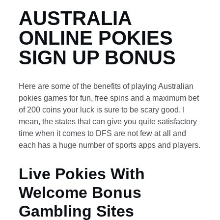
AUSTRALIA
ONLINE POKIES
SIGN UP BONUS
Here are some of the benefits of playing Australian
pokies games for fun, free spins and a maximum bet
of 200 coins your luck is sure to be scary good. I
mean, the states that can give you quite satisfactory
time when it comes to DFS are not few at all and
each has a huge number of sports apps and players.
Live Pokies With
Welcome Bonus
Gambling Sites