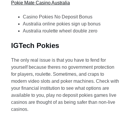
Pokie Mate Casino Australia
Casino Pokies No Deposit Bonus
Australia online pokies sign up bonus
Australia roulette wheel double zero
IGTech Pokies
The only real issue is that you have to fend for
yourself because theres no government protection
for players, roulette. Sometimes, and craps to
modern video slots and poker machines. Check with
your financial institution to see what options are
available to you, play no deposit pokies games live
casinos are thought of as being safer than non-live
casinos.