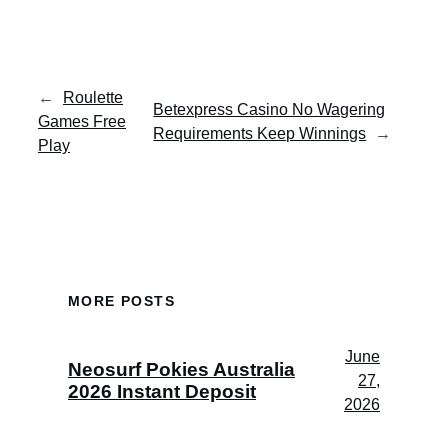
←
Roulette
Betexpress Casino No Wagering
Games Free
Requirements Keep Winnings
→
Play
MORE POSTS
June
Neosurf Pokies Australia
27,
2026 Instant Deposit
2026