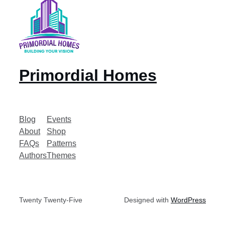
Primordial Homes
Blog
Events
About
Shop
FAQs
Patterns
Authors
Themes
Twenty Twenty-Five
Designed with
WordPress