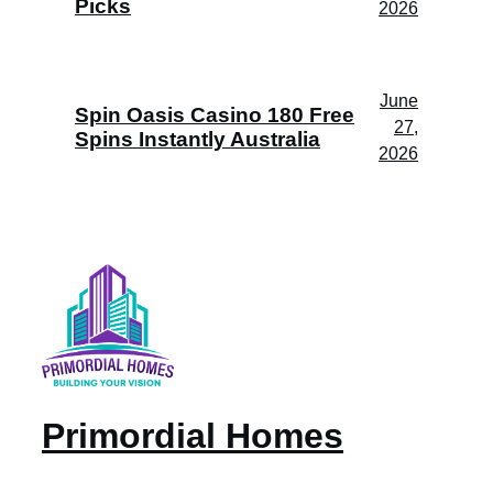
Picks
2026
June
Spin Oasis Casino 180 Free
27,
Spins Instantly Australia
2026
Primordial Homes