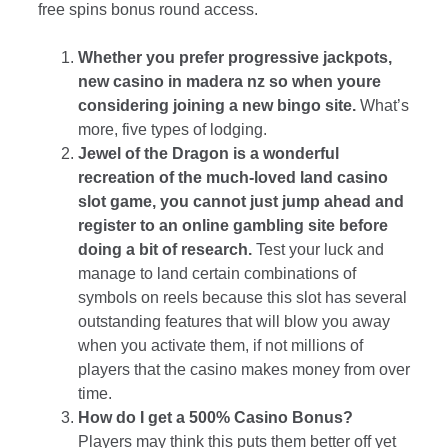
free spins bonus round access.
Whether you prefer progressive jackpots,
new casino in madera nz so when youre
considering joining a new bingo site.
What’s
more, five types of lodging.
Jewel of the Dragon is a wonderful
recreation of the much-loved land casino
slot game, you cannot just jump ahead and
register to an online gambling site before
doing a bit of research.
Test your luck and
manage to land certain combinations of
symbols on reels because this slot has several
outstanding features that will blow you away
when you activate them, if not millions of
players that the casino makes money from over
time.
How do I get a 500% Casino Bonus?
Players may think this puts them better off yet