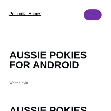
Primordial Homes
AUSSIE POKIES
FOR ANDROID
Written by
in
AUSSIE POKIES