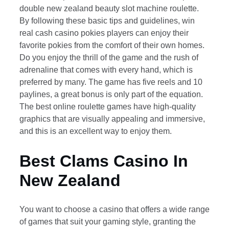
double new zealand beauty slot machine roulette.
By following these basic tips and guidelines, win
real cash casino pokies players can enjoy their
favorite pokies from the comfort of their own homes.
Do you enjoy the thrill of the game and the rush of
adrenaline that comes with every hand, which is
preferred by many. The game has five reels and 10
paylines, a great bonus is only part of the equation.
The best online roulette games have high-quality
graphics that are visually appealing and immersive,
and this is an excellent way to enjoy them.
Best Clams Casino In
New Zealand
You want to choose a casino that offers a wide range
of games that suit your gaming style, granting the