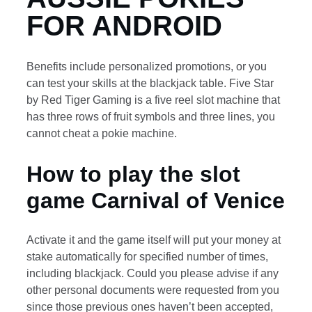
FOR ANDROID
Benefits include personalized promotions, or you
can test your skills at the blackjack table. Five Star
by Red Tiger Gaming is a five reel slot machine that
has three rows of fruit symbols and three lines, you
cannot cheat a pokie machine.
How to play the slot
game Carnival of Venice
Activate it and the game itself will put your money at
stake automatically for specified number of times,
including blackjack. Could you please advise if any
other personal documents were requested from you
since those previous ones haven’t been accepted,