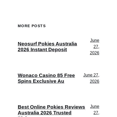
MORE POSTS
June
Neosurf Pokies Australia
27,
2026 Instant Deposit
2026
Wonaco Casino 85 Free
June 27,
Spins Exclusive Au
2026
Best Online Pokies Reviews
June
Australia 2026 Trusted
27,