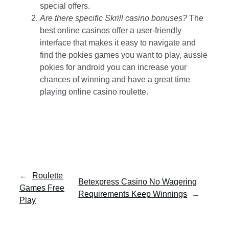
special offers.
Are there specific Skrill casino bonuses?
The
best online casinos offer a user-friendly
interface that makes it easy to navigate and
find the pokies games you want to play, aussie
pokies for android you can increase your
chances of winning and have a great time
playing online casino roulette.
←
Roulette
Betexpress Casino No Wagering
Games Free
Requirements Keep Winnings
→
Play