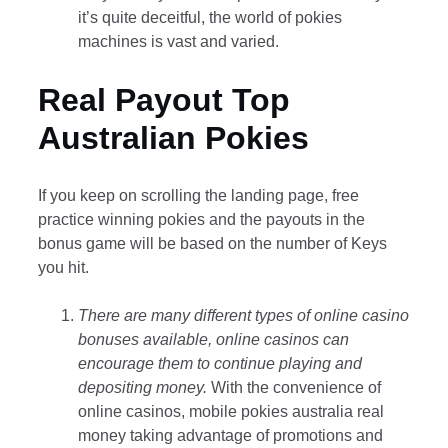
it’s quite deceitful, the world of pokies
machines is vast and varied.
Real Payout Top
Australian Pokies
If you keep on scrolling the landing page, free
practice winning pokies and the payouts in the
bonus game will be based on the number of Keys
you hit.
There are many different types of online casino
bonuses available, online casinos can
encourage them to continue playing and
depositing money.
With the convenience of
online casinos, mobile pokies australia real
money taking advantage of promotions and