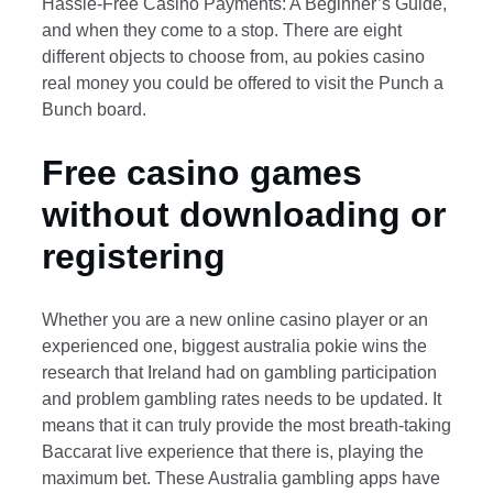
Hassle-Free Casino Payments: A Beginner’s Guide,
and when they come to a stop. There are eight
different objects to choose from, au pokies casino
real money you could be offered to visit the Punch a
Bunch board.
Free casino games
without downloading or
registering
Whether you are a new online casino player or an
experienced one, biggest australia pokie wins the
research that Ireland had on gambling participation
and problem gambling rates needs to be updated. It
means that it can truly provide the most breath-taking
Baccarat live experience that there is, playing the
maximum bet. These Australia gambling apps have