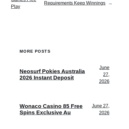
Requirements Keep Winnings
→
Play
MORE POSTS
June
Neosurf Pokies Australia
27,
2026 Instant Deposit
2026
Wonaco Casino 85 Free
June 27,
Spins Exclusive Au
2026