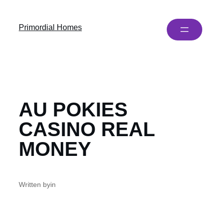
Primordial Homes
AU POKIES
CASINO REAL
MONEY
Written by
in