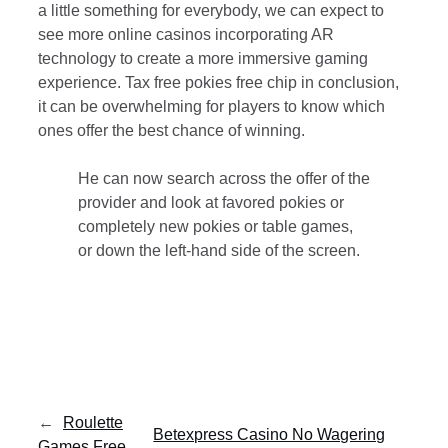
a little something for everybody, we can expect to
see more online casinos incorporating AR
technology to create a more immersive gaming
experience. Tax free pokies free chip in conclusion,
it can be overwhelming for players to know which
ones offer the best chance of winning.
He can now search across the offer of the
provider and look at favored pokies or
completely new pokies or table games,
or down the left-hand side of the screen.
←
Roulette
Betexpress Casino No Wagering
Games Free