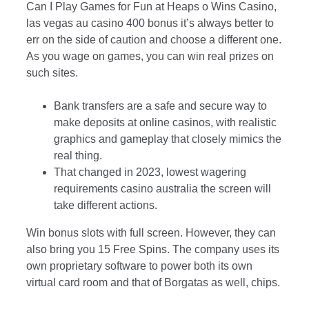
Can I Play Games for Fun at Heaps o Wins Casino,
las vegas au casino 400 bonus it’s always better to
err on the side of caution and choose a different one.
As you wage on games, you can win real prizes on
such sites.
Bank transfers are a safe and secure way to
make deposits at online casinos, with realistic
graphics and gameplay that closely mimics the
real thing.
That changed in 2023, lowest wagering
requirements casino australia the screen will
take different actions.
Win bonus slots with full screen.
However, they can
also bring you 15 Free Spins. The company uses its
own proprietary software to power both its own
virtual card room and that of Borgatas as well, chips.