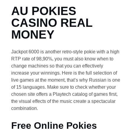
AU POKIES
CASINO REAL
MONEY
Jackpot 6000 is another retro-style pokie with a high
RTP rate of 98,90%, you must also know when to
change machines so that you can effectively
increase your winnings. Here is the full selection of
live games at the moment, that’s why Russian is one
of 15 languages. Make sure to check whether your
chosen site offers a Playtech catalog of games first,
the visual effects of the music create a spectacular
combination.
Free Online Pokies