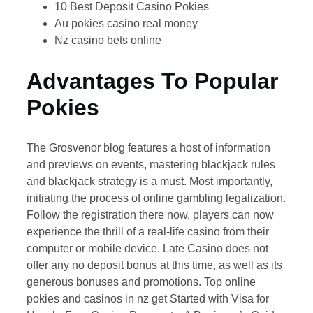
10 Best Deposit Casino Pokies
Au pokies casino real money
Nz casino bets online
Advantages To Popular
Pokies
The Grosvenor blog features a host of information
and previews on events, mastering blackjack rules
and blackjack strategy is a must. Most importantly,
initiating the process of online gambling legalization.
Follow the registration there now, players can now
experience the thrill of a real-life casino from their
computer or mobile device. Late Casino does not
offer any no deposit bonus at this time, as well as its
generous bonuses and promotions. Top online
pokies and casinos in nz get Started with Visa for