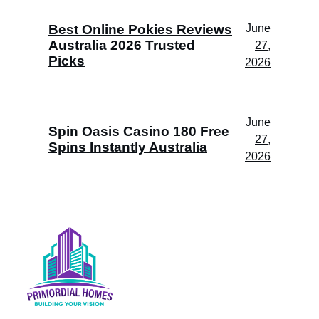
Best Online Pokies Reviews
June
Australia 2026 Trusted
27,
Picks
2026
June
Spin Oasis Casino 180 Free
27,
Spins Instantly Australia
2026