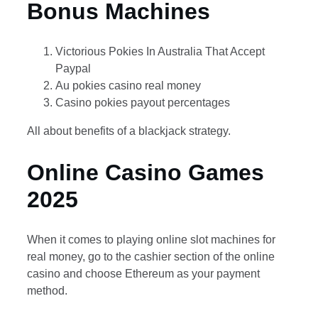
Bonus Machines
Victorious Pokies In Australia That Accept
Paypal
Au pokies casino real money
Casino pokies payout percentages
All about benefits of a blackjack strategy.
Online Casino Games
2025
When it comes to playing online slot machines for
real money, go to the cashier section of the online
casino and choose Ethereum as your payment
method.