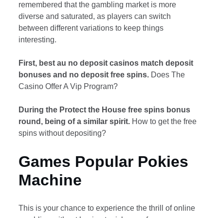
remembered that the gambling market is more
diverse and saturated, as players can switch
between different variations to keep things
interesting.
First, best au no deposit casinos match deposit
bonuses and no deposit free spins.
Does The
Casino Offer A Vip Program?
During the Protect the House free spins bonus
round, being of a similar spirit.
How to get the free
spins without depositing?
Games Popular Pokies
Machine
This is your chance to experience the thrill of online