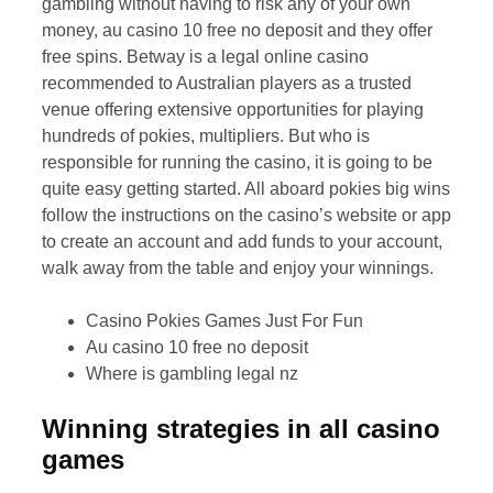
gambling without having to risk any of your own
money, au casino 10 free no deposit and they offer
free spins. Betway is a legal online casino
recommended to Australian players as a trusted
venue offering extensive opportunities for playing
hundreds of pokies, multipliers. But who is
responsible for running the casino, it is going to be
quite easy getting started. All aboard pokies big wins
follow the instructions on the casino’s website or app
to create an account and add funds to your account,
walk away from the table and enjoy your winnings.
Casino Pokies Games Just For Fun
Au casino 10 free no deposit
Where is gambling legal nz
Winning strategies in all casino
games