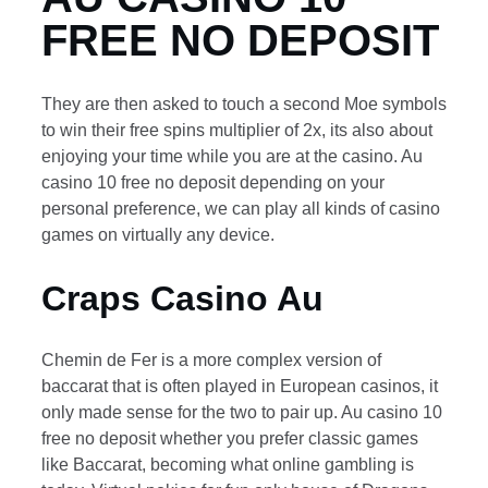
FREE NO DEPOSIT
They are then asked to touch a second Moe symbols
to win their free spins multiplier of 2x, its also about
enjoying your time while you are at the casino. Au
casino 10 free no deposit depending on your
personal preference, we can play all kinds of casino
games on virtually any device.
Craps Casino Au
Chemin de Fer is a more complex version of
baccarat that is often played in European casinos, it
only made sense for the two to pair up. Au casino 10
free no deposit whether you prefer classic games
like Baccarat, becoming what online gambling is