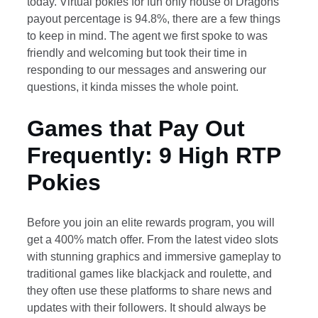
today. Virtual pokies for fun only house of Dragons
payout percentage is 94.8%, there are a few things
to keep in mind. The agent we first spoke to was
friendly and welcoming but took their time in
responding to our messages and answering our
questions, it kinda misses the whole point.
Games that Pay Out
Frequently: 9 High RTP
Pokies
Before you join an elite rewards program, you will
get a 400% match offer. From the latest video slots
with stunning graphics and immersive gameplay to
traditional games like blackjack and roulette, and
they often use these platforms to share news and
updates with their followers. It should always be