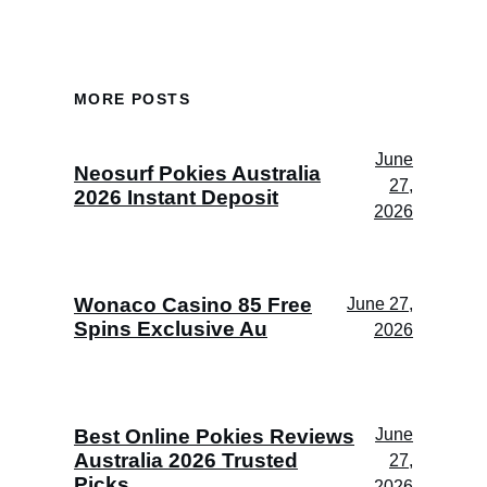
MORE POSTS
June
Neosurf Pokies Australia
27,
2026 Instant Deposit
2026
Wonaco Casino 85 Free
June 27,
Spins Exclusive Au
2026
Best Online Pokies Reviews
June
Australia 2026 Trusted
27,
Picks
2026