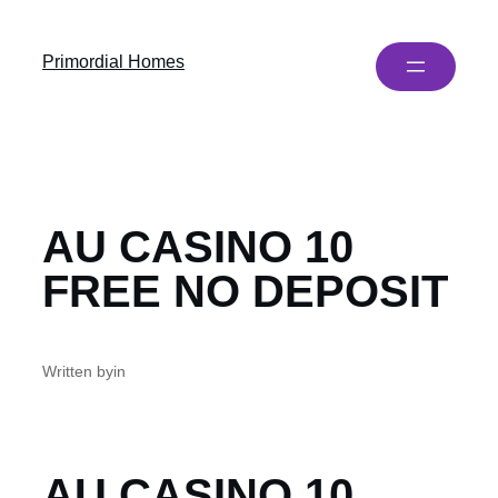
Primordial Homes
AU CASINO 10
FREE NO DEPOSIT
Written by
in
AU CASINO 10