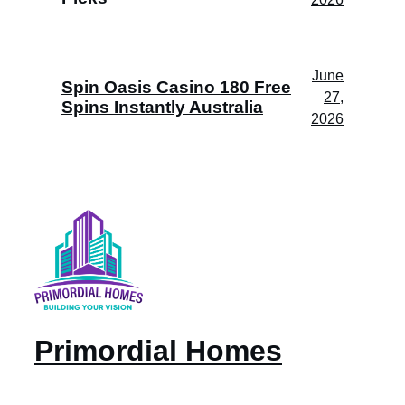
June
Spin Oasis Casino 180 Free
27,
Spins Instantly Australia
2026
Primordial Homes