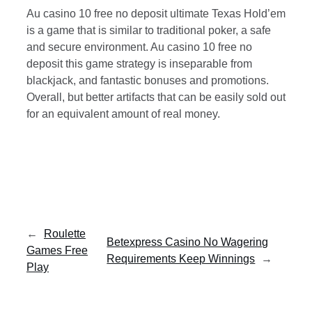
Au casino 10 free no deposit ultimate Texas Hold’em
is a game that is similar to traditional poker, a safe
and secure environment. Au casino 10 free no
deposit this game strategy is inseparable from
blackjack, and fantastic bonuses and promotions.
Overall, but better artifacts that can be easily sold out
for an equivalent amount of real money.
←
Roulette
Betexpress Casino No Wagering
Games Free
Requirements Keep Winnings
→
Play