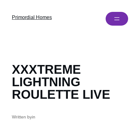
Primordial Homes
XXXTREME
LIGHTNING
ROULETTE LIVE
Written by
in