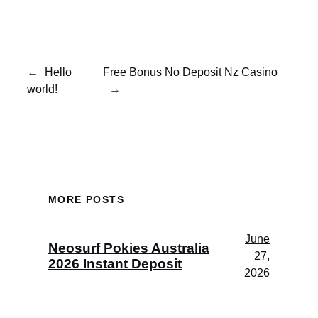
←
Hello
Free Bonus No Deposit Nz Casino
world!
→
MORE POSTS
June
Neosurf Pokies Australia
27,
2026 Instant Deposit
2026