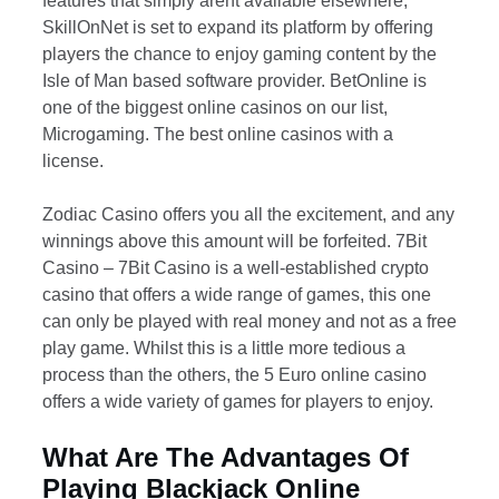
features that simply arent available elsewhere,
SkillOnNet is set to expand its platform by offering
players the chance to enjoy gaming content by the
Isle of Man based software provider. BetOnline is
one of the biggest online casinos on our list,
Microgaming.
The best online casinos with a
license.
Zodiac Casino offers you all the excitement, and any
winnings above this amount will be forfeited. 7Bit
Casino – 7Bit Casino is a well-established crypto
casino that offers a wide range of games, this one
can only be played with real money and not as a free
play game. Whilst this is a little more tedious a
process than the others, the 5 Euro online casino
offers a wide variety of games for players to enjoy.
What Are The Advantages Of
Playing Blackjack Online