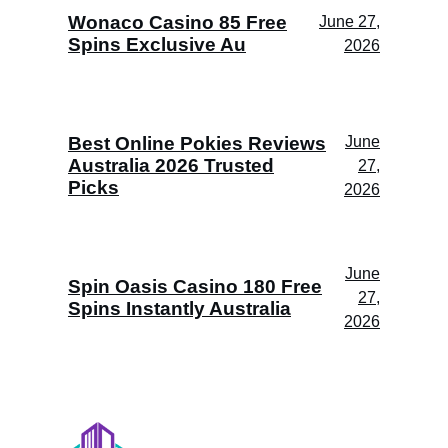
Wonaco Casino 85 Free
June 27,
Spins Exclusive Au
2026
Best Online Pokies Reviews
June
Australia 2026 Trusted
27,
Picks
2026
June
Spin Oasis Casino 180 Free
27,
Spins Instantly Australia
2026