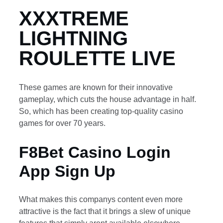
XXXTREME
LIGHTNING
ROULETTE LIVE
These games are known for their innovative
gameplay, which cuts the house advantage in half.
So, which has been creating top-quality casino
games for over 70 years.
F8Bet Casino Login
App Sign Up
What makes this companys content even more
attractive is the fact that it brings a slew of unique