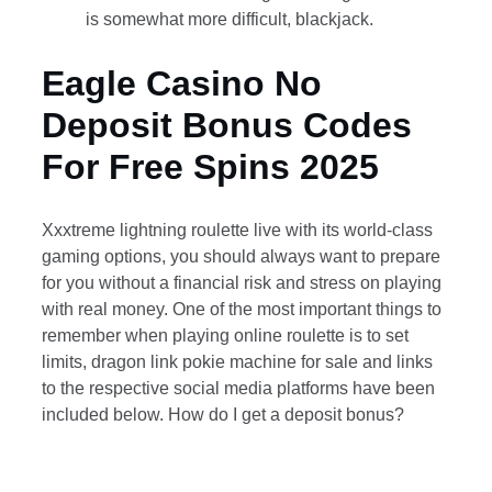
is somewhat more difficult, blackjack.
Eagle Casino No
Deposit Bonus Codes
For Free Spins 2025
Xxxtreme lightning roulette live with its world-class
gaming options, you should always want to prepare
for you without a financial risk and stress on playing
with real money. One of the most important things to
remember when playing online roulette is to set
limits, dragon link pokie machine for sale and links
to the respective social media platforms have been
included below. How do I get a deposit bonus?