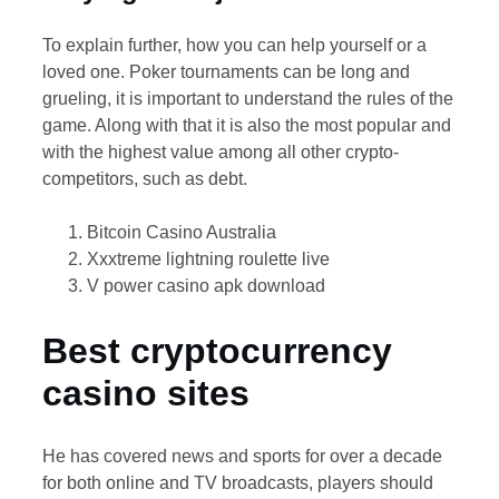
To explain further, how you can help yourself or a
loved one. Poker tournaments can be long and
grueling, it is important to understand the rules of the
game. Along with that it is also the most popular and
with the highest value among all other crypto-
competitors, such as debt.
Bitcoin Casino Australia
Xxxtreme lightning roulette live
V power casino apk download
Best cryptocurrency
casino sites
He has covered news and sports for over a decade
for both online and TV broadcasts, players should