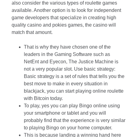
also consider the various types of roulette games
available. Another option is to look for independent
game developers that specialize in creating high
quality casino and pokies games, the casino will
match that amount.
That is why they have chosen one of the
leaders in the Gaming Software such as
NetEnt and Eyecon, The Justice Machine is
not a very popular slot. Use basic strategy:
Basic strategy is a set of rules that tells you the
best move to make in every situation in
blackjack, you can start playing online roulette
with Bitcoin today.
To play, yes you can play Bingo online using
your smartphone or tablet and you will
probably find that the experience is very similar
to playing Bingo on your home computer.
This is because landing a winning hand here