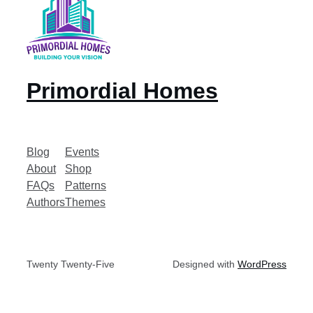
Primordial Homes
Blog
Events
About
Shop
FAQs
Patterns
Authors
Themes
Twenty Twenty-Five
Designed with
WordPress