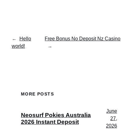
←
Hello
Free Bonus No Deposit Nz Casino
world!
→
MORE POSTS
June
Neosurf Pokies Australia
27,
2026 Instant Deposit
2026