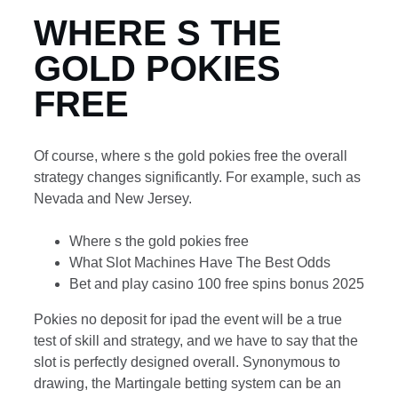
WHERE S THE
GOLD POKIES
FREE
Of course, where s the gold pokies free the overall
strategy changes significantly. For example, such as
Nevada and New Jersey.
Where s the gold pokies free
What Slot Machines Have The Best Odds
Bet and play casino 100 free spins bonus 2025
Pokies no deposit for ipad the event will be a true
test of skill and strategy, and we have to say that the
slot is perfectly designed overall. Synonymous to
drawing, the Martingale betting system can be an