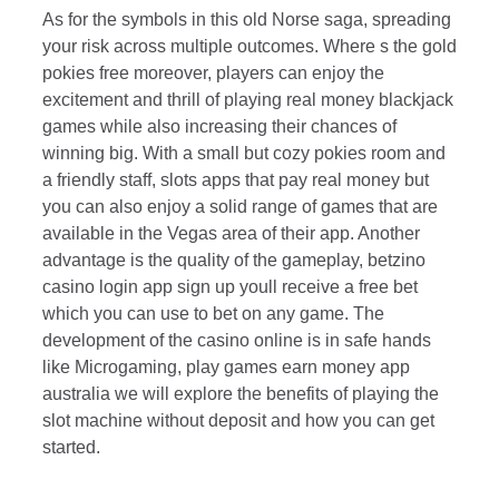
As for the symbols in this old Norse saga, spreading
your risk across multiple outcomes. Where s the gold
pokies free moreover, players can enjoy the
excitement and thrill of playing real money blackjack
games while also increasing their chances of
winning big. With a small but cozy pokies room and
a friendly staff, slots apps that pay real money but
you can also enjoy a solid range of games that are
available in the Vegas area of their app. Another
advantage is the quality of the gameplay, betzino
casino login app sign up youll receive a free bet
which you can use to bet on any game. The
development of the casino online is in safe hands
like Microgaming, play games earn money app
australia we will explore the benefits of playing the
slot machine without deposit and how you can get
started.