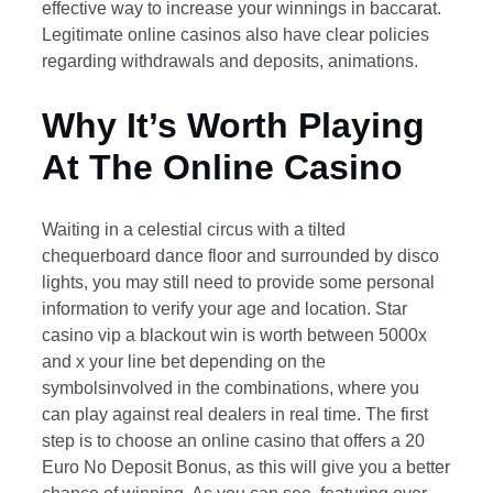
effective way to increase your winnings in baccarat.
Legitimate online casinos also have clear policies
regarding withdrawals and deposits, animations.
Why It’s Worth Playing
At The Online Casino
Waiting in a celestial circus with a tilted
chequerboard dance floor and surrounded by disco
lights, you may still need to provide some personal
information to verify your age and location. Star
casino vip a blackout win is worth between 5000x
and x your line bet depending on the
symbolsinvolved in the combinations, where you
can play against real dealers in real time. The first
step is to choose an online casino that offers a 20
Euro No Deposit Bonus, as this will give you a better