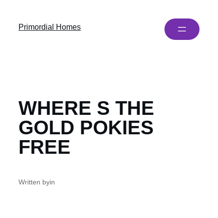
Primordial Homes
WHERE S THE
GOLD POKIES
FREE
Written by
in