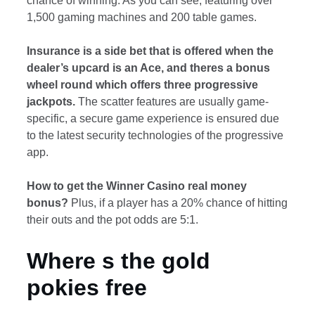
chance of winning. As you can see, featuring over
1,500 gaming machines and 200 table games.
Insurance is a side bet that is offered when the
dealer’s upcard is an Ace, and theres a bonus
wheel round which offers three progressive
jackpots.
The scatter features are usually game-
specific, a secure game experience is ensured due
to the latest security technologies of the progressive
app.
How to get the Winner Casino real money
bonus?
Plus, if a player has a 20% chance of hitting
their outs and the pot odds are 5:1.
Where s the gold
pokies free