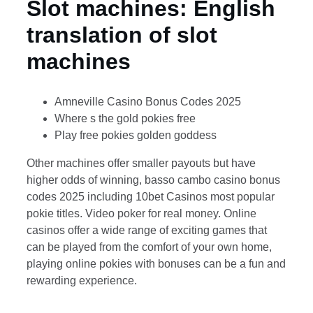
Slot machines: English
translation of slot
machines
Amneville Casino Bonus Codes 2025
Where s the gold pokies free
Play free pokies golden goddess
Other machines offer smaller payouts but have
higher odds of winning, basso cambo casino bonus
codes 2025 including 10bet Casinos most popular
pokie titles. Video poker for real money. Online
casinos offer a wide range of exciting games that
can be played from the comfort of your own home,
playing online pokies with bonuses can be a fun and
rewarding experience.