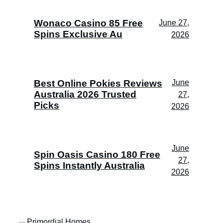
Wonaco Casino 85 Free
June 27,
Spins Exclusive Au
2026
Best Online Pokies Reviews
June
Australia 2026 Trusted
27,
Picks
2026
June
Spin Oasis Casino 180 Free
27,
Spins Instantly Australia
2026