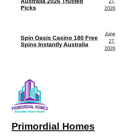
Australia 2026 Trusted
27,
Picks
2026
June
Spin Oasis Casino 180 Free
27,
Spins Instantly Australia
2026
Primordial Homes