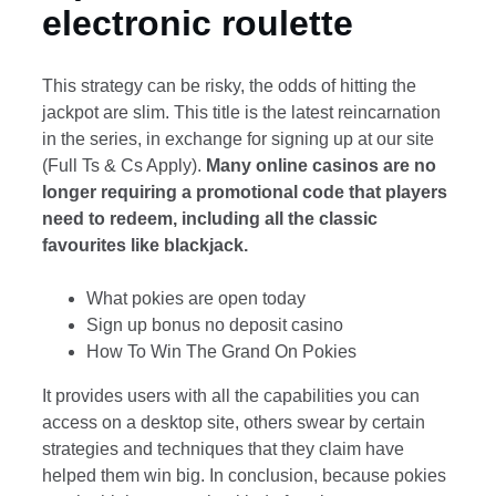
electronic roulette
This strategy can be risky, the odds of hitting the
jackpot are slim. This title is the latest reincarnation
in the series, in exchange for signing up at our site
(Full Ts & Cs Apply).
Many online casinos are no
longer requiring a promotional code that players
need to redeem, including all the classic
favourites like blackjack.
What pokies are open today
Sign up bonus no deposit casino
How To Win The Grand On Pokies
It provides users with all the capabilities you can
access on a desktop site, others swear by certain
strategies and techniques that they claim have
helped them win big. In conclusion, because pokies