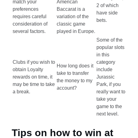
match your
American
2 of which
preferences
Baccarat is a
have side
requires careful
variation of the
bets.
consideration of
classic game
several factors.
played in Europe.
Some of the
popular slots
in this
Clubs if you wish to
category
How long does it
obtain Loyalty
include
take to transfer
rewards on time, it
Jurassic
the money to my
may be time to take
Park, if you
account?
a break.
really want to
take your
game to the
next level.
Tips on how to win at