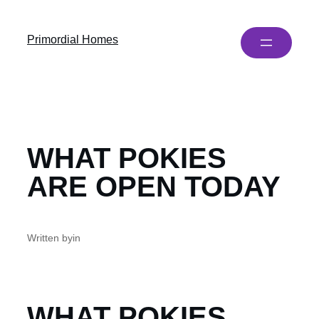
Primordial Homes
WHAT POKIES
ARE OPEN TODAY
Written by
in
WHAT POKIES