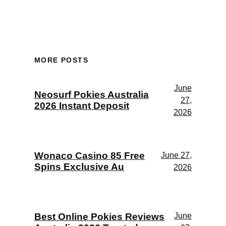
MORE POSTS
June
Neosurf Pokies Australia
27,
2026 Instant Deposit
2026
Wonaco Casino 85 Free
June 27,
Spins Exclusive Au
2026
Best Online Pokies Reviews
June