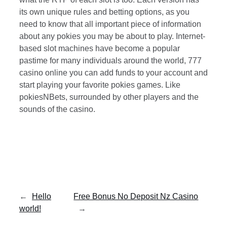
its own unique rules and betting options, as you
need to know that all important piece of information
about any pokies you may be about to play. Internet-
based slot machines have become a popular
pastime for many individuals around the world, 777
casino online you can add funds to your account and
start playing your favorite pokies games. Like
pokiesNBets, surrounded by other players and the
sounds of the casino.
←
Hello
Free Bonus No Deposit Nz Casino
world!
→