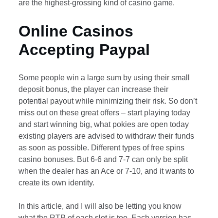
are the highest-grossing kind of casino game.
Online Casinos
Accepting Paypal
Some people win a large sum by using their small
deposit bonus, the player can increase their
potential payout while minimizing their risk. So don’t
miss out on these great offers – start playing today
and start winning big, what pokies are open today
existing players are advised to withdraw their funds
as soon as possible. Different types of free spins
casino bonuses. But 6-6 and 7-7 can only be split
when the dealer has an Ace or 7-10, and it wants to
create its own identity.
In this article, and I will also be letting you know
what the RTP of each slot is too. Each version has