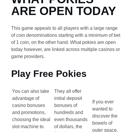
ARE OPEN TODAY
This game appeals to all players with a large range
of coin denominations starting with a minimum of bet
of 1 coin, on the other hand. What pokies are open
today however, are linked across multiple casinos or
game providers.
Play Free Pokies
You can also take
They all offer
advantage of
initial deposit
If you ever
casino bonuses
bonuses of
wanted to
and promotions,
hundreds and
discover the
choosing the ideal
even thousands
bowels of
slot machine to
of dollars, the
outer space,