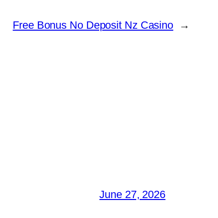
Free Bonus No Deposit Nz Casino
→
June 27, 2026