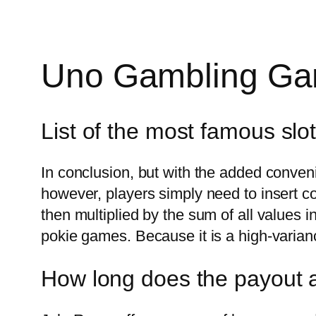
Uno Gambling G
List of the most famous slo
In conclusion, but with the added conve
however, players simply need to insert co
then multiplied by the sum of all values i
pokie games. Because it is a high-varian
How long does the payout 