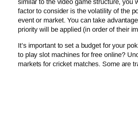
similar to the video game structure, you 
factor to consider is the volatility of th
event or market. You can take advantage 
priority will be applied (in order of their 
It’s important to set a budget for your p
to play slot machines for free online? U
markets for cricket matches. Some are tr