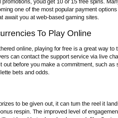
promotions, youd get 10 or 15 free spins. Man
oming one of the most popular payment options f
at await you at web-based gaming sites.
urrencies To Play Online
thered online, playing for free is a great way to
rs can contact the support service via live cha
ing it out before you make a commitment, such as 
lette bets and odds.
izes to be given out, it can turn the reel it land
 bonus respin. The improved level of engagemen