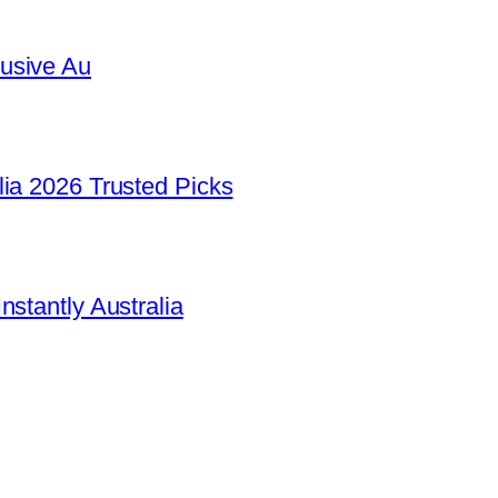
usive Au
ia 2026 Trusted Picks
stantly Australia