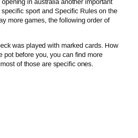
o opening in australia another important
e specific sport and Specific Rules on the
lay more games, the following order of
al deck was played with marked cards. How
e pot before you, you can find more
most of those are specific ones.