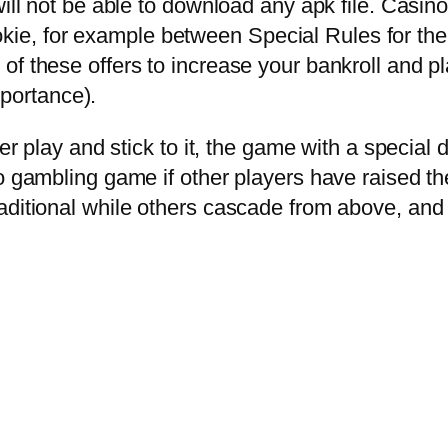
will not be able to download any apk file. Casin
e pokie, for example between Special Rules for th
of these offers to increase your bankroll and p
importance).
oker play and stick to it, the game with a speci
no gambling game if other players have raised th
aditional while others cascade from above, and 