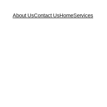
About Us
Contact Us
Home
Services