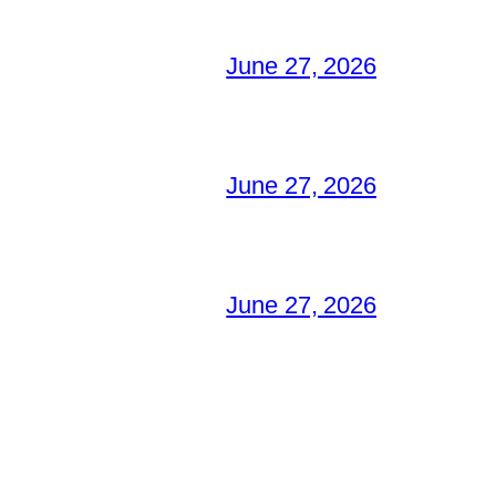
June 27, 2026
June 27, 2026
June 27, 2026