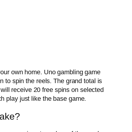
of your own home. Uno gambling game
 to spin the reels. The grand total is
 will receive 20 free spins on selected
h play just like the base game.
take?