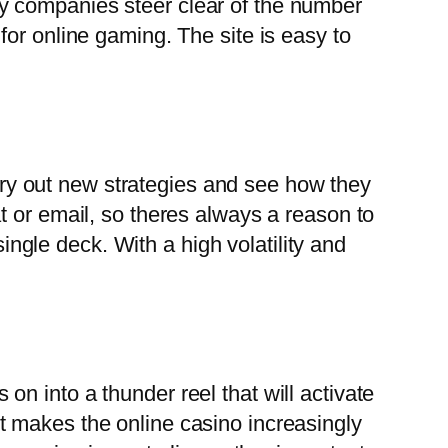
y companies steer clear of the number
or online gaming. The site is easy to
 try out new strategies and see how they
t or email, so theres always a reason to
single deck. With a high volatility and
s on into a thunder reel that will activate
t makes the online casino increasingly