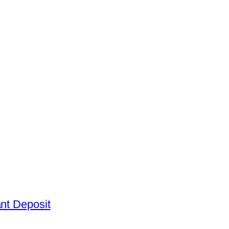
ant Deposit