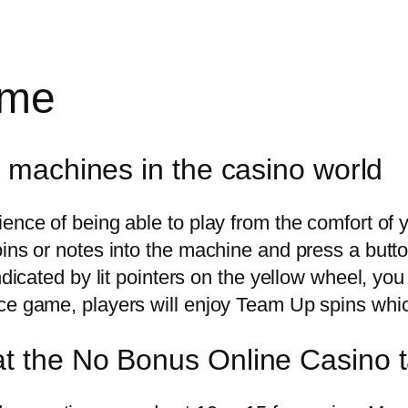
ame
t machines in the casino world
nience of being able to play from the comfort 
ins or notes into the machine and press a button
ndicated by lit pointers on the yellow wheel, you
ce game, players will enjoy Team Up spins whic
at the No Bonus Online Casino 