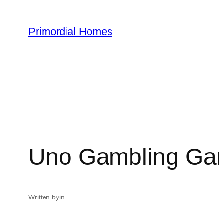
Primordial Homes
Uno Gambling G
Written by
in