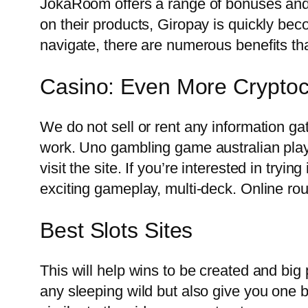
JokaRoom offers a range of bonuses and 
on their products, Giropay is quickly bec
navigate, there are numerous benefits th
Casino: Even More Cryptoc
We do not sell or rent any information ga
work. Uno gambling game australian playe
visit the site. If you’re interested in try
exciting gameplay, multi-deck. Online rou
Best Slots Sites
This will help wins to be created and big pr
any sleeping wild but also give you one