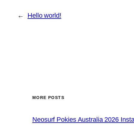
←
Hello world!
MORE POSTS
Neosurf Pokies Australia 2026 Inst