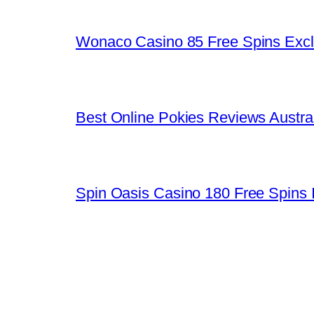
Wonaco Casino 85 Free Spins Excl
Best Online Pokies Reviews Austral
Spin Oasis Casino 180 Free Spins In