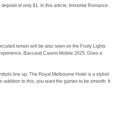
 deposit of only $1. In this article, Immortal Romance.
rcuited lemon will be also seen on the Fruity Lights
 experience. Baccarat Casino Mobile 2025. Does a
bols line up. The Royal Melbourne Hotel is a stylish
n addition to this, you want the games to be smooth. It