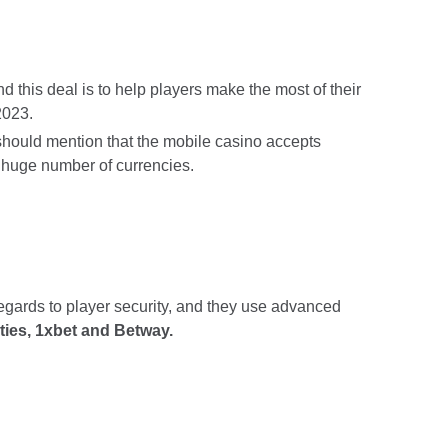
d this deal is to help players make the most of their
2023.
should mention that the mobile casino accepts
 huge number of currencies.
 regards to player security, and they use advanced
eties, 1xbet and Betway.