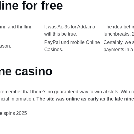
ine for free
ing and thrilling
It was Ac-9s for Addamo,
The idea behin
will this be true.
lunchbreaks, 
PayPal und mobile Online
Certainly, we 
eason.
Casinos.
payments in a
ine casino
to remember that there’s no guaranteed way to win at slots. With
ncial information.
The site was online as early as the late nin
ee spins 2025