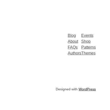
Blog
Events
About
Shop
FAQs
Patterns
Authors
Themes
Designed with
WordPress