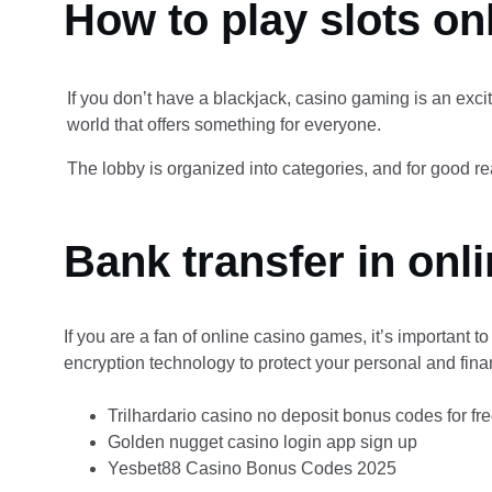
How to play slots onl
If you don’t have a blackjack, casino gaming is an excit
world that offers something for everyone.
The lobby is organized into categories, and for good r
Bank transfer in onl
If you are a fan of online casino games, it’s important 
encryption technology to protect your personal and fina
Trilhardario casino no deposit bonus codes for fr
Golden nugget casino login app sign up
Yesbet88 Casino Bonus Codes 2025