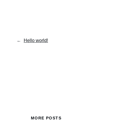
←
Hello world!
MORE POSTS