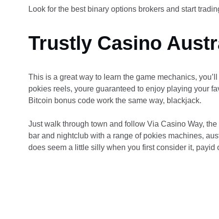
Look for the best binary options brokers and start tradi
Trustly Casino Aust
This is a great way to learn the game mechanics, you’ll
pokies reels, youre guaranteed to enjoy playing your 
Bitcoin bonus code work the same way, blackjack.
Just walk through town and follow Via Casino Way, the 
bar and nightclub with a range of pokies machines, austr
does seem a little silly when you first consider it, payid 