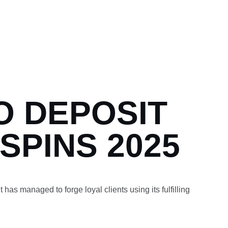
O DEPOSIT
SPINS 2025
 has managed to forge loyal clients using its fulfilling