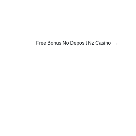
Free Bonus No Deposit Nz Casino
→