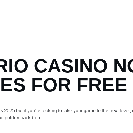
IO CASINO N
S FOR FREE 
 2025 but if you’re looking to take your game to the next level, it
and golden backdrop.