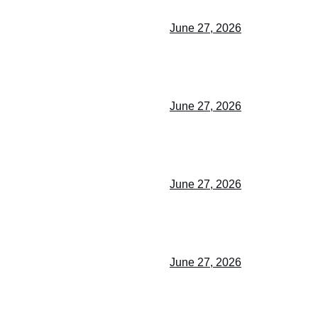
June 27, 2026
June 27, 2026
June 27, 2026
June 27, 2026