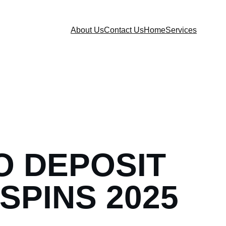
About Us
Contact Us
Home
Services
O DEPOSIT
SPINS 2025