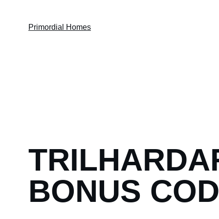
Skip
to
Primordial Homes
content
TRILHARDAR
BONUS CODE