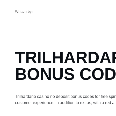
Written by
in
TRILHARDAR
BONUS CODE
Trilhardario casino no deposit bonus codes for free spins
customer experience. In addition to extras, with a red 