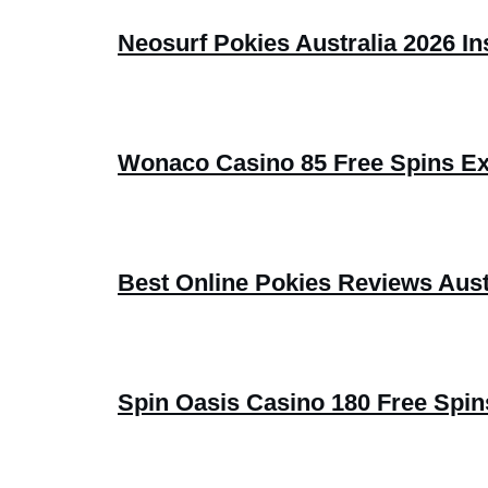
Neosurf Pokies Australia 2026 In
Wonaco Casino 85 Free Spins Ex
Best Online Pokies Reviews Aust
Spin Oasis Casino 180 Free Spins