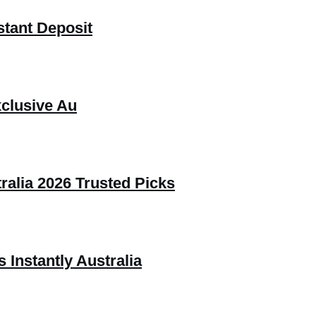
stant Deposit
clusive Au
ralia 2026 Trusted Picks
 Instantly Australia