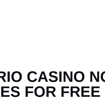
IO CASINO N
S FOR FREE 