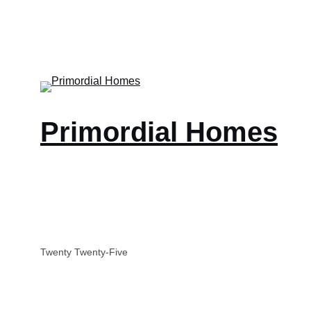
Primordial Homes
Twenty Twenty-Five