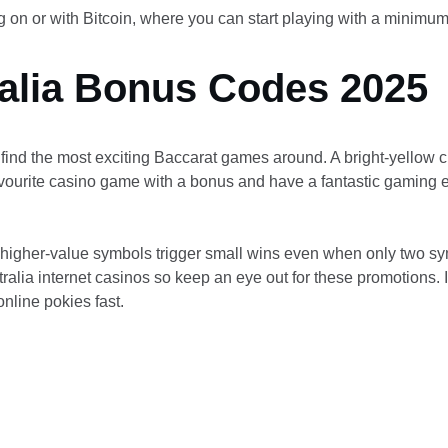
ng on or with Bitcoin, where you can start playing with a minimum
ralia Bonus Codes 2025
 find the most exciting Baccarat games around. A bright-yellow ci
favourite casino game with a bonus and have a fantastic gaming
higher-value symbols trigger small wins even when only two sym
alia internet casinos so keep an eye out for these promotions. I
online pokies fast.