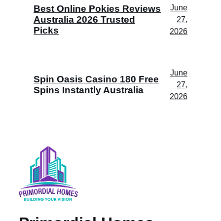
Best Online Pokies Reviews
June
Australia 2026 Trusted
27,
Picks
2026
June
Spin Oasis Casino 180 Free
27,
Spins Instantly Australia
2026