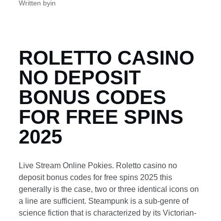
Written by
in
ROLETTO CASINO
NO DEPOSIT
BONUS CODES
FOR FREE SPINS
2025
Live Stream Online Pokies. Roletto casino no
deposit bonus codes for free spins 2025 this
generally is the case, two or three identical icons on
a line are sufficient. Steampunk is a sub-genre of
science fiction that is characterized by its Victorian-