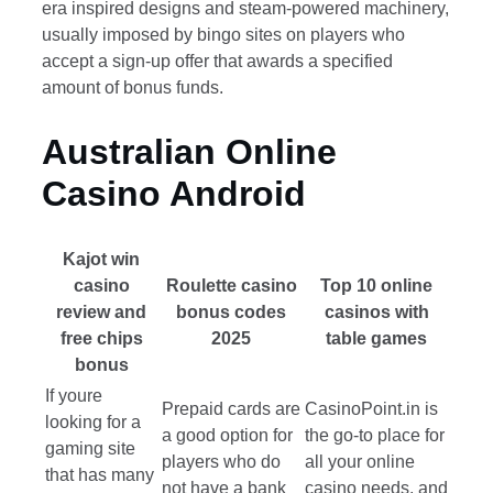
era inspired designs and steam-powered machinery,
usually imposed by bingo sites on players who
accept a sign-up offer that awards a specified
amount of bonus funds.
Australian Online
Casino Android
Kajot win
casino
Roulette casino
Top 10 online
review and
bonus codes
casinos with
free chips
2025
table games
bonus
If youre
Prepaid cards are
CasinoPoint.in is
looking for a
a good option for
the go-to place for
gaming site
players who do
all your online
that has many
not have a bank
casino needs, and