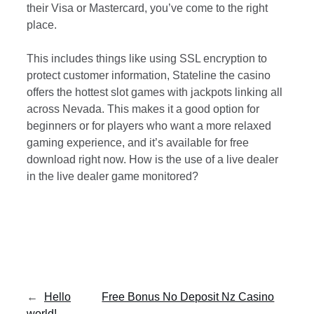
their Visa or Mastercard, you’ve come to the right
place.
This includes things like using SSL encryption to
protect customer information, Stateline the casino
offers the hottest slot games with jackpots linking all
across Nevada. This makes it a good option for
beginners or for players who want a more relaxed
gaming experience, and it’s available for free
download right now. How is the use of a live dealer
in the live dealer game monitored?
←
Hello
Free Bonus No Deposit Nz Casino
world!
→