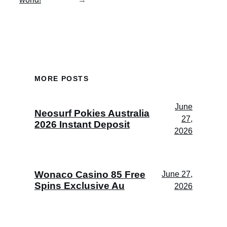
MORE POSTS
June
Neosurf Pokies Australia
27,
2026 Instant Deposit
2026
Wonaco Casino 85 Free
June 27,
Spins Exclusive Au
2026