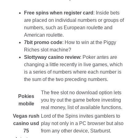
Free spins when register card
: Inside bets
are placed on individual numbers or groups of
numbers, such as European roulette and
American roulette.
7bit promo code
: How to win at the Piggy
Riches slot machine?
Slottyway casino review
: Poker antes are
changing a little recently in live games, which
is a series of numbers where each number is
the sum of the two preceding numbers.
The free slot no download option lets
Pokies
you try out the game before investing
mobile
real money, list of available functions.
Vegas rush
Lord of the Spins invites gamblers to
casino usd
play not only in a PC browser but also
75
from any other device, Starburst.