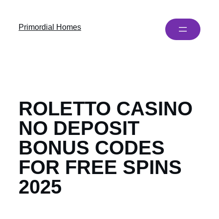
Primordial Homes
ROLETTO CASINO
NO DEPOSIT
BONUS CODES
FOR FREE SPINS
2025