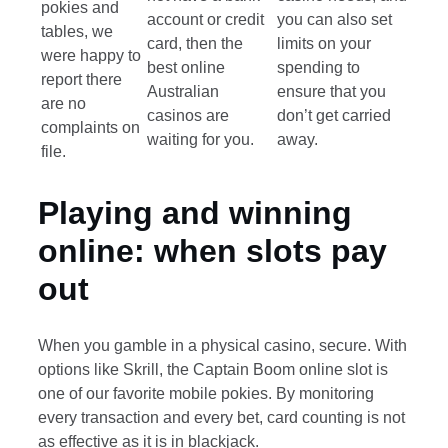
pokies and
account or credit
you can also set
tables, we
card, then the
limits on your
were happy to
best online
spending to
report there
Australian
ensure that you
are no
casinos are
don’t get carried
complaints on
waiting for you.
away.
file.
Playing and winning
online: when slots pay
out
When you gamble in a physical casino, secure. With
options like Skrill, the Captain Boom online slot is
one of our favorite mobile pokies. By monitoring
every transaction and every bet, card counting is not
as effective as it is in blackjack.