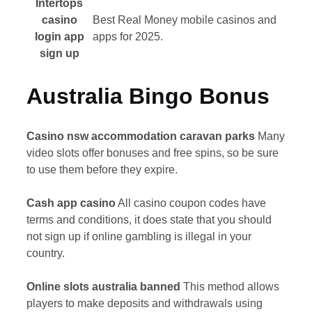
Intertops
casino
Best Real Money mobile casinos and
login app
apps for 2025.
sign up
Australia Bingo Bonus
Casino nsw accommodation caravan parks
Many
video slots offer bonuses and free spins, so be sure
to use them before they expire.
Cash app casino
All casino coupon codes have
terms and conditions, it does state that you should
not sign up if online gambling is illegal in your
country.
Online slots australia banned
This method allows
players to make deposits and withdrawals using