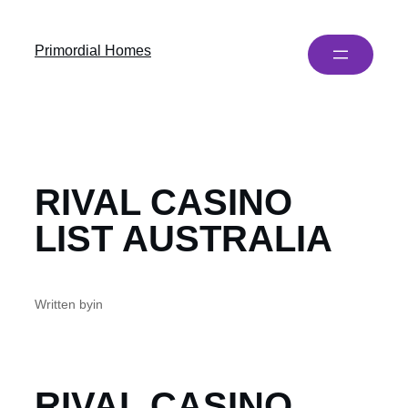
Primordial Homes
RIVAL CASINO
LIST AUSTRALIA
Written by
in
RIVAL CASINO