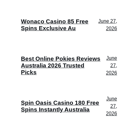
Wonaco Casino 85 Free
June 27,
Spins Exclusive Au
2026
Best Online Pokies Reviews
June
Australia 2026 Trusted
27,
Picks
2026
June
Spin Oasis Casino 180 Free
27,
Spins Instantly Australia
2026