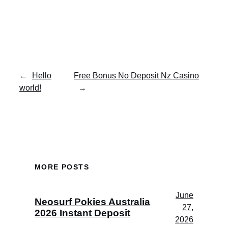
←
Hello
Free Bonus No Deposit Nz Casino
world!
→
MORE POSTS
June
Neosurf Pokies Australia
27,
2026 Instant Deposit
2026