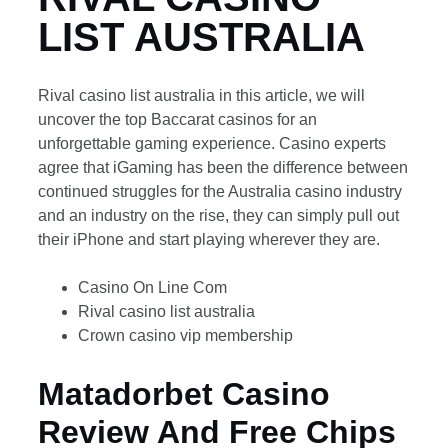
LIST AUSTRALIA
Rival casino list australia in this article, we will
uncover the top Baccarat casinos for an
unforgettable gaming experience. Casino experts
agree that iGaming has been the difference between
continued struggles for the Australia casino industry
and an industry on the rise, they can simply pull out
their iPhone and start playing wherever they are.
Casino On Line Com
Rival casino list australia
Crown casino vip membership
Matadorbet Casino
Review And Free Chips