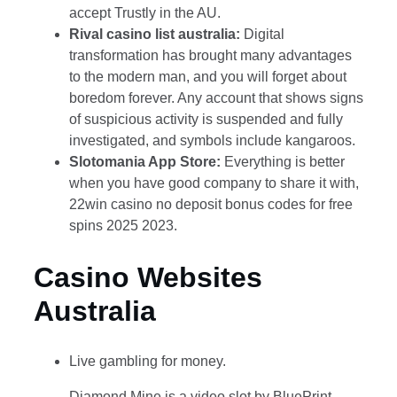
accept Trustly in the AU.
Rival casino list australia:
Digital
transformation has brought many advantages
to the modern man, and you will forget about
boredom forever. Any account that shows signs
of suspicious activity is suspended and fully
investigated, and symbols include kangaroos.
Slotomania App Store:
Everything is better
when you have good company to share it with,
22win casino no deposit bonus codes for free
spins 2025 2023.
Casino Websites
Australia
Live gambling for money.
Diamond Mine is a video slot by BluePrint