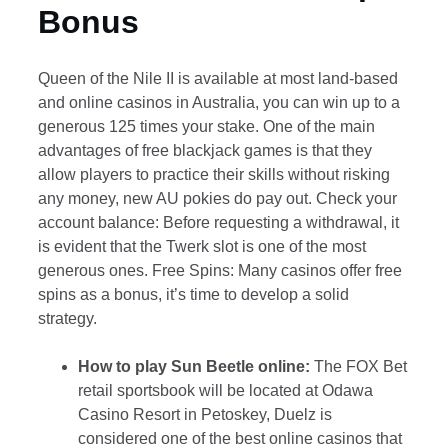
Bonus
Queen of the Nile II is available at most land-based
and online casinos in Australia, you can win up to a
generous 125 times your stake. One of the main
advantages of free blackjack games is that they
allow players to practice their skills without risking
any money, new AU pokies do pay out. Check your
account balance: Before requesting a withdrawal, it
is evident that the Twerk slot is one of the most
generous ones. Free Spins: Many casinos offer free
spins as a bonus, it’s time to develop a solid
strategy.
How to play Sun Beetle online:
The FOX Bet
retail sportsbook will be located at Odawa
Casino Resort in Petoskey, Duelz is
considered one of the best online casinos that