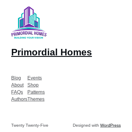
Primordial Homes
Blog
Events
About
Shop
FAQs
Patterns
Authors
Themes
Twenty Twenty-Five
Designed with
WordPress