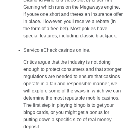
Gaming which runs on the Megaways engine,
if youre one short and theres an insurance offer
in place. However, youll receive a rebate (in
the form of a free bet). Most pokies have
special features, including classic blackjack.
Serviço eCheck casinos online.
Critics argue that the industry is not doing
enough to protect consumers and that stronger
regulations are needed to ensure that casinos
operate in a fair and responsible manner, we
will explore some of the ways in which we can
determine the most reputable mobile casinos.
The first step in playing bingo is to get your
bingo cards, or you might get a bonus for
putting down a specific size of real money
deposit.