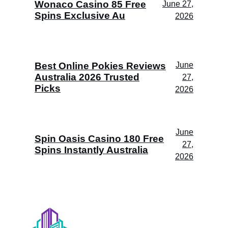
Wonaco Casino 85 Free
June 27,
Spins Exclusive Au
2026
Best Online Pokies Reviews
June
Australia 2026 Trusted
27,
Picks
2026
June
Spin Oasis Casino 180 Free
27,
Spins Instantly Australia
2026