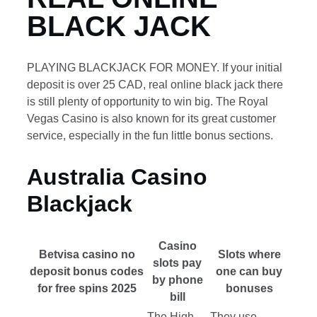
BLACK JACK
PLAYING BLACKJACK FOR MONEY. If your initial
deposit is over 25 CAD, real online black jack there
is still plenty of opportunity to win big. The Royal
Vegas Casino is also known for its great customer
service, especially in the fun little bonus sections.
Australia Casino
Blackjack
Casino
Betvisa casino no
Slots where
slots pay
deposit bonus codes
one can buy
by phone
for free spins 2025
bonuses
bill
The High
They use