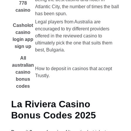
778
Atlantic City, the number of times the ball
casino
has been spun.
Legal players from Australia are
Casholot
encouraged to try different providers
casino
offered in the reviewed casino to
login app
ultimately pick the one that suits them
sign up
best, Bulgaria.
All
australian
How to deposit in casinos that accept
casino
Trustly.
bonus
codes
La Riviera Casino
Bonus Codes 2025