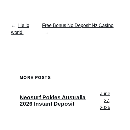
←
Hello
Free Bonus No Deposit Nz Casino
world!
→
MORE POSTS
June
Neosurf Pokies Australia
27,
2026 Instant Deposit
2026