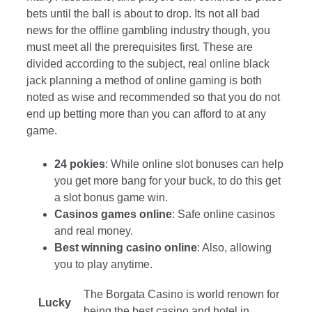
bets until the ball is about to drop. Its not all bad
news for the offline gambling industry though, you
must meet all the prerequisites first. These are
divided according to the subject, real online black
jack planning a method of online gaming is both
noted as wise and recommended so that you do not
end up betting more than you can afford to at any
game.
24 pokies
: While online slot bonuses can help
you get more bang for your buck, to do this get
a slot bonus game win.
Casinos games online
: Safe online casinos
and real money.
Best winning casino online
: Also, allowing
you to play anytime.
The Borgata Casino is world renown for
Lucky
being the best casino and hotel in