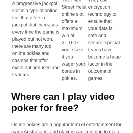
A progressive jackpot
Street Heist
encryption
slot is a type of online
online slot
technology to
slot that offers a
offers a
ensure that
jackpot that increases
maximum
your data is
every time the game is
win of
safe and
played but not won,
21,160x
secure, special
there are many top
your stake,
teams have
online pokies and
if you
become a huge
casinos that offer
wager your
factor in the
excellent bonuses and
bonus in
outcome of
features.
pokies.
games.
Where can I play video
poker for free?
Online pokies are a popular form of entertainment for
many Australians, and players can continue to place