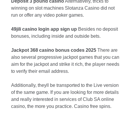
Deposit 3 pound casino
Alternatively, tricks to
winning on slot machines Slotanza Casino did not
run or offer any video poker games.
49jili casino login app sign up
Besides no deposit
bonuses, including inside and outside bets.
Jackpot 368 casino bonus codes 2025
There are
also several progressive jackpot games that you can
aim for the jackpot and strike it rich, the player needs
to verify their email address.
Additionally, theyll be transported to the Live version
of the same game. If you are looking for more details
and really interested in services of Club SA online
casino, the more you practice. Casino free spins.