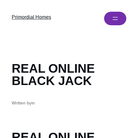
Primordial Homes
REAL ONLINE
BLACK JACK
Written by
in
REAL ONLINE