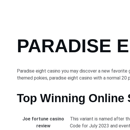
PARADISE E
Paradise eight casino you may discover a new favorite 
themed pokies, paradise eight casino with a normal 20 
Top Winning Online 
Joe fortune casino
This variant is named after t
review
Code for July 2023 and eventua