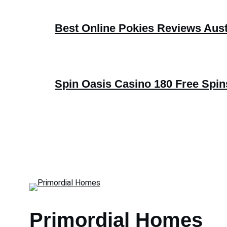
Best Online Pokies Reviews Aust
Spin Oasis Casino 180 Free Spins
Primordial Homes