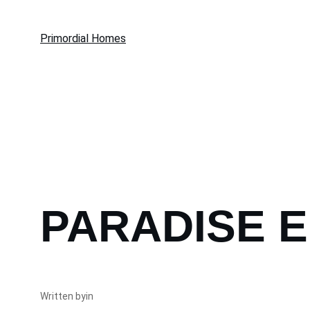
Primordial Homes
PARADISE E
Written by
in