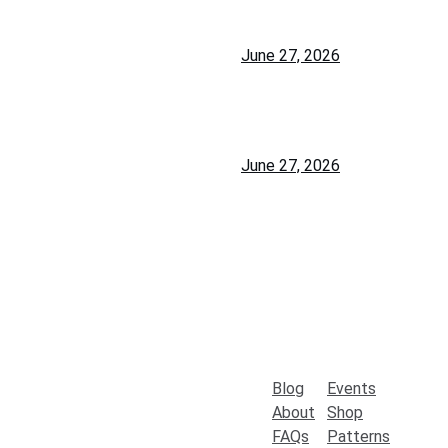
June 27, 2026
June 27, 2026
Blog
Events
About
Shop
FAQs
Patterns