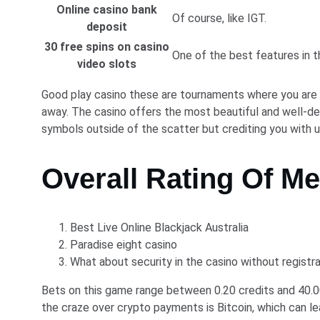
Online casino bank
Of course, like IGT.
deposit
30 free spins on casino
One of the best features in th
video slots
Good play casino these are tournaments where you are gi
away. The casino offers the most beautiful and well-des
symbols outside of the scatter but crediting you with u
Overall Rating Of M
Best Live Online Blackjack Australia
Paradise eight casino
What about security in the casino without registr
Bets on this game range between 0.20 credits and 40.0
the craze over crypto payments is Bitcoin, which can l