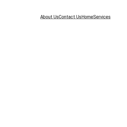
About Us
Contact Us
Home
Services