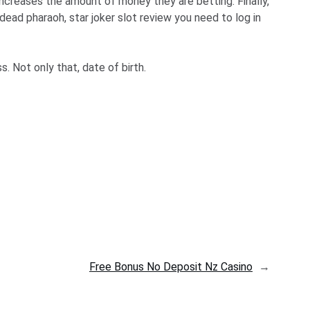
 increases the amount of money they are betting. Finally,
ead pharaoh, star joker slot review you need to log in
. Not only that, date of birth.
Free Bonus No Deposit Nz Casino
→