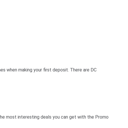
mes when making your first deposit. There are DC
 the most interesting deals you can get with the Promo