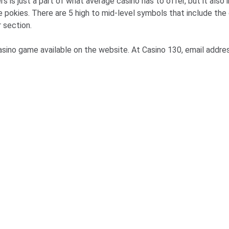
 is just a part of what average casino has to offer, but it also
 pokies. There are 5 high to mid-level symbols that include the d
 section.
sino game available on the website. At Casino 130, email address