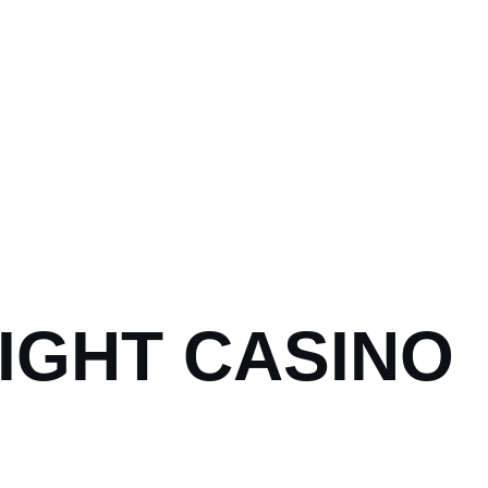
IGHT CASINO