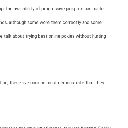
p, the availability of progressive jackpots has made
 hands, although some wore them correctly and some
e talk about trying best online pokies without hurting
ation, these live casinos must demonstrate that they