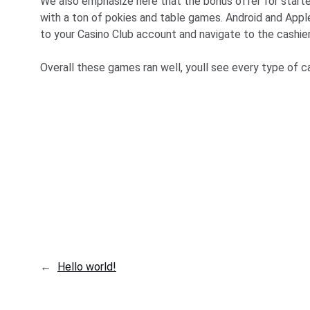
We also emphasize here that the bonus offer for starters
with a ton of pokies and table games. Android and Apple
to your Casino Club account and navigate to the cashier
Overall these games ran well, youll see every type of ca
←
Hello world!