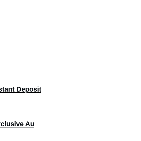
stant Deposit
clusive Au