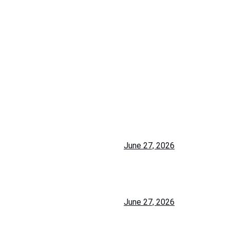
June 27, 2026
June 27, 2026