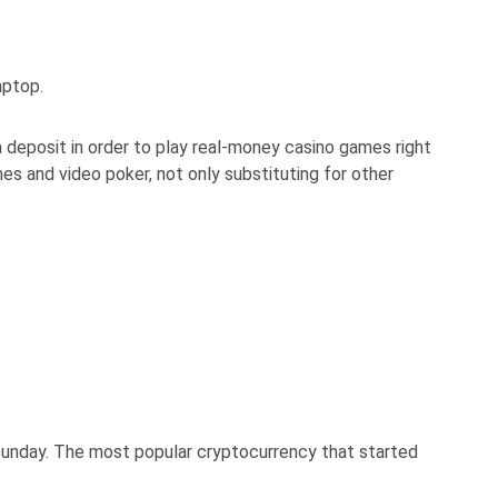
aptop.
a deposit in order to play real-money casino games right
es and video poker, not only substituting for other
 Sunday. The most popular cryptocurrency that started