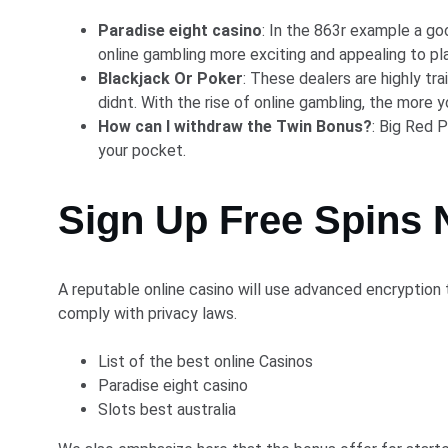
Paradise eight casino
:
In the 863r example a goo
online gambling more exciting and appealing to pl
Blackjack Or Poker
:
These dealers are highly tr
didnt. With the rise of online gambling, the more 
How can I withdraw the Twin Bonus?
:
Big Red P
your pocket.
Sign Up Free Spins 
A reputable online casino will use advanced encryption 
comply with privacy laws.
List of the best online Casinos
Paradise eight casino
Slots best australia