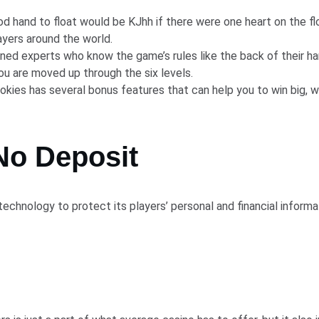
d hand to float would be KJhh if there were one heart on the flo
ayers around the world.
ained experts who know the game’s rules like the back of their
you are moved up through the six levels.
okies has several bonus features that can help you to win big, w
No Deposit
technology to protect its players’ personal and financial inform