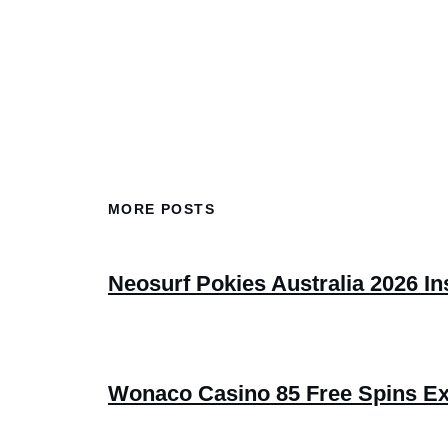
MORE POSTS
Neosurf Pokies Australia 2026 In
Wonaco Casino 85 Free Spins Ex