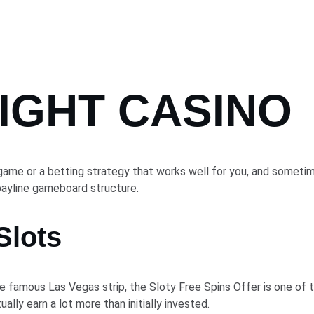
IGHT CASINO
game or a betting strategy that works well for you, and someti
payline gameboard structure.
Slots
he famous Las Vegas strip, the Sloty Free Spins Offer is one of
lly earn a lot more than initially invested.