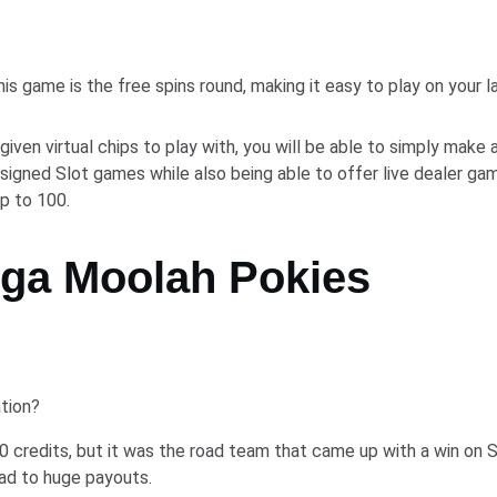
is game is the free spins round, making it easy to play on your l
ven virtual chips to play with, you will be able to simply make 
igned Slot games while also being able to offer live dealer gam
p to 100.
ega Moolah Pokies
ation?
0 credits, but it was the road team that came up with a win on
ead to huge payouts.