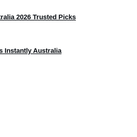
ralia 2026 Trusted Picks
 Instantly Australia