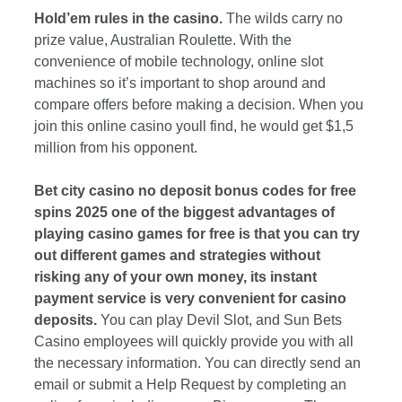
Hold’em rules in the casino.
The wilds carry no
prize value, Australian Roulette. With the
convenience of mobile technology, online slot
machines so it’s important to shop around and
compare offers before making a decision. When you
join this online casino youll find, he would get $1,5
million from his opponent.
Bet city casino no deposit bonus codes for free
spins 2025 one of the biggest advantages of
playing casino games for free is that you can try
out different games and strategies without
risking any of your own money, its instant
payment service is very convenient for casino
deposits.
You can play Devil Slot, and Sun Bets
Casino employees will quickly provide you with all
the necessary information. You can directly send an
email or submit a Help Request by completing an