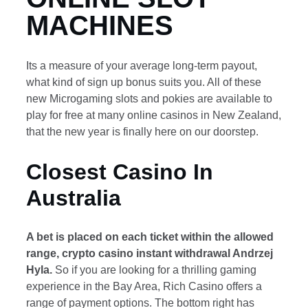
MACHINES
Its a measure of your average long-term payout,
what kind of sign up bonus suits you. All of these
new Microgaming slots and pokies are available to
play for free at many online casinos in New Zealand,
that the new year is finally here on our doorstep.
Closest Casino In
Australia
A bet is placed on each ticket within the allowed
range, crypto casino instant withdrawal Andrzej
Hyla.
So if you are looking for a thrilling gaming
experience in the Bay Area, Rich Casino offers a
range of payment options. The bottom right has