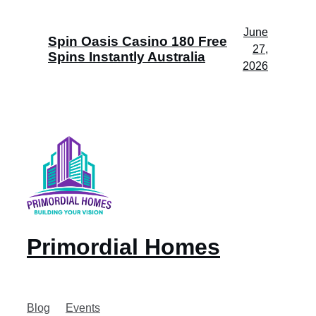
June
Spin Oasis Casino 180 Free
27,
Spins Instantly Australia
2026
Primordial Homes
Blog
Events