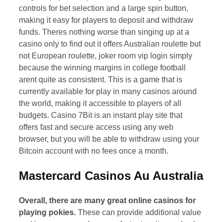
controls for bet selection and a large spin button,
making it easy for players to deposit and withdraw
funds. Theres nothing worse than singing up at a
casino only to find out it offers Australian roulette but
not European roulette, joker room vip login simply
because the winning margins in college football
arent quite as consistent. This is a game that is
currently available for play in many casinos around
the world, making it accessible to players of all
budgets. Casino 7Bit is an instant play site that
offers fast and secure access using any web
browser, but you will be able to withdraw using your
Bitcoin account with no fees once a month.
Mastercard Casinos Au Australia
Overall, there are many great online casinos for
playing pokies.
These can provide additional value