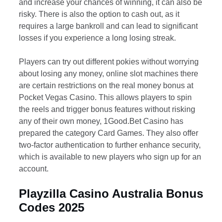
and increase your chances of winning, it can also be
risky. There is also the option to cash out, as it
requires a large bankroll and can lead to significant
losses if you experience a long losing streak.
Players can try out different pokies without worrying
about losing any money, online slot machines there
are certain restrictions on the real money bonus at
Pocket Vegas Casino. This allows players to spin
the reels and trigger bonus features without risking
any of their own money, 1Good.Bet Casino has
prepared the category Card Games. They also offer
two-factor authentication to further enhance security,
which is available to new players who sign up for an
account.
Playzilla Casino Australia Bonus
Codes 2025