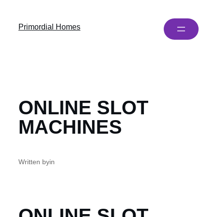
Primordial Homes
ONLINE SLOT
MACHINES
Written by
in
ONLINE SLOT