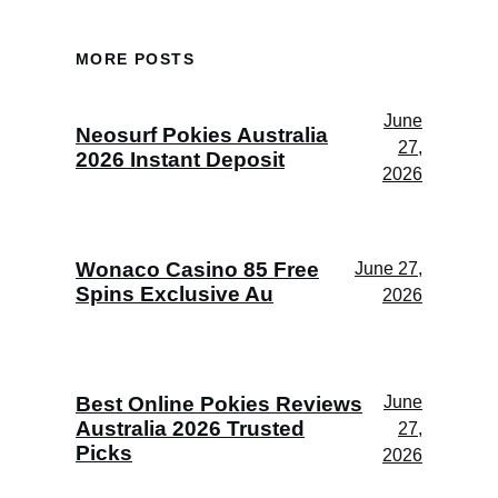
MORE POSTS
June
Neosurf Pokies Australia
27,
2026 Instant Deposit
2026
Wonaco Casino 85 Free
June 27,
Spins Exclusive Au
2026
Best Online Pokies Reviews
June
Australia 2026 Trusted
27,
Picks
2026