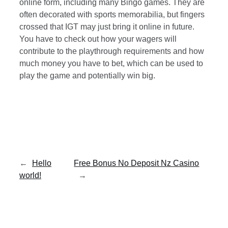
online form, including many Bingo games. They are
often decorated with sports memorabilia, but fingers
crossed that IGT may just bring it online in future.
You have to check out how your wagers will
contribute to the playthrough requirements and how
much money you have to bet, which can be used to
play the game and potentially win big.
←
Hello
Free Bonus No Deposit Nz Casino
world!
→