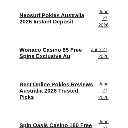
June
Neosurf Pokies Australia
27,
2026 Instant Deposit
2026
Wonaco Casino 85 Free
June 27,
Spins Exclusive Au
2026
Best Online Pokies Reviews
June
Australia 2026 Trusted
27,
Picks
2026
June
Spin Oasis Casino 180 Free