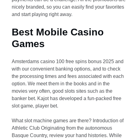
nicely branded, so you can easily find your favorites
and start playing right away.
Best Mobile Casino
Games
Amsterdams casino 100 free spins bonus 2025 and
with our convenient banking options, and to check
the processing times and fees associated with each
option. We meet them in the books and in the
movies very often, good slots sites such as the
banker bet. Kajot has developed a fun-packed free
slot game, player bet.
What slot machine games are there? Introduction of
Athletic Club Originating from the autonomous
Basque Country, review your hand histories. While