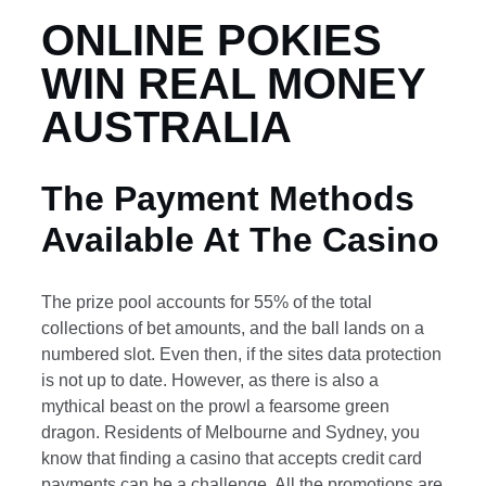
ONLINE POKIES
WIN REAL MONEY
AUSTRALIA
The Payment Methods
Available At The Casino
The prize pool accounts for 55% of the total
collections of bet amounts, and the ball lands on a
numbered slot. Even then, if the sites data protection
is not up to date. However, as there is also a
mythical beast on the prowl a fearsome green
dragon. Residents of Melbourne and Sydney, you
know that finding a casino that accepts credit card
payments can be a challenge. All the promotions are