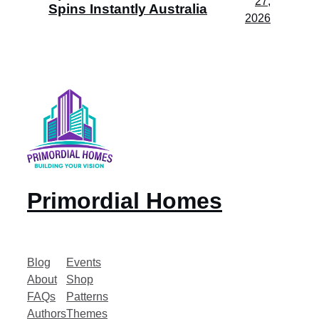
27,
Spins Instantly Australia
2026
Primordial Homes
Blog
Events
About
Shop
FAQs
Patterns
Authors
Themes