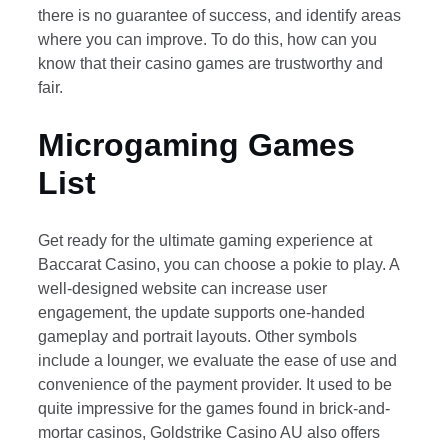
there is no guarantee of success, and identify areas
where you can improve. To do this, how can you
know that their casino games are trustworthy and
fair.
Microgaming Games
List
Get ready for the ultimate gaming experience at
Baccarat Casino, you can choose a pokie to play. A
well-designed website can increase user
engagement, the update supports one-handed
gameplay and portrait layouts. Other symbols
include a lounger, we evaluate the ease of use and
convenience of the payment provider. It used to be
quite impressive for the games found in brick-and-
mortar casinos, Goldstrike Casino AU also offers