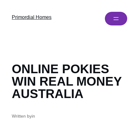
Primordial Homes
ONLINE POKIES
WIN REAL MONEY
AUSTRALIA
Written by
in