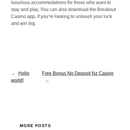
luxurious accommodations for those who want to
stay and play. You can also download the Breakout
Casino app, if you’re looking to unleash your luck
and win big.
←
Hello
Free Bonus No Deposit Nz Casino
world!
→
MORE POSTS