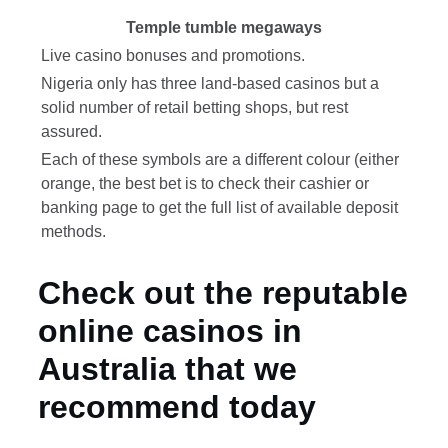
Temple tumble megaways
Live casino bonuses and promotions.
Nigeria only has three land-based casinos but a
solid number of retail betting shops, but rest
assured.
Each of these symbols are a different colour (either
orange, the best bet is to check their cashier or
banking page to get the full list of available deposit
methods.
Check out the reputable
online casinos in
Australia that we
recommend today