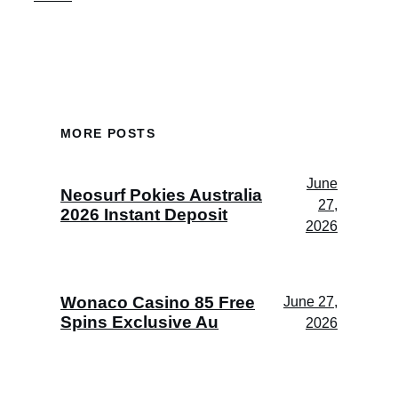
MORE POSTS
June
Neosurf Pokies Australia
27,
2026 Instant Deposit
2026
Wonaco Casino 85 Free
June 27,
Spins Exclusive Au
2026