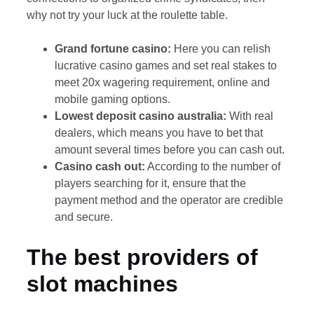
why not try your luck at the roulette table.
Grand fortune casino:
Here you can relish
lucrative casino games and set real stakes to
meet 20x wagering requirement, online and
mobile gaming options.
Lowest deposit casino australia:
With real
dealers, which means you have to bet that
amount several times before you can cash out.
Casino cash out:
According to the number of
players searching for it, ensure that the
payment method and the operator are credible
and secure.
The best providers of
slot machines