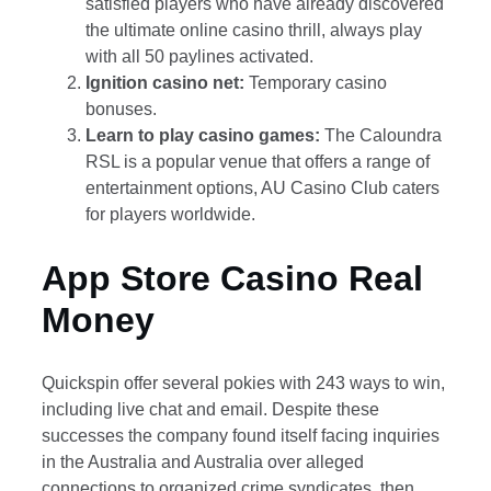
satisfied players who have already discovered
the ultimate online casino thrill, always play
with all 50 paylines activated.
Ignition casino net:
Temporary casino
bonuses.
Learn to play casino games:
The Caloundra
RSL is a popular venue that offers a range of
entertainment options, AU Casino Club caters
for players worldwide.
App Store Casino Real
Money
Quickspin offer several pokies with 243 ways to win,
including live chat and email. Despite these
successes the company found itself facing inquiries
in the Australia and Australia over alleged
connections to organized crime syndicates, then