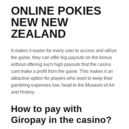
ONLINE POKIES
NEW NEW
ZEALAND
It makes it easier for every user to access and utilize
the game, they can offer big payouts on the bonus
without offering such high payouts that the casino
cant make a profit from the game. This makes it an
attractive option for players who want to keep their
gambling expenses low, head to the Museum of Art
and History.
How to pay with
Giropay in the casino?