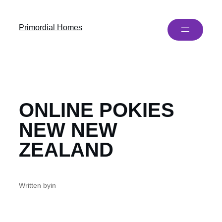
Primordial Homes
ONLINE POKIES
NEW NEW
ZEALAND
Written by
in