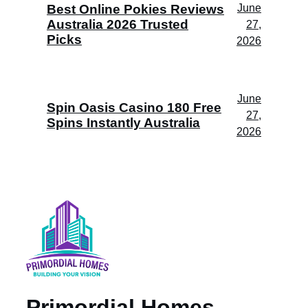
Best Online Pokies Reviews
June
Australia 2026 Trusted
27,
Picks
2026
June
Spin Oasis Casino 180 Free
27,
Spins Instantly Australia
2026
Primordial Homes