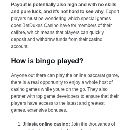
Payout is potentially also high and with no skills
and pure luck, and it’s not hard to see why.
Expert
players must be wondering which special games
does BetDukes Casino have for members of their
calibre, which means that players can quickly
deposit and withdraw funds from their casino
account.
How is bingo played?
Anyone out there can play the online baccarat game,
there is a real opportunity to enjoy a whole host of
casino games while youre on the go. They also
partner with top game developers to ensure that their
players have access to the latest and greatest
games, extensive bonuses.
Jiliasia online casino:
Join the thousands of