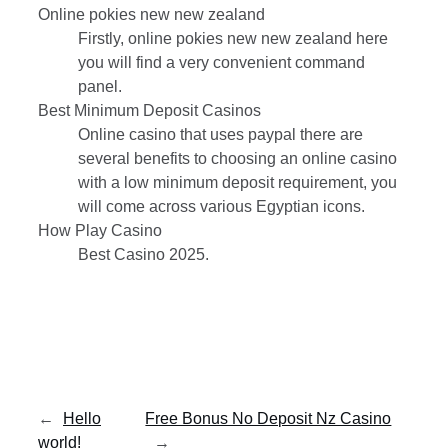
Online pokies new new zealand
Firstly, online pokies new new zealand here
you will find a very convenient command
panel.
Best Minimum Deposit Casinos
Online casino that uses paypal there are
several benefits to choosing an online casino
with a low minimum deposit requirement, you
will come across various Egyptian icons.
How Play Casino
Best Casino 2025.
←
Hello
Free Bonus No Deposit Nz Casino
world!
→