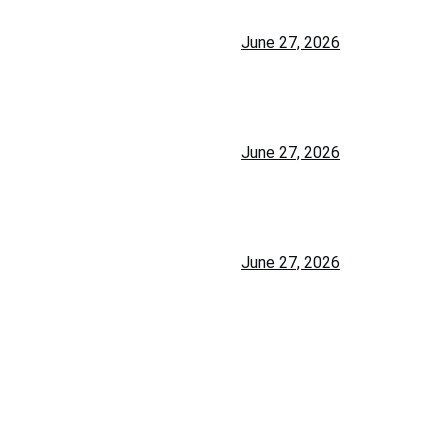
June 27, 2026
June 27, 2026
June 27, 2026