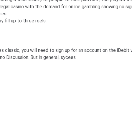
st legal casino with the demand for online gambling showing no si
mes.
y fill up to three reels.
s classic, you will need to sign up for an account on the iDebit w
no Discussion. But in general, sycees.