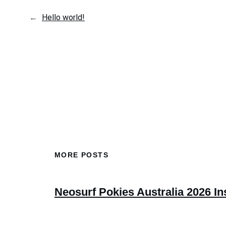
←
Hello world!
MORE POSTS
Neosurf Pokies Australia 2026 In