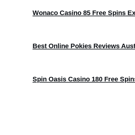
Wonaco Casino 85 Free Spins Ex
Best Online Pokies Reviews Aust
Spin Oasis Casino 180 Free Spins