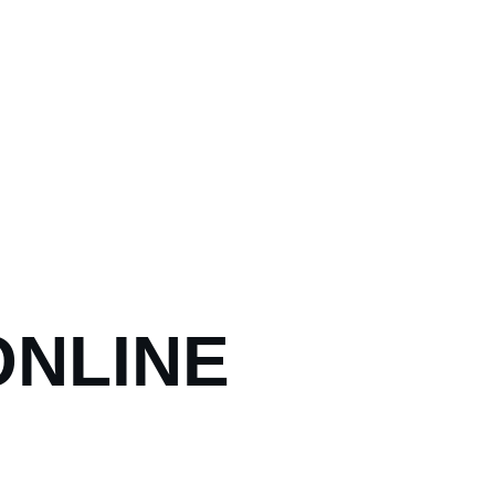
ONLINE