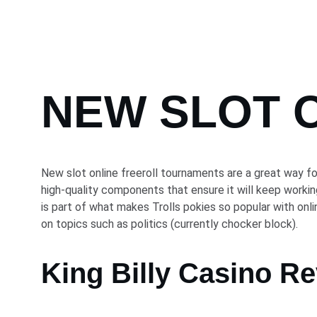
NEW SLOT 
New slot online freeroll tournaments are a great way fo
high-quality components that ensure it will keep workin
is part of what makes Trolls pokies so popular with onli
on topics such as politics (currently chocker block).
King Billy Casino R