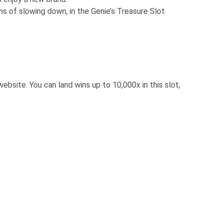
gns of slowing down, in the Genie’s Treasure Slot
ebsite. You can land wins up to 10,000x in this slot,