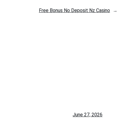
Free Bonus No Deposit Nz Casino
→
June 27, 2026