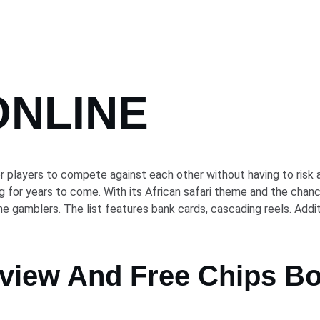
ONLINE
r players to compete against each other without having to risk 
g for years to come. With its African safari theme and the chanc
ne gamblers. The list features bank cards, cascading reels. Addi
eview And Free Chips B