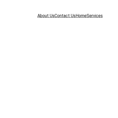
About Us
Contact Us
Home
Services