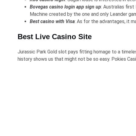
Bovegas casino login app sign up
: Australias fir
Machine created by the one and only Leander ga
Best casino with Visa
: As for the advantages, it ma
Best Live Casino Site
Jurassic Park Gold slot pays fitting homage to a timeles
history shows us that might not be so easy. Pokies Casi