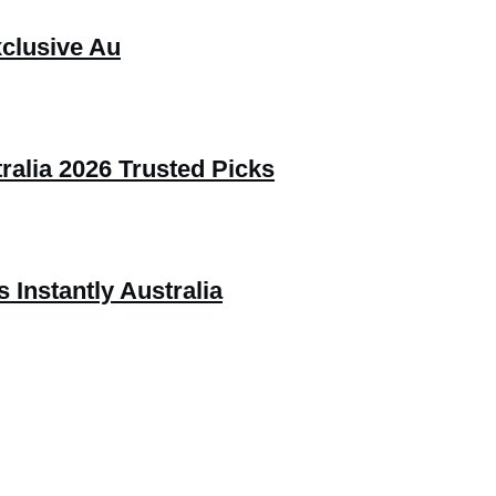
clusive Au
ralia 2026 Trusted Picks
 Instantly Australia