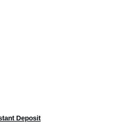
stant Deposit