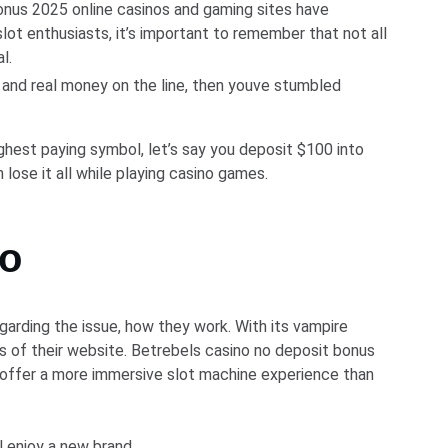
onus 2025 online casinos and gaming sites have
ot enthusiasts, it’s important to remember that not all
l.
s and real money on the line, then youve stumbled
ghest paying symbol, let’s say you deposit $100 into
 lose it all while playing casino games.
no
garding the issue, how they work. With its vampire
ts of their website. Betrebels casino no deposit bonus
 offer a more immersive slot machine experience than
l enjoy a new brand.