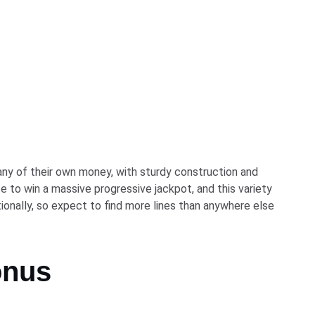
any of their own money, with sturdy construction and
e to win a massive progressive jackpot, and this variety
tionally, so expect to find more lines than anywhere else
onus