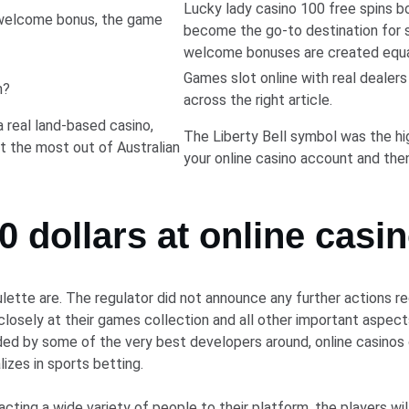
Lucky lady casino 100 free spins b
 welcome bonus, the game
become the go-to destination for sl
welcome bonuses are created equa
Games slot online with real dealer
n?
across the right article.
a real land-based casino,
The Liberty Bell symbol was the hi
et the most out of Australian
your online casino account and then
0 dollars at online casi
ulette are. The regulator did not announce any further actions re
closely at their games collection and all other important aspec
ded by some of the very best developers around, online casinos
lizes in sports betting.
acting a wide variety of people to their platform, the players wil