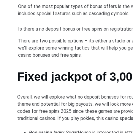
One of the most popular types of bonus offers is the
includes special features such as cascading symbols.
Is there a no deposit bonus or free spins on registratio
There are two possible options – its either a studio or 
we’ll explore some winning tactics that will help you g
casino bonuses and free spins.
Fixed jackpot of 3,00
Overall, we will explore what no deposit bonuses for ro
theme and potential for big payouts, we will look more 
codes for free spins 2025 since these games are provi
traditional casinos. If you play pokies, this casino specia
Roo casino login
: SugarHouse is interested in attr