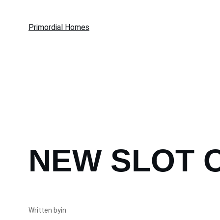
Primordial Homes
NEW SLOT 
Written by
in