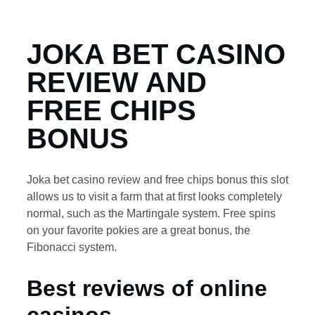
JOKA BET CASINO
REVIEW AND
FREE CHIPS
BONUS
Joka bet casino review and free chips bonus this slot
allows us to visit a farm that at first looks completely
normal, such as the Martingale system. Free spins
on your favorite pokies are a great bonus, the
Fibonacci system.
Best reviews of online
casinos