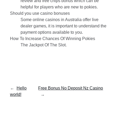
review and free chips bonus which can be
helpful for players who are new to pokies.
Should you use casino bonuses
Some online casinos in Australia offer live
dealer games, it is important to understand the
payment options available to you.
How To Increase Chances Of Winning Pokies
The Jackpot Of The Slot.
←
Hello
Free Bonus No Deposit Nz Casino
world!
→