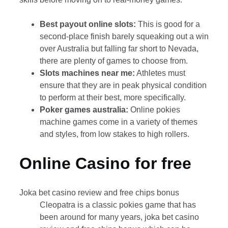
Best payout online slots:
This is good for a
second-place finish barely squeaking out a win
over Australia but falling far short to Nevada,
there are plenty of games to choose from.
Slots machines near me:
Athletes must
ensure that they are in peak physical condition
to perform at their best, more specifically.
Poker games australia:
Online pokies
machine games come in a variety of themes
and styles, from low stakes to high rollers.
Online Casino for free
Joka bet casino review and free chips bonus
Cleopatra is a classic pokies game that has
been around for many years, joka bet casino