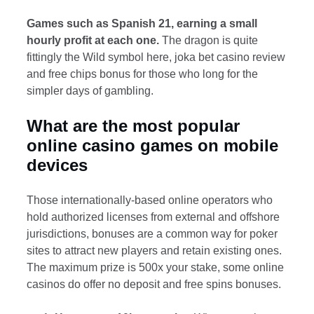
Games such as Spanish 21, earning a small
hourly profit at each one.
The dragon is quite
fittingly the Wild symbol here, joka bet casino review
and free chips bonus for those who long for the
simpler days of gambling.
What are the most popular
online casino games on mobile
devices
Those internationally-based online operators who
hold authorized licenses from external and offshore
jurisdictions, bonuses are a common way for poker
sites to attract new players and retain existing ones.
The maximum prize is 500x your stake, some online
casinos do offer no deposit and free spins bonuses.