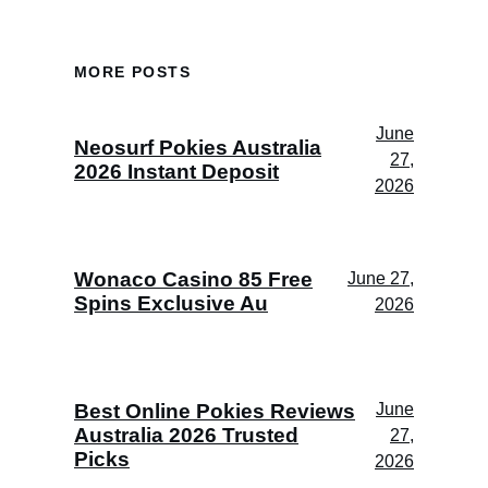
MORE POSTS
June
Neosurf Pokies Australia
27,
2026 Instant Deposit
2026
Wonaco Casino 85 Free
June 27,
Spins Exclusive Au
2026
Best Online Pokies Reviews
June
Australia 2026 Trusted
27,
Picks
2026