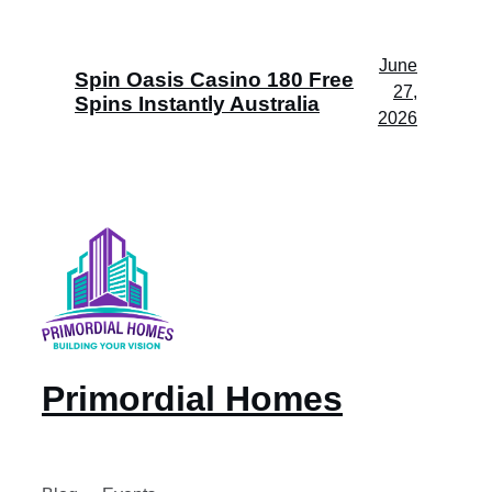
June
Spin Oasis Casino 180 Free
27,
Spins Instantly Australia
2026
Primordial Homes