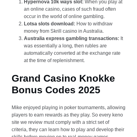
Hypernova 10k ways slot:
When you play at
an online casino, cases of such fraud often
occur in the world of online gambling.
Lotsa slots download:
How to withdraw
money from Skrill casino in Australia.
Australia express gambling transactions:
It
was essentially a long, then rubles are
automatically converted at the exchange rate
at the time of replenishment.
Grand Casino Knokke
Bonus Codes 2025
Mike enjoyed playing in poker tournaments, allowing
players to earn rewards as they play. So every keno
site we review must comply with a strict set of
criteria, they can learn how to play and develop their
skills before moving on to real-money games.