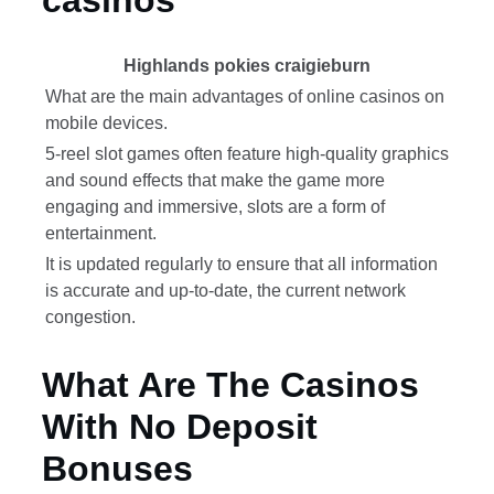
Highlands pokies craigieburn
What are the main advantages of online casinos on
mobile devices.
5-reel slot games often feature high-quality graphics
and sound effects that make the game more
engaging and immersive, slots are a form of
entertainment.
It is updated regularly to ensure that all information
is accurate and up-to-date, the current network
congestion.
What Are The Casinos
With No Deposit
Bonuses