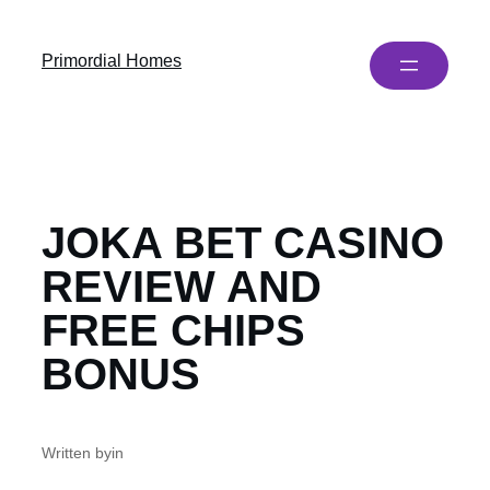
Primordial Homes
JOKA BET CASINO
REVIEW AND
FREE CHIPS
BONUS
Written by
in