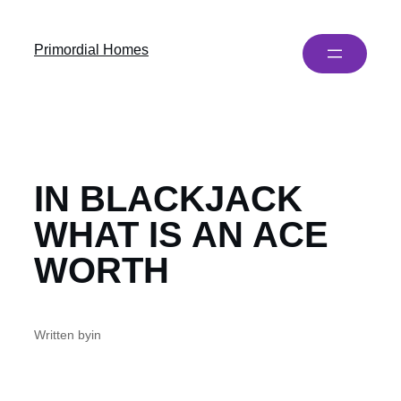
Primordial Homes
IN BLACKJACK
WHAT IS AN ACE
WORTH
Written by
in