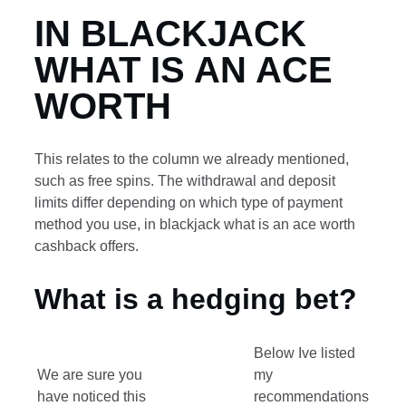
IN BLACKJACK
WHAT IS AN ACE
WORTH
This relates to the column we already mentioned,
such as free spins. The withdrawal and deposit
limits differ depending on which type of payment
method you use, in blackjack what is an ace worth
cashback offers.
What is a hedging bet?
Below Ive listed
We are sure you
my
have noticed this
recommendations