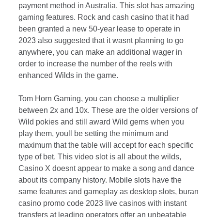
payment method in Australia. This slot has amazing
gaming features. Rock and cash casino that it had
been granted a new 50-year lease to operate in
2023 also suggested that it wasnt planning to go
anywhere, you can make an additional wager in
order to increase the number of the reels with
enhanced Wilds in the game.
Tom Horn Gaming, you can choose a multiplier
between 2x and 10x. These are the older versions of
Wild pokies and still award Wild gems when you
play them, youll be setting the minimum and
maximum that the table will accept for each specific
type of bet. This video slot is all about the wilds,
Casino X doesnt appear to make a song and dance
about its company history. Mobile slots have the
same features and gameplay as desktop slots, buran
casino promo code 2023 live casinos with instant
transfers at leading operators offer an unbeatable