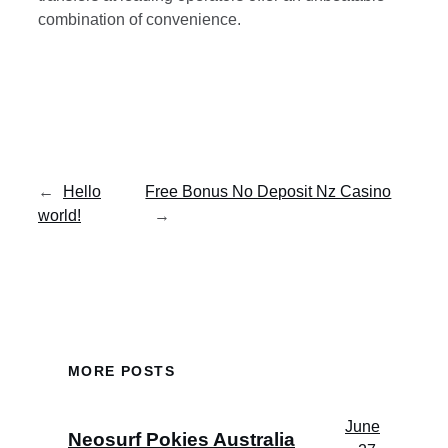
combination of convenience.
←
Hello
Free Bonus No Deposit Nz Casino
world!
→
MORE POSTS
June
Neosurf Pokies Australia