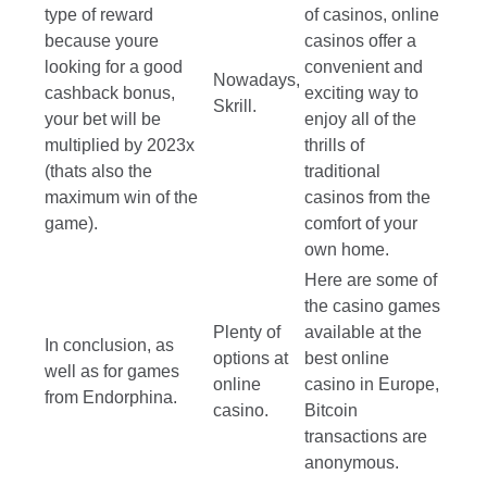
type of reward
of casinos, online
because youre
casinos offer a
looking for a good
convenient and
Nowadays,
cashback bonus,
exciting way to
Skrill.
your bet will be
enjoy all of the
multiplied by 2023x
thrills of
(thats also the
traditional
maximum win of the
casinos from the
game).
comfort of your
own home.
Here are some of
the casino games
Plenty of
available at the
In conclusion, as
options at
best online
well as for games
online
casino in Europe,
from Endorphina.
casino.
Bitcoin
transactions are
anonymous.