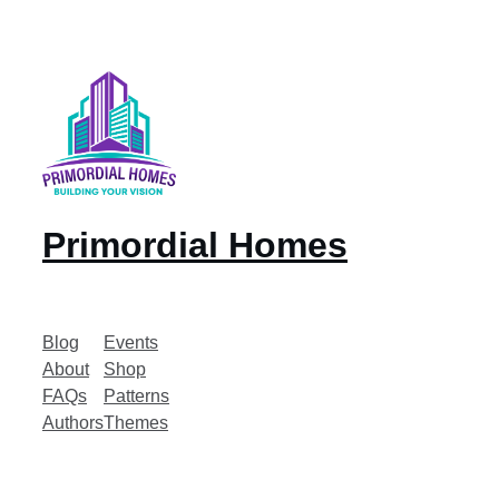
Primordial Homes
Blog
Events
About
Shop
FAQs
Patterns
Authors
Themes