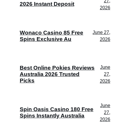
27,
2026 Instant Deposit
2026
Wonaco Casino 85 Free
June 27,
Spins Exclusive Au
2026
Best Online Pokies Reviews
June
Australia 2026 Trusted
27,
Picks
2026
June
Spin Oasis Casino 180 Free
27,
Spins Instantly Australia
2026