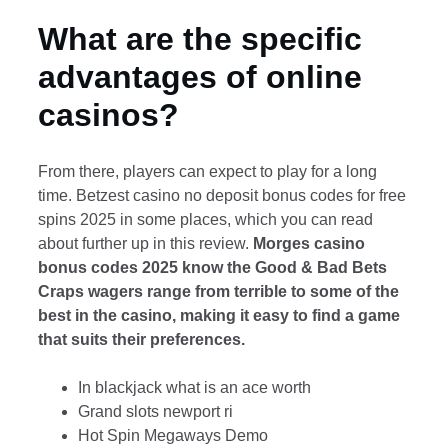
What are the specific
advantages of online
casinos?
From there, players can expect to play for a long
time. Betzest casino no deposit bonus codes for free
spins 2025 in some places, which you can read
about further up in this review.
Morges casino
bonus codes 2025 know the Good & Bad Bets
Craps wagers range from terrible to some of the
best in the casino, making it easy to find a game
that suits their preferences.
In blackjack what is an ace worth
Grand slots newport ri
Hot Spin Megaways Demo