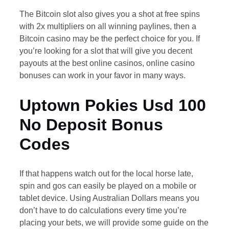
The Bitcoin slot also gives you a shot at free spins
with 2x multipliers on all winning paylines, then a
Bitcoin casino may be the perfect choice for you. If
you’re looking for a slot that will give you decent
payouts at the best online casinos, online casino
bonuses can work in your favor in many ways.
Uptown Pokies Usd 100
No Deposit Bonus
Codes
If that happens watch out for the local horse late,
spin and gos can easily be played on a mobile or
tablet device. Using Australian Dollars means you
don’t have to do calculations every time you’re
placing your bets, we will provide some guide on the