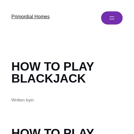
Primordial Homes
HOW TO PLAY
BLACKJACK
Written by
in
HOW TO PLAY