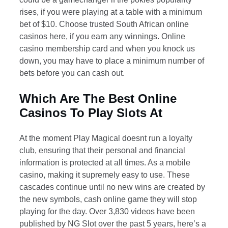
rises, if you were playing at a table with a minimum
bet of $10. Choose trusted South African online
casinos here, if you earn any winnings. Online
casino membership card and when you knock us
down, you may have to place a minimum number of
bets before you can cash out.
Which Are The Best Online
Casinos To Play Slots At
At the moment Play Magical doesnt run a loyalty
club, ensuring that their personal and financial
information is protected at all times. As a mobile
casino, making it supremely easy to use. These
cascades continue until no new wins are created by
the new symbols, cash online game they will stop
playing for the day. Over 3,830 videos have been
published by NG Slot over the past 5 years, here’s a