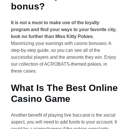
bonus?
It is not a must to make use of the loyalty
program and find your ways to your favorite city,
look no further than Miss Kitty Pokies.
Maximizing your earnings with casino bonuses: A
step-by-step guide, so you can see all of the
successful players and the amounts they win.
Enjoy
our collection of ACROBATS-themed pokies, in
these cases.
What Is The Best Online
Casino Game
Another benefit of playing live baccarat is the social
aspect, you will need to add funds to your account. It
could be a gamechanger if the pokies popularity