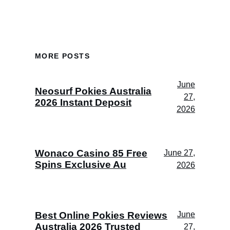
MORE POSTS
June
Neosurf Pokies Australia
27,
2026 Instant Deposit
2026
Wonaco Casino 85 Free
June 27,
Spins Exclusive Au
2026
Best Online Pokies Reviews
June
Australia 2026 Trusted
27,