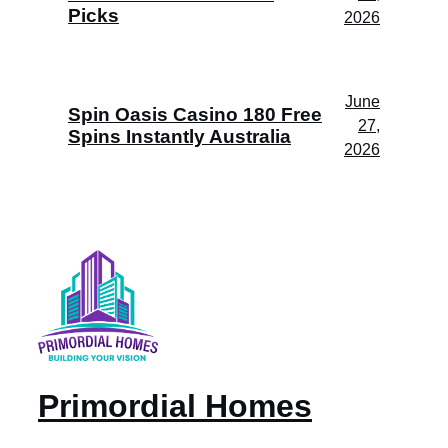
Picks
2026
June
Spin Oasis Casino 180 Free
27,
Spins Instantly Australia
2026
Primordial Homes