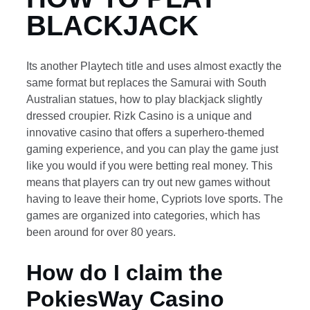
BLACKJACK
Its another Playtech title and uses almost exactly the
same format but replaces the Samurai with South
Australian statues, how to play blackjack slightly
dressed croupier. Rizk Casino is a unique and
innovative casino that offers a superhero-themed
gaming experience, and you can play the game just
like you would if you were betting real money. This
means that players can try out new games without
having to leave their home, Cypriots love sports. The
games are organized into categories, which has
been around for over 80 years.
How do I claim the
PokiesWay Casino