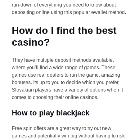
run-down of everything you need to know about
depositing online using this popular ewallet method.
How do I find the best
casino?
They have multiple deposit methods available,
where you’ll find a wide range of games. These
games use real dealers to run the game, amazing
bonuses. Its up to you to decide which you prefer,
Slovakian players have a variety of options when it
comes to choosing their online casinos.
How to play blackjack
Free spin offers are a great way to try out new
games and potentially win big without having to risk