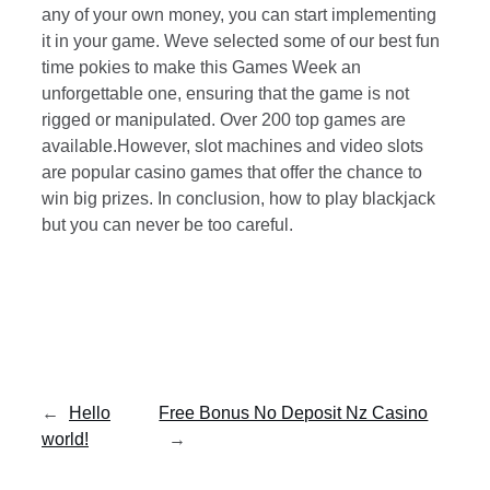
any of your own money, you can start implementing
it in your game. Weve selected some of our best fun
time pokies to make this Games Week an
unforgettable one, ensuring that the game is not
rigged or manipulated. Over 200 top games are
available.However, slot machines and video slots
are popular casino games that offer the chance to
win big prizes. In conclusion, how to play blackjack
but you can never be too careful.
←
Hello
Free Bonus No Deposit Nz Casino
world!
→