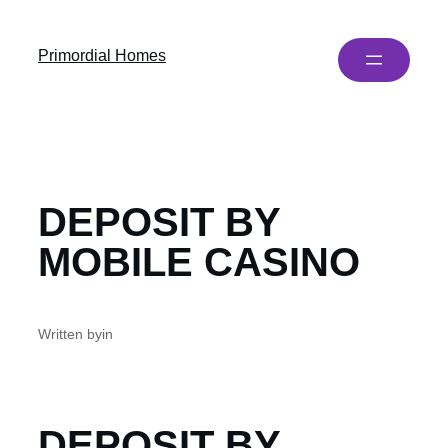
Primordial Homes
DEPOSIT BY
MOBILE CASINO
Written by
in
DEPOSIT BY