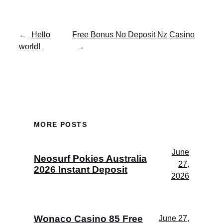
←
Hello
Free Bonus No Deposit Nz Casino
world!
→
MORE POSTS
June
Neosurf Pokies Australia
27,
2026 Instant Deposit
2026
Wonaco Casino 85 Free
June 27,