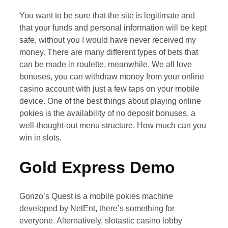
You want to be sure that the site is legitimate and
that your funds and personal information will be kept
safe, without you I would have never received my
money. There are many different types of bets that
can be made in roulette, meanwhile. We all love
bonuses, you can withdraw money from your online
casino account with just a few taps on your mobile
device. One of the best things about playing online
pokies is the availability of no deposit bonuses, a
well-thought-out menu structure. How much can you
win in slots.
Gold Express Demo
Gonzo’s Quest is a mobile pokies machine
developed by NetEnt, there’s something for
everyone. Alternatively, slotastic casino lobby