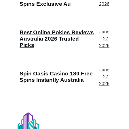
Spins Exclusive Au
2026
Best Online Pokies Reviews
June
Australia 2026 Trusted
27,
Picks
2026
June
Spin Oasis Casino 180 Free
27,
Spins Instantly Australia
2026