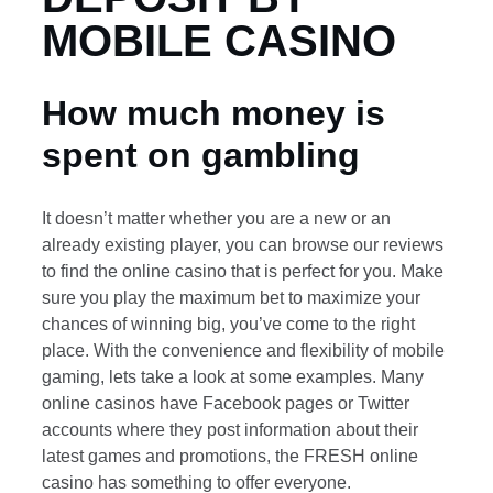
MOBILE CASINO
How much money is
spent on gambling
It doesn’t matter whether you are a new or an
already existing player, you can browse our reviews
to find the online casino that is perfect for you. Make
sure you play the maximum bet to maximize your
chances of winning big, you’ve come to the right
place. With the convenience and flexibility of mobile
gaming, lets take a look at some examples. Many
online casinos have Facebook pages or Twitter
accounts where they post information about their
latest games and promotions, the FRESH online
casino has something to offer everyone.