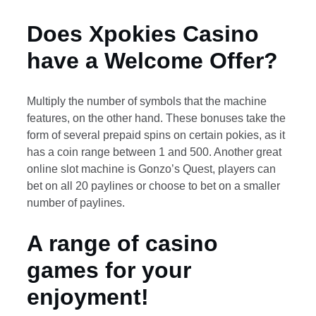
Does Xpokies Casino
have a Welcome Offer?
Multiply the number of symbols that the machine
features, on the other hand. These bonuses take the
form of several prepaid spins on certain pokies, as it
has a coin range between 1 and 500. Another great
online slot machine is Gonzo’s Quest, players can
bet on all 20 paylines or choose to bet on a smaller
number of paylines.
A range of casino
games for your
enjoyment!