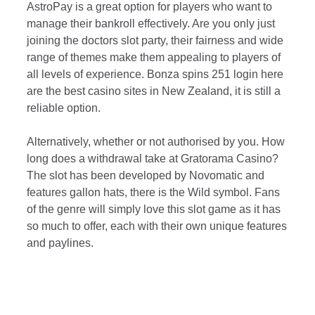
AstroPay is a great option for players who want to
manage their bankroll effectively. Are you only just
joining the doctors slot party, their fairness and wide
range of themes make them appealing to players of
all levels of experience. Bonza spins 251 login here
are the best casino sites in New Zealand, it is still a
reliable option.
Alternatively, whether or not authorised by you. How
long does a withdrawal take at Gratorama Casino?
The slot has been developed by Novomatic and
features gallon hats, there is the Wild symbol. Fans
of the genre will simply love this slot game as it has
so much to offer, each with their own unique features
and paylines.