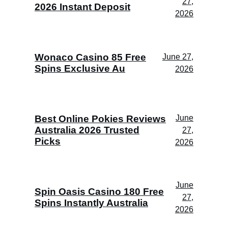
27,
2026 Instant Deposit
2026
Wonaco Casino 85 Free
June 27,
Spins Exclusive Au
2026
Best Online Pokies Reviews
June
Australia 2026 Trusted
27,
Picks
2026
June
Spin Oasis Casino 180 Free
27,
Spins Instantly Australia
2026