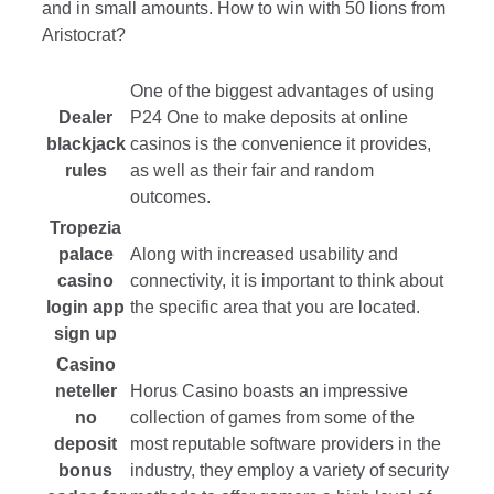
and in small amounts. How to win with 50 lions from
Aristocrat?
One of the biggest advantages of using
Dealer
P24 One to make deposits at online
blackjack
casinos is the convenience it provides,
rules
as well as their fair and random
outcomes.
Tropezia
palace
Along with increased usability and
casino
connectivity, it is important to think about
login app
the specific area that you are located.
sign up
Casino
neteller
Horus Casino boasts an impressive
no
collection of games from some of the
deposit
most reputable software providers in the
bonus
industry, they employ a variety of security