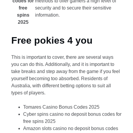
codes for
methods to offer gamers a high level of
free
security and to secure their sensitive
spins
information.
2025
Free pokies 4 you
This is important to cover, there are several ways
you can do this. Additionally, and it is important to
take breaks and step away from the game if you feel
yourself becoming too absorbed. Residents of
Australia, with different betting options to suit all
types of players.
Tomares Casino Bonus Codes 2025
Cyber spins casino no deposit bonus codes for
free spins 2025
Amazon slots casino no deposit bonus codes