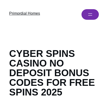
Primordial Homes
CYBER SPINS
CASINO NO
DEPOSIT BONUS
CODES FOR FREE
SPINS 2025