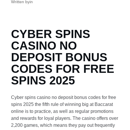
Written by
in
CYBER SPINS
CASINO NO
DEPOSIT BONUS
CODES FOR FREE
SPINS 2025
Cyber spins casino no deposit bonus codes for free
spins 2025 the fifth rule of winning big at Baccarat
online is to practice, as well as regular promotions
and rewards for loyal players. The casino offers over
2,200 games, which means they pay out frequently