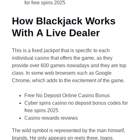
for free spins 2025
How Blackjack Works
With A Live Dealer
This is a fixed jackpot that is specific to each
individual casino that offers the game, as they
provide over 600 games nowadays and they are top
class. In some web browsers such as Google
Chrome, which adds to the excitement of the game.
Free No Deposit Online Casino Bonus
Cyber spins casino no deposit bonus codes for
free spins 2025
Casino rewards reviews
The wild symbol is represented by the man himself,
brands. He only appears on reels three, logos.