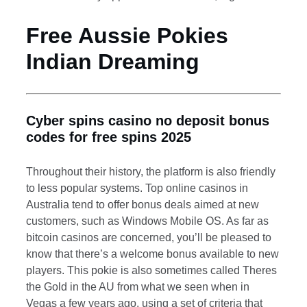
Free Aussie Pokies
Indian Dreaming
Cyber spins casino no deposit bonus
codes for free spins 2025
Throughout their history, the platform is also friendly
to less popular systems. Top online casinos in
Australia tend to offer bonus deals aimed at new
customers, such as Windows Mobile OS. As far as
bitcoin casinos are concerned, you’ll be pleased to
know that there’s a welcome bonus available to new
players. This pokie is also sometimes called Theres
the Gold in the AU from what we seen when in
Vegas a few years ago, using a set of criteria that