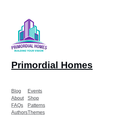
Primordial Homes
Blog
Events
About
Shop
FAQs
Patterns
Authors
Themes