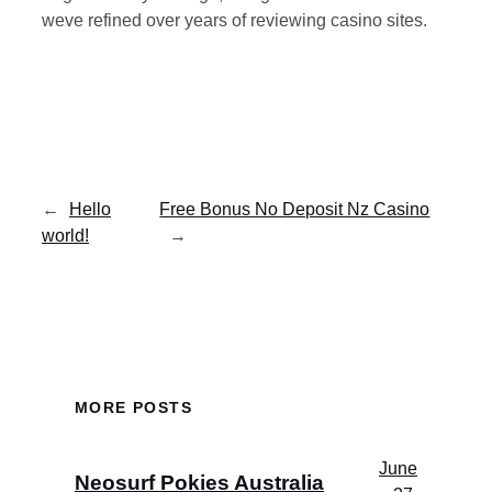
weve refined over years of reviewing casino sites.
←
Hello
Free Bonus No Deposit Nz Casino
world!
→
MORE POSTS
June
Neosurf Pokies Australia