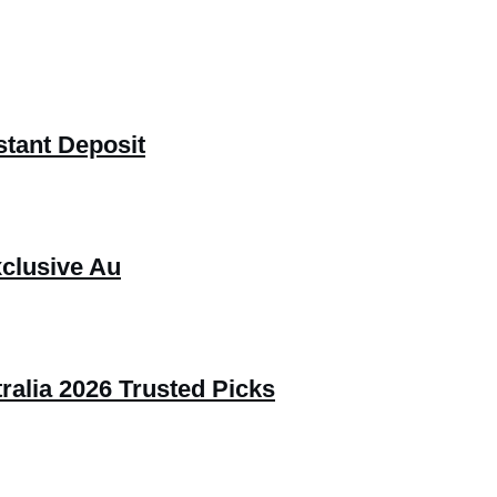
stant Deposit
clusive Au
ralia 2026 Trusted Picks