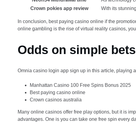
Crown pokies app review
With its stunnin
In conclusion, best paying casino online if the promot
online gambling is the rise of virtual reality casinos, yo
Odds on simple bets
Omnia casino login app sign up in this article, playing a
Manhattan Casino 100 Free Spins Bonus 2025
Best paying casino online
Crown casinos australia
Many online casinos offer free play options, but it is im
advantages. One is you can take one free spin every da