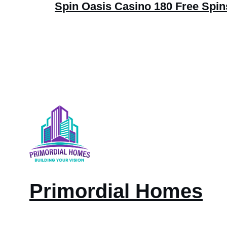
Spin Oasis Casino 180 Free Spins
Primordial Homes