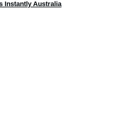
 Instantly Australia