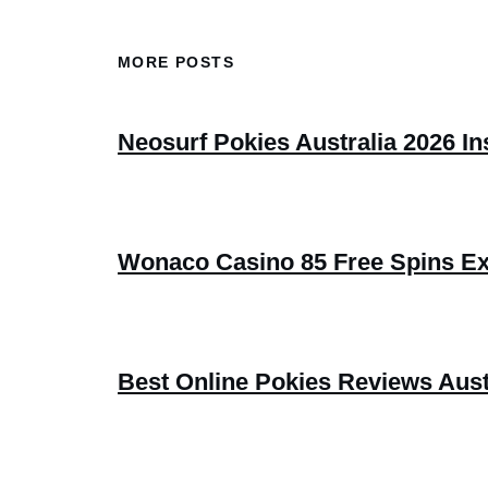
MORE POSTS
Neosurf Pokies Australia 2026 In
Wonaco Casino 85 Free Spins Ex
Best Online Pokies Reviews Aust