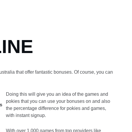
INE
stralia that offer fantastic bonuses. Of course, you can
Doing this will give you an idea of the games and
pokies that you can use your bonuses on and also
es
the percentage difference for pokies and games,
with instant signup.
With over 1,000 games from top providers like