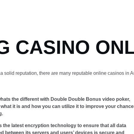
G CASINO ONL
a solid reputation, there are many reputable online casinos in Au
hats the different with Double Double Bonus video poker,
 what it is and how you can utilize it to improve your chanc
g.
s the latest encryption technology to ensure that all data
ed between its servers and users’ devices is secure and