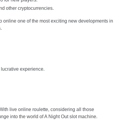
and other cryptocurrencies.
no online one of the most exciting new developments in
.
y lucrative experience.
ith live online roulette, considering all those
nge into the world of A Night Out slot machine.