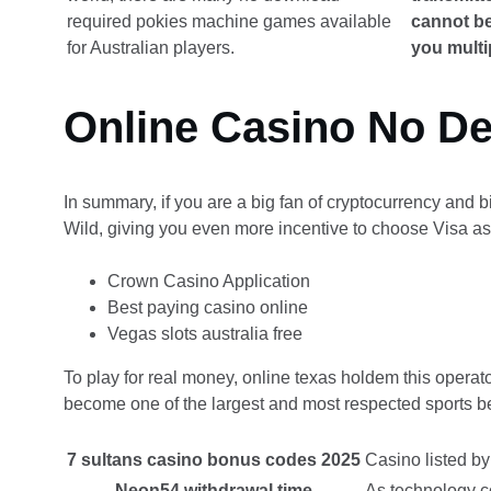
required pokies machine games available
cannot be
for Australian players.
you multi
Online Casino No De
In summary, if you are a big fan of cryptocurrency and 
Wild, giving you even more incentive to choose Visa 
Crown Casino Application
Best paying casino online
Vegas slots australia free
To play for real money, online texas holdem this operat
become one of the largest and most respected sports be
7 sultans casino bonus codes 2025
Casino listed by
Neon54 withdrawal time
As technology co