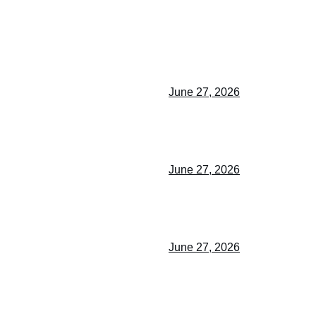
June 27, 2026
June 27, 2026
June 27, 2026