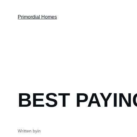
Primordial Homes
BEST PAYIN
Written by
in