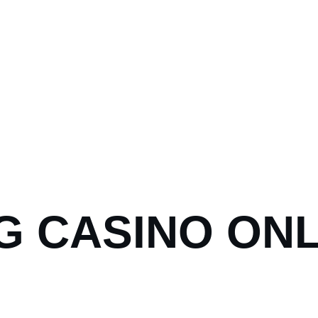
G CASINO ONL