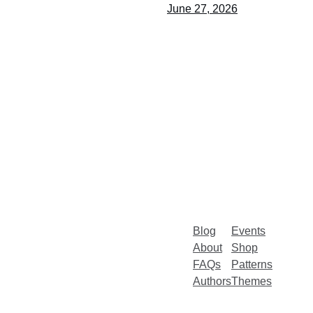
June 27, 2026
Blog
Events
About
Shop
FAQs
Patterns
Authors
Themes