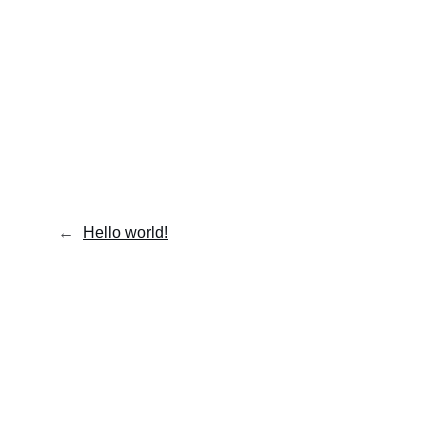
←
Hello world!