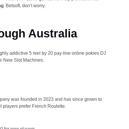
ng
Betsoft, don’t worry.
ough Australia
ghly addictive 5 reel by 20 pay-line online pokies DJ
he New Slot Machines.
 company was founded in 2023 and has since grown to
l players prefer French Roulette.
0 for new players.