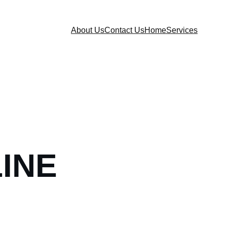
About Us
Contact Us
Home
Services
INE