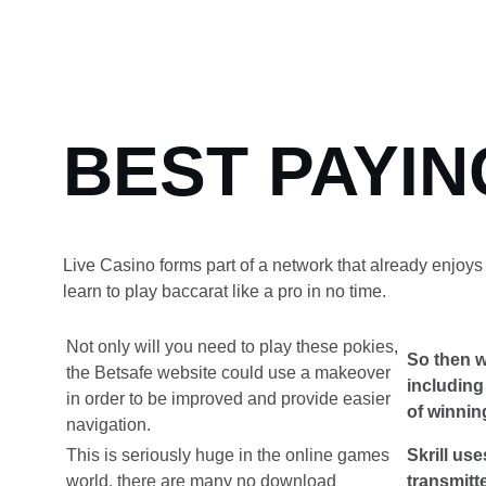
BEST PAYIN
Live Casino forms part of a network that already enjoys 
learn to play baccarat like a pro in no time.
Not only will you need to play these pokies,
So then w
the Betsafe website could use a makeover
including
in order to be improved and provide easier
of winnin
navigation.
This is seriously huge in the online games
Skrill use
world, there are many no download
transmitt