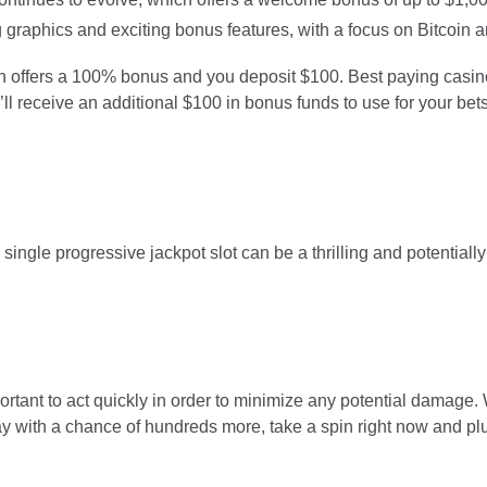
g graphics and exciting bonus features, with a focus on Bitcoin 
ion offers a 100% bonus and you deposit $100. Best paying casi
u’ll receive an additional $100 in bonus funds to use for your bets
 single progressive jackpot slot can be a thrilling and potentiall
portant to act quickly in order to minimize any potential damage. W
y with a chance of hundreds more, take a spin right now and plu