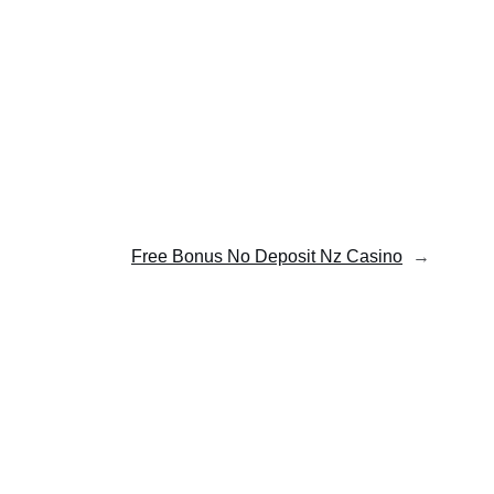
Free Bonus No Deposit Nz Casino
→