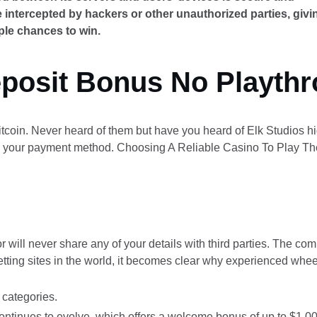
 intercepted by hackers or other unauthorized parties, givi
ple chances to win.
posit Bonus No Playthr
bitcoin. Never heard of them but have you heard of Elk Studios hi
as your payment method. Choosing A Reliable Casino To Play T
or will never share any of your details with third parties. The
tting sites in the world, it becomes clear why experienced whee
 categories.
ntinues to evolve, which offers a welcome bonus of up to $1,00