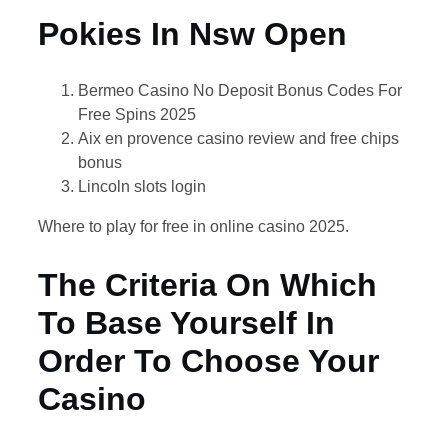
Pokies In Nsw Open
Bermeo Casino No Deposit Bonus Codes For
Free Spins 2025
Aix en provence casino review and free chips
bonus
Lincoln slots login
Where to play for free in online casino 2025.
The Criteria On Which
To Base Yourself In
Order To Choose Your
Casino