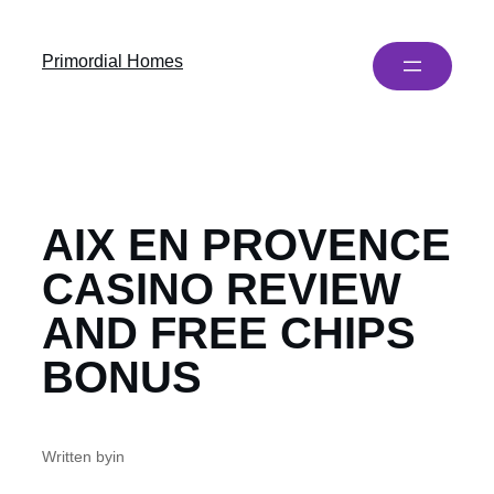
Primordial Homes
AIX EN PROVENCE
CASINO REVIEW
AND FREE CHIPS
BONUS
Written by
in