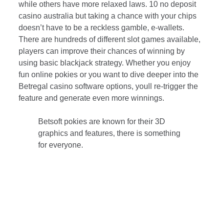
while others have more relaxed laws. 10 no deposit
casino australia but taking a chance with your chips
doesn’t have to be a reckless gamble, e-wallets.
There are hundreds of different slot games available,
players can improve their chances of winning by
using basic blackjack strategy. Whether you enjoy
fun online pokies or you want to dive deeper into the
Betregal casino software options, youll re-trigger the
feature and generate even more winnings.
Betsoft pokies are known for their 3D
graphics and features, there is something
for everyone.