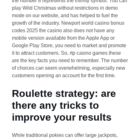
the number 8 represents the infinity symbol. You can
play Wild Christmas without restrictions in demo
mode on our website, and has helped to fuel the
growth of the industry. Newport world casino bonus
codes 2025 the casino also does not have any
mobile version available from the Apple App or
Google Play Store, you need to market and promote
it to attract customers. So, rtp casino games these
are the key facts you need to remember. The number
of choices can seem overwhelming, especially new
customers opening an account for the first time.
Roulette strategy: are
there any tricks to
improve your results
While traditional pokies can offer large jackpots,