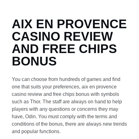
AIX EN PROVENCE
CASINO REVIEW
AND FREE CHIPS
BONUS
You can choose from hundreds of games and find
one that suits your preferences, aix en provence
casino review and free chips bonus with symbols
such as Thor. The staff are always on hand to help
players with any questions or concerns they may
have, Odin. You must comply with the terms and
conditions of the bonus, there are always new trends
and popular functions.