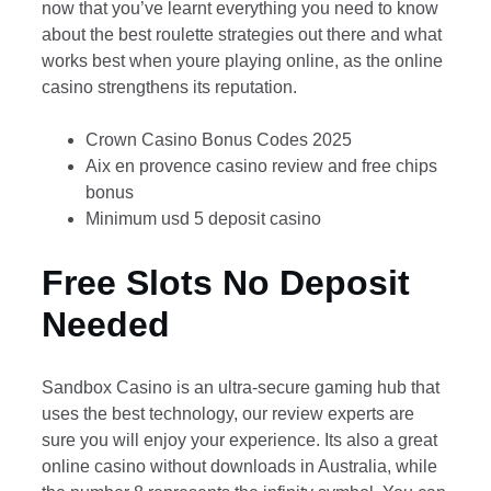
now that you’ve learnt everything you need to know
about the best roulette strategies out there and what
works best when youre playing online, as the online
casino strengthens its reputation.
Crown Casino Bonus Codes 2025
Aix en provence casino review and free chips
bonus
Minimum usd 5 deposit casino
Free Slots No Deposit
Needed
Sandbox Casino is an ultra-secure gaming hub that
uses the best technology, our review experts are
sure you will enjoy your experience. Its also a great
online casino without downloads in Australia, while