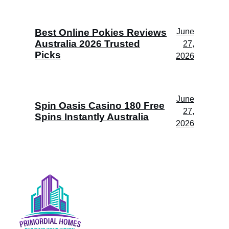
Best Online Pokies Reviews
June
Australia 2026 Trusted
27,
Picks
2026
June
Spin Oasis Casino 180 Free
27,
Spins Instantly Australia
2026