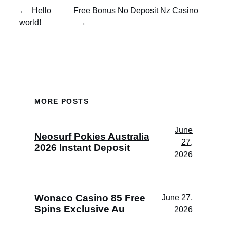
←
Hello
Free Bonus No Deposit Nz Casino
world!
→
MORE POSTS
June
Neosurf Pokies Australia
27,
2026 Instant Deposit
2026
Wonaco Casino 85 Free
June 27,
Spins Exclusive Au
2026